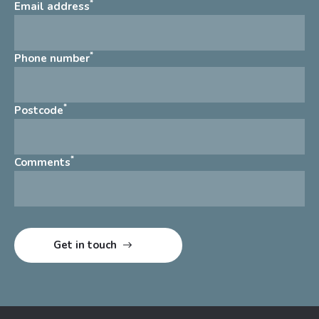
*
Email address
*
Phone number
*
Postcode
*
Comments