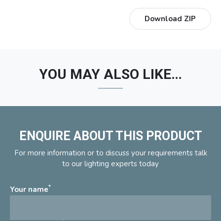
Download ZIP
YOU MAY ALSO LIKE…
ENQUIRE ABOUT THIS PRODUCT
For more information or to discuss your requirements talk
to our lighting experts today
*
Your name