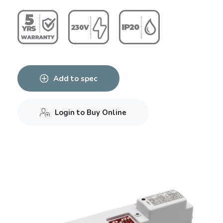
Add to spec
Login to Buy Online