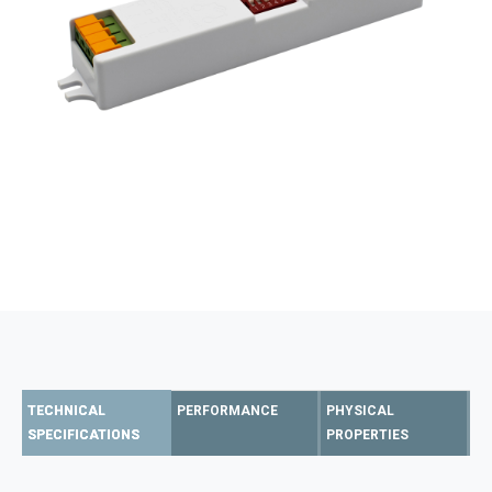
TECHNICAL
PERFORMANCE
PHYSICAL
SPECIFICATIONS
PROPERTIES