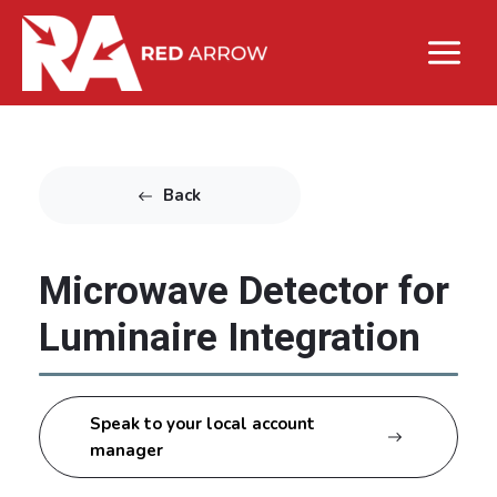
Back
Microwave Detector for
Luminaire Integration
Speak to your local account
manager