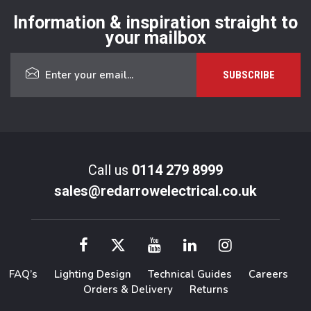
Information & inspiration straight to
your mailbox
Call us
0114 279 8999
sales@redarrowelectrical.co.uk
FAQ’s
Lighting Design
Technical Guides
Careers
Orders & Delivery
Returns