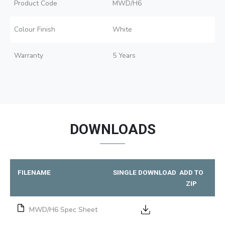
Product Code
MWD/H6
Colour Finish
White
Warranty
5 Years
DOWNLOADS
FILENAME
SINGLE DOWNLOAD
ADD TO
ZIP
MWD/H6 Spec Sheet