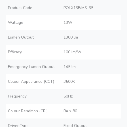
Product Code
POLX13E/MS-35
Wattage
13W
Lumen Output
1300 lm
Efficacy
100 lm/W
Emergency Lumen Output
145 lm
Colour Appearance (CCT)
3500K
Frequency
50Hz
Colour Rendition (CRI)
Ra > 80
Driver Type
Fixed Output