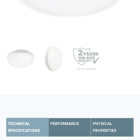
TECHNICAL
PERFORMANCE
PHYSICAL
SPECIFICATIONS
PROPERTIES