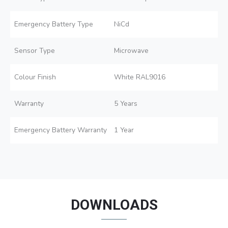
Emergency Battery Type
NiCd
Sensor Type
Microwave
Colour Finish
White RAL9016
Warranty
5 Years
Emergency Battery Warranty
1 Year
DOWNLOADS