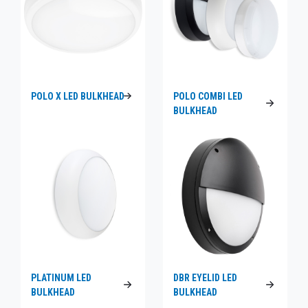
POLO X LED BULKHEAD
POLO COMBI LED
BULKHEAD
PLATINUM LED
DBR EYELID LED
BULKHEAD
BULKHEAD