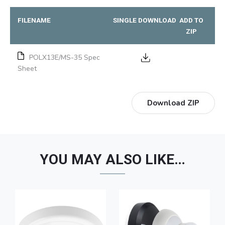
FILENAME
SINGLE DOWNLOAD
ADD TO
ZIP
POLX13E/MS-35 Spec
Sheet
Download ZIP
YOU MAY ALSO LIKE…