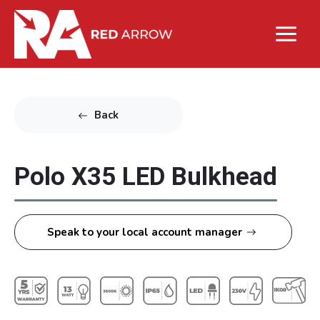
Back
Polo X35 LED Bulkhead
Speak to your local account manager