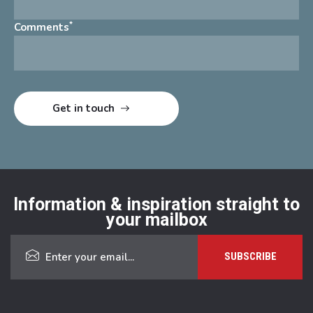
*
Comments
Information & inspiration straight to
your mailbox