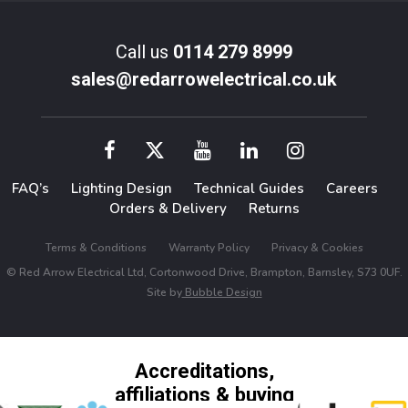
Call us
0114 279 8999
sales@redarrowelectrical.co.uk
FAQ’s
Lighting Design
Technical Guides
Careers
Orders & Delivery
Returns
Terms & Conditions
Warranty Policy
Privacy & Cookies
© Red Arrow Electrical Ltd, Cortonwood Drive, Brampton, Barnsley, S73 0UF.
Site by
Bubble Design
Accreditations,
affiliations & buying