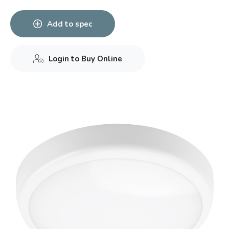
Add to spec
Login to Buy Online