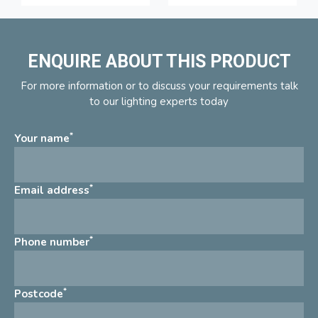
ENQUIRE ABOUT THIS PRODUCT
For more information or to discuss your requirements talk
to our lighting experts today
*
Your name
*
Email address
*
Phone number
*
Postcode