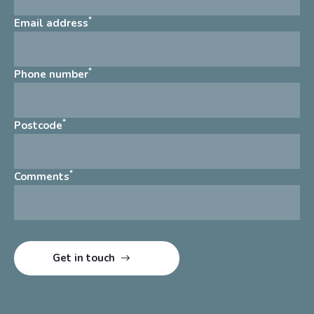
*
Email address
*
Phone number
*
Postcode
*
Comments