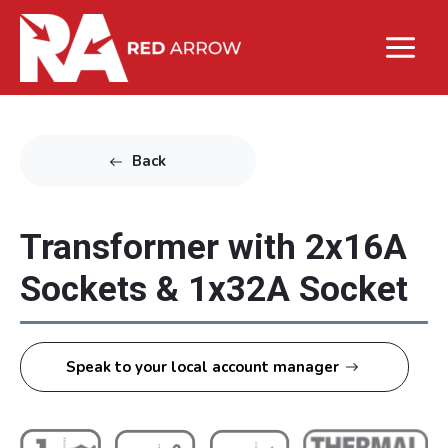
Back
Transformer with 2x16A
Sockets & 1x32A Socket
Speak to your local account manager