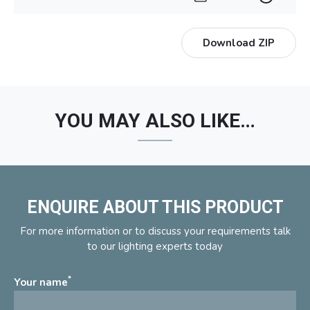
Download ZIP
YOU MAY ALSO LIKE…
ENQUIRE ABOUT THIS PRODUCT
For more information or to discuss your requirements talk
to our lighting experts today
*
Your name