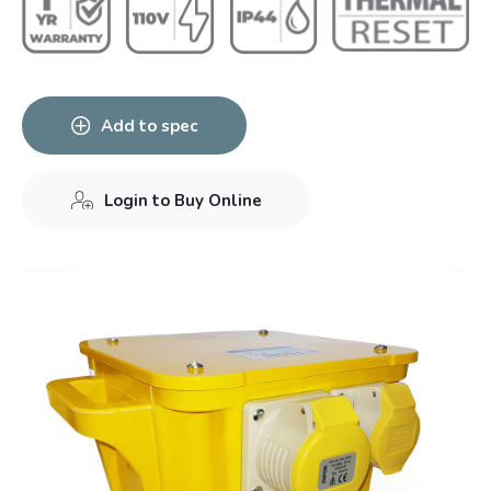
Add to spec
Login to Buy Online