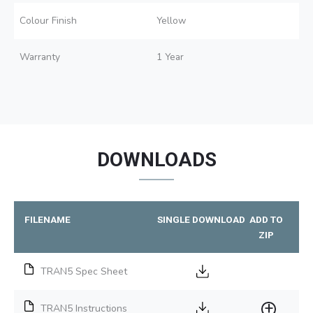
Colour Finish
Yellow
Warranty
1 Year
DOWNLOADS
FILENAME
SINGLE DOWNLOAD
ADD TO
ZIP
TRAN5 Spec Sheet
TRAN5 Instructions