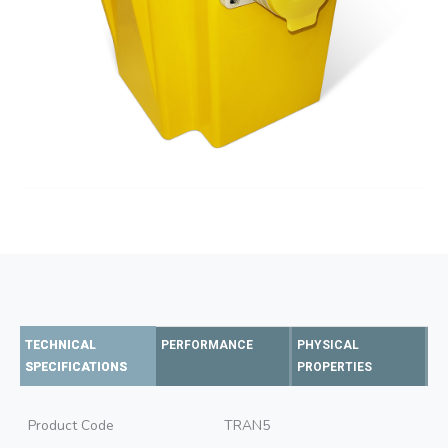
TECHNICAL
PERFORMANCE
PHYSICAL
SPECIFICATIONS
PROPERTIES
Product Code
TRAN5