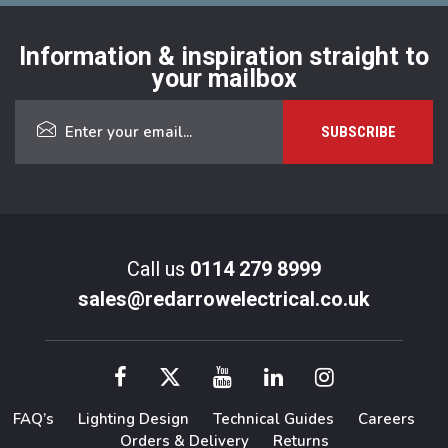
Information & inspiration straight to
your mailbox
Call us
0114 279 8999
sales@redarrowelectrical.co.uk
FAQ’s
Lighting Design
Technical Guides
Careers
Orders & Delivery
Returns