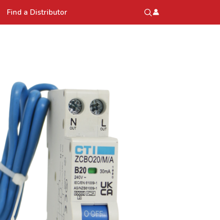
Find a Distributor