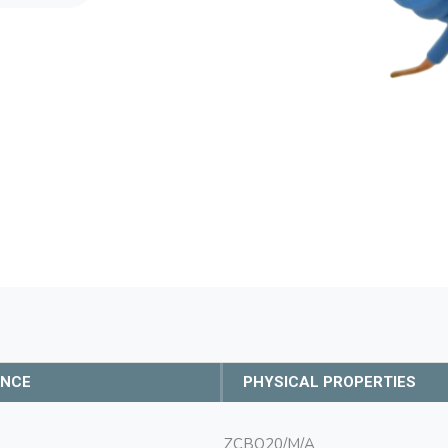
ANCE
PHYSICAL PROPERTIES
ZCBO20/M/A