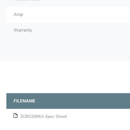
Amp
Warranty
FILENAME
ZCBO20/M/A Spec Sheet