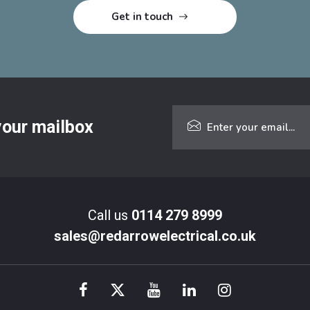
 your mailbox
Call us
0114 279 8999
sales@redarrowelectrical.co.uk