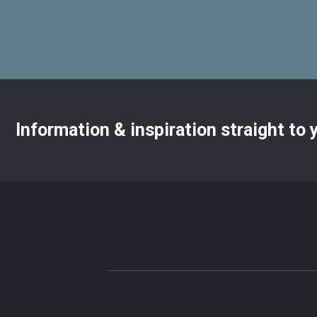
Information & inspiration straight to