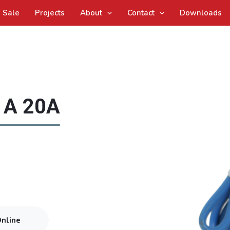
Sale
Projects
About
Contact
Downloads
 A 20A
Online