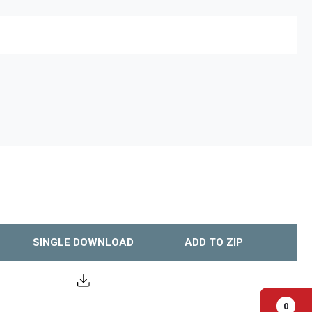
SINGLE DOWNLOAD
ADD TO ZIP
0