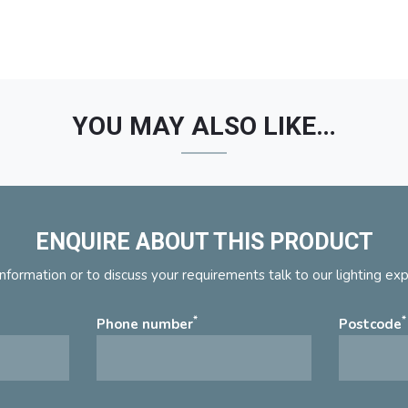
YOU MAY ALSO LIKE…
ENQUIRE ABOUT THIS PRODUCT
nformation or to discuss your requirements talk to our lighting ex
*
*
Phone number
Postcode