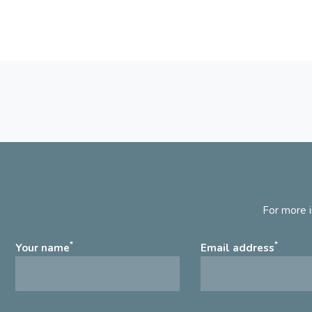
For more i
*
*
Your name
Email address