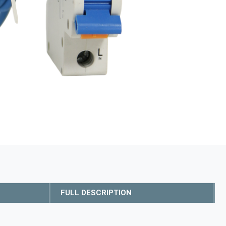
FULL DESCRIPTION