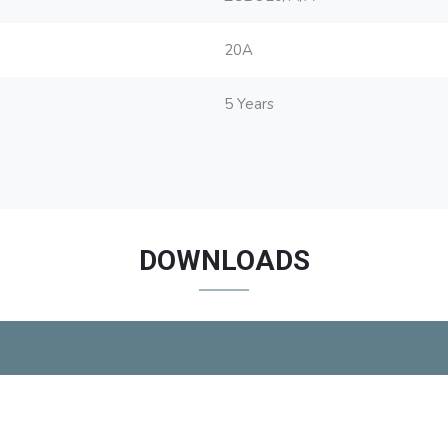
20A
5 Years
DOWNLOADS