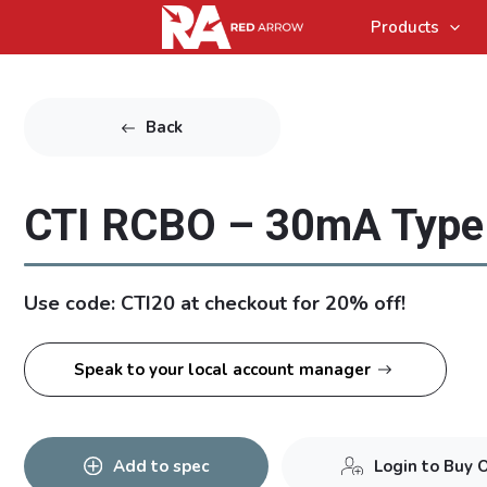
Products
Back
CTI RCBO – 30mA Type
Use code: CTI20 at checkout for 20% off!
Speak to your local account manager
Add to spec
Login to Buy 