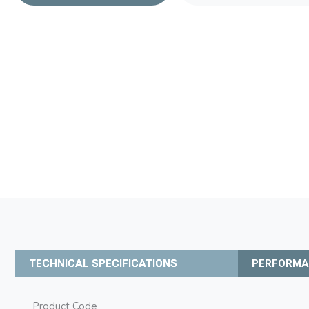
TECHNICAL SPECIFICATIONS
PERFORM
Product Code