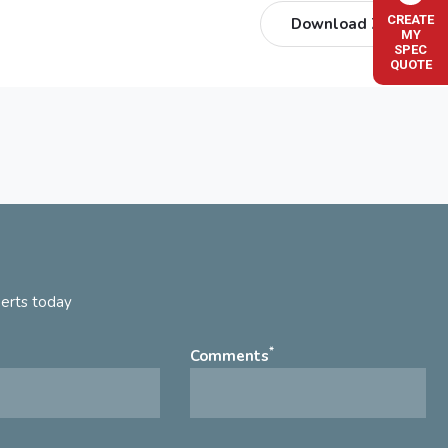
CREATE
Download ZIP
MY
SPEC
QUOTE
perts today
*
Comments