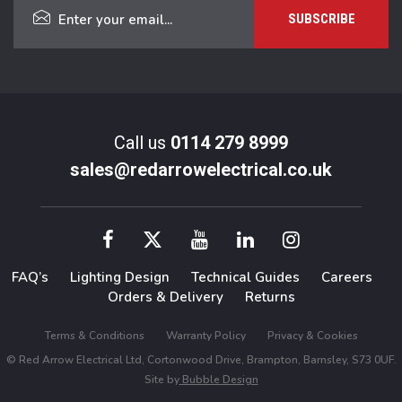
Call us
0114 279 8999
sales@redarrowelectrical.co.uk
FAQ’s
Lighting Design
Technical Guides
Careers
Orders & Delivery
Returns
Terms & Conditions
Warranty Policy
Privacy & Cookies
© Red Arrow Electrical Ltd, Cortonwood Drive, Brampton, Barnsley, S73 0UF.
Site by
Bubble Design