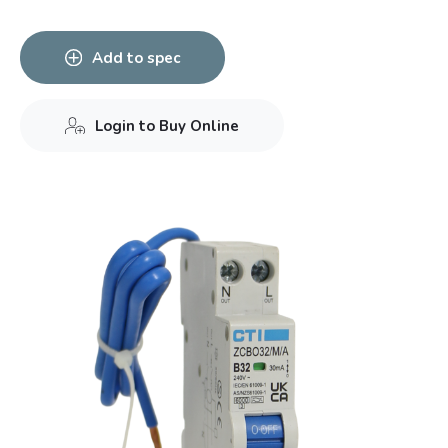
Add to spec
Login to Buy Online