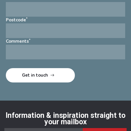
*
Postcode
*
Comments
Information & inspiration straight to
your mailbox