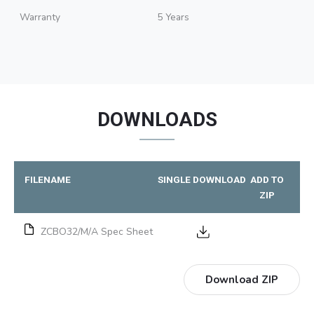
Warranty
5 Years
DOWNLOADS
FILENAME
SINGLE DOWNLOAD
ADD TO
ZIP
ZCBO32/M/A Spec Sheet
Download ZIP