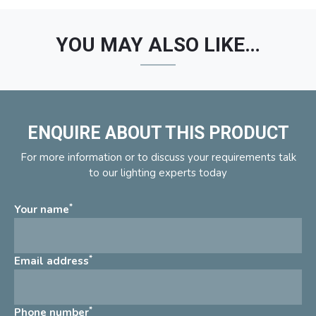
YOU MAY ALSO LIKE…
ENQUIRE ABOUT THIS PRODUCT
For more information or to discuss your requirements talk
to our lighting experts today
*
Your name
*
Email address
*
Phone number