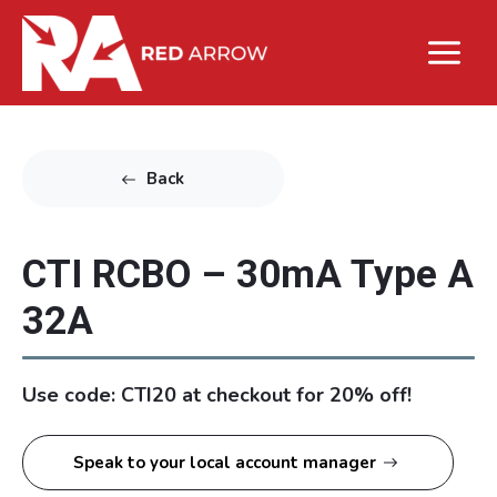
Back
CTI RCBO – 30mA Type A
32A
Use code: CTI20 at checkout for 20% off!
Speak to your local account manager