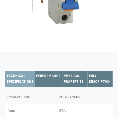
TECHNICAL
PERFORMANCE
PHYSICAL
FULL
SPECIFICATIONS
PROPERTIES
DESCRIPTION
Product Code
ZCBO32/M/A
Amp
32A