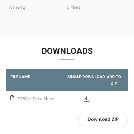
Warranty
5 Years
DOWNLOADS
FILENAME
SINGLE DOWNLOAD
ADD TO
ZIP
ZR80/A Spec Sheet
Download ZIP