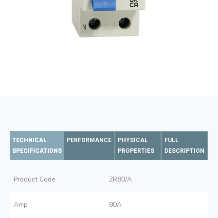
TECHNICAL
PERFORMANCE
PHYSICAL
FULL
SPECIFICATIONS
PROPERTIES
DESCRIPTION
Product Code
ZR80/A
Amp
80A