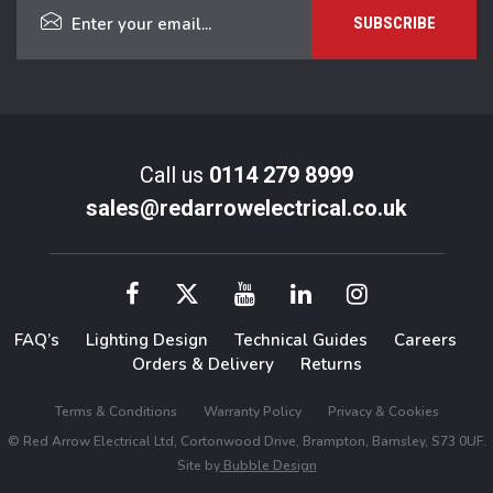
Call us
0114 279 8999
sales@redarrowelectrical.co.uk
FAQ’s
Lighting Design
Technical Guides
Careers
Orders & Delivery
Returns
Terms & Conditions
Warranty Policy
Privacy & Cookies
© Red Arrow Electrical Ltd, Cortonwood Drive, Brampton, Barnsley, S73 0UF.
Site by
Bubble Design