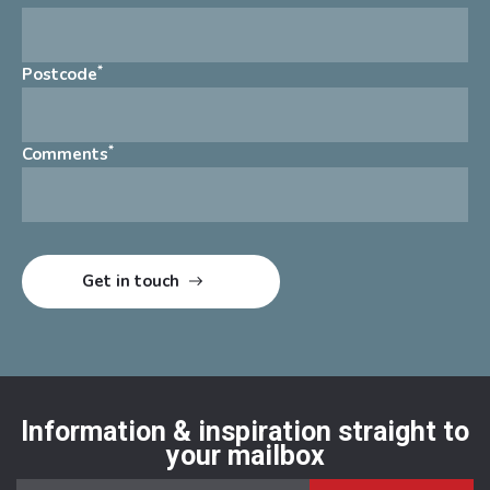
*
Postcode
*
Comments
Information & inspiration straight to
your mailbox