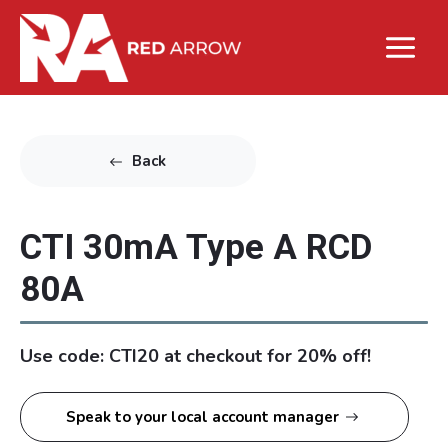
Back
CTI 30mA Type A RCD
80A
Use code: CTI20 at checkout for 20% off!
Speak to your local account manager