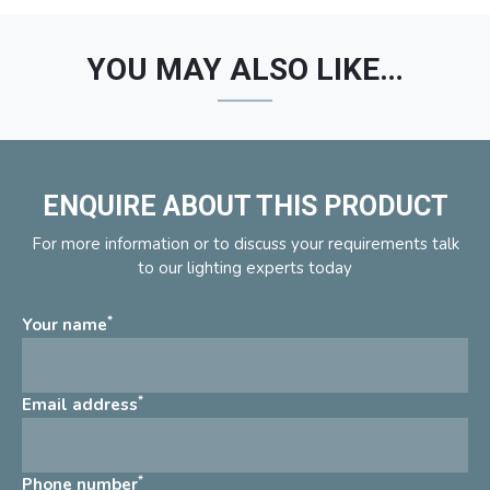
YOU MAY ALSO LIKE…
ENQUIRE ABOUT THIS PRODUCT
For more information or to discuss your requirements talk
to our lighting experts today
*
Your name
*
Email address
*
Phone number