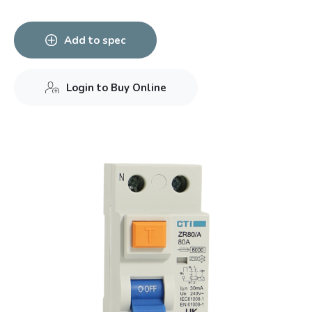
Add to spec
Login to Buy Online