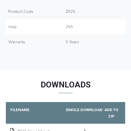
Product Code
ZR25
Amp
25A
Warranty
5 Years
DOWNLOADS
FILENAME
SINGLE DOWNLOAD
ADD TO
ZIP