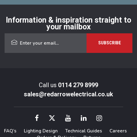
Information & inspiration straight to
your mailbox
Call us
0114 279 8999
sales@redarrowelectrical.co.uk
FAQ’s
Lighting Design
Technical Guides
Careers