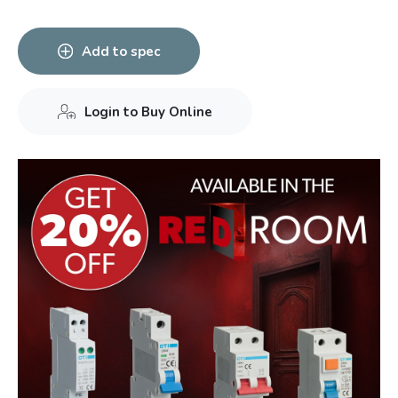
Add to spec
Login to Buy Online