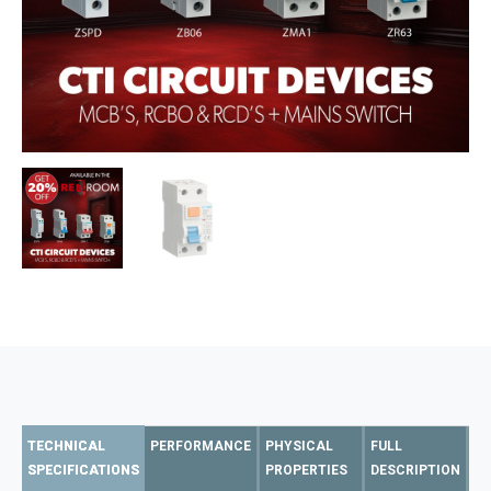
TECHNICAL
PERFORMANCE
PHYSICAL
FULL
SPECIFICATIONS
PROPERTIES
DESCRIPTION