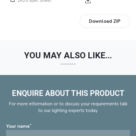
ZR25 Spec Sheet
Download ZIP
YOU MAY ALSO LIKE…
ENQUIRE ABOUT THIS PRODUCT
For more information or to discuss your requirements talk
to our lighting experts today
*
Your name