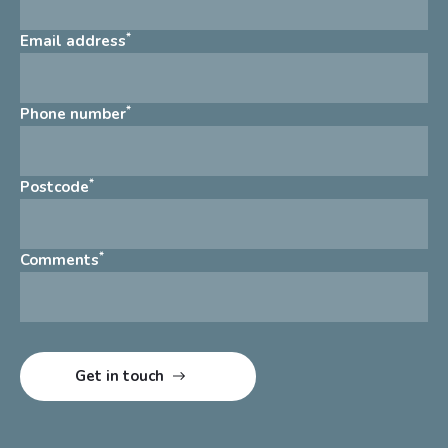
*
Email address
*
Phone number
*
Postcode
*
Comments