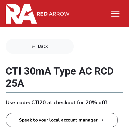
Back
CTI 30mA Type AC RCD
25A
Use code: CTI20 at checkout for 20% off!
Speak to your local account manager