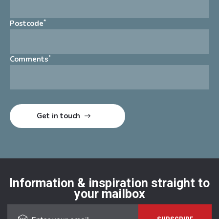
*
Postcode
*
Comments
Information & inspiration straight to
your mailbox