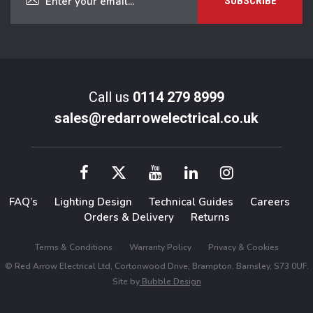
Call us
0114 279 8999
sales@redarrowelectrical.co.uk
FAQ’s
Lighting Design
Technical Guides
Careers
Orders & Delivery
Returns
Terms & Conditions
Warranty Policy
Privacy & Cookies
© Red Arrow Electrical Ltd, Cortonwood Drive, Brampton, Barnsley, S73 0UF.
Site by
Bubble Design