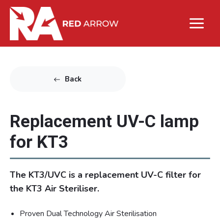
Back
Replacement UV-C lamp
for KT3
The KT3/UVC is a replacement UV-C filter for
the KT3 Air Steriliser.
Proven Dual Technology Air Sterilisation