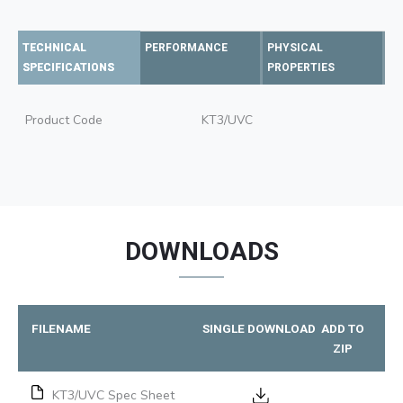
TECHNICAL
PERFORMANCE
PHYSICAL
SPECIFICATIONS
PROPERTIES
Product Code
KT3/UVC
DOWNLOADS
FILENAME
SINGLE DOWNLOAD
ADD TO
ZIP
KT3/UVC Spec Sheet