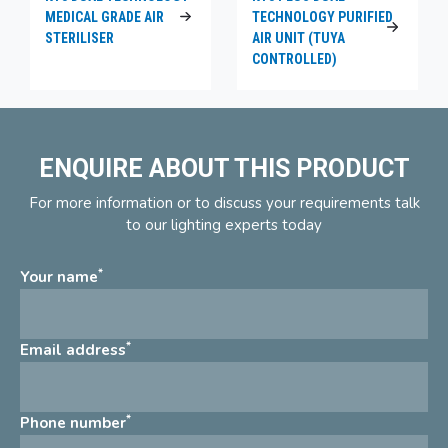
MEDICAL GRADE AIR
TECHNOLOGY PURIFIED
STERILISER
AIR UNIT (TUYA
CONTROLLED)
ENQUIRE ABOUT THIS PRODUCT
For more information or to discuss your requirements talk
to our lighting experts today
*
Your name
*
Email address
*
Phone number