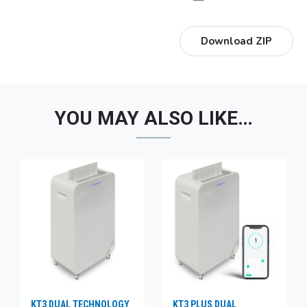
Download ZIP
YOU MAY ALSO LIKE…
KT3 DUAL TECHNOLOGY
KT3 PLUS DUAL