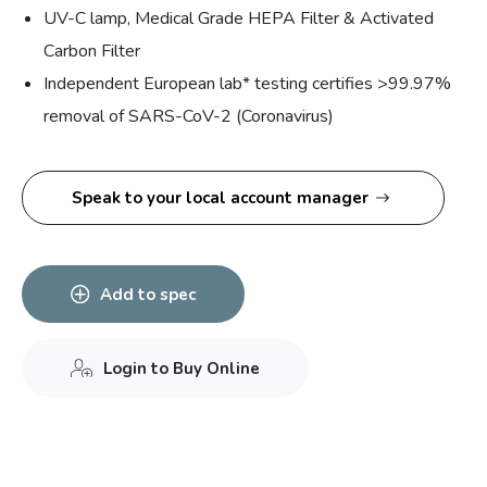
UV-C lamp, Medical Grade HEPA Filter & Activated
Carbon Filter
Independent European lab* testing certifies >99.97%
removal of SARS-CoV-2 (Coronavirus)
Speak to your local account manager
Add to spec
Login to Buy Online