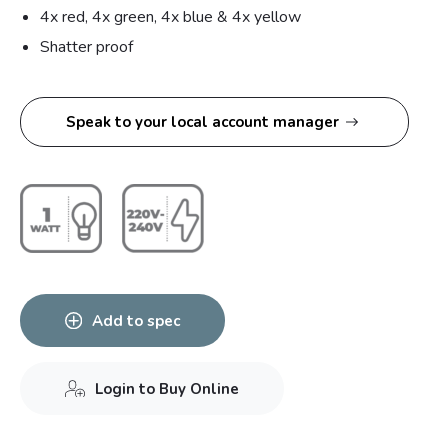
4x red, 4x green, 4x blue & 4x yellow
Shatter proof
Speak to your local account manager
Add to spec
Login to Buy Online