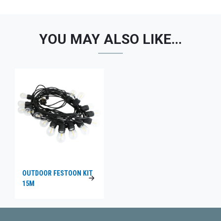
YOU MAY ALSO LIKE…
OUTDOOR FESTOON KIT
15M