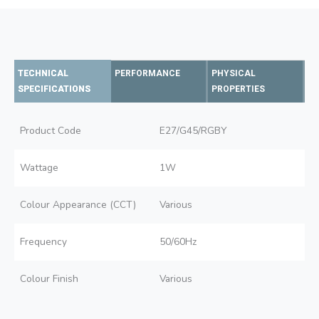
TECHNICAL
PERFORMANCE
PHYSICAL
SPECIFICATIONS
PROPERTIES
Product Code
E27/G45/RGBY
Wattage
1W
Colour Appearance (CCT)
Various
Frequency
50/60Hz
Colour Finish
Various