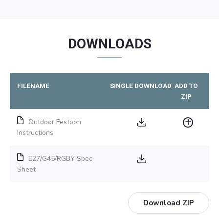
DOWNLOADS
FILENAME
SINGLE DOWNLOAD
ADD TO
ZIP
Outdoor Festoon
Instructions
E27/G45/RGBY Spec
Sheet
Download ZIP