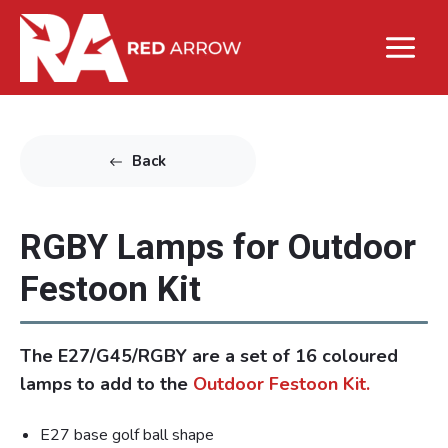
Back
RGBY Lamps for Outdoor
Festoon Kit
The E27/G45/RGBY are a set of 16 coloured
lamps to add to the
Outdoor Festoon Kit.
E27 base golf ball shape