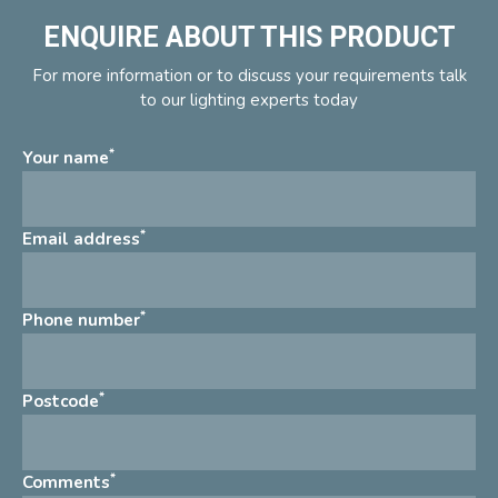
ENQUIRE ABOUT THIS PRODUCT
For more information or to discuss your requirements talk
to our lighting experts today
*
Your name
*
Email address
*
Phone number
*
Postcode
*
Comments