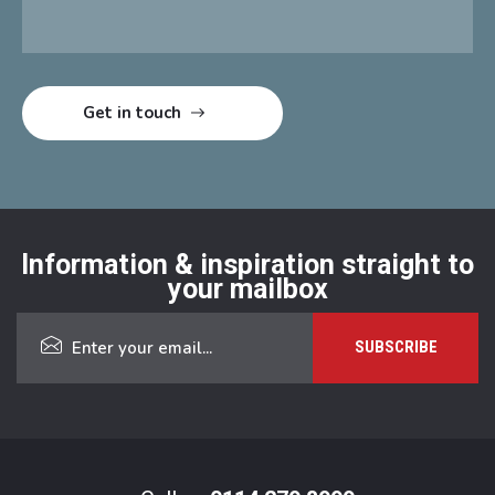
Information & inspiration straight to
your mailbox