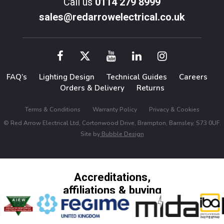
Call us
0114 279 8999
sales@redarrowelectrical.co.uk
FAQ’s
Lighting Design
Technical Guides
Careers
Orders & Delivery
Returns
Terms & Conditions
Warranty Policy
Privacy & Cookies
© Red Arrow Electrical Ltd, Cortonwood Drive, Brampton, Barnsley, S73 0UF.
Site by
Bubble Design
Accreditations,
affiliations & buying
groups