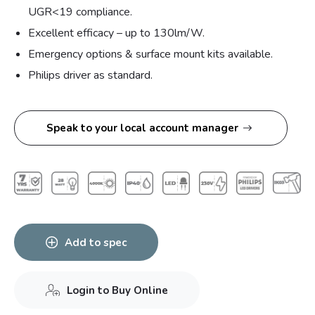
UGR<19 compliance.
Excellent efficacy – up to 130lm/W.
Emergency options & surface mount kits available.
Philips driver as standard.
Speak to your local account manager
Add to spec
Login to Buy Online