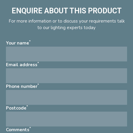
ENQUIRE ABOUT THIS PRODUCT
For more information or to discuss your requirements talk
to our lighting experts today
*
Your name
*
Email address
*
Phone number
*
Postcode
*
Comments