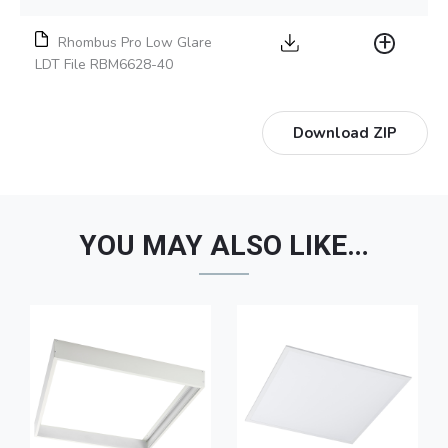
Rhombus Pro Low Glare
LDT File RBM6628-40
Download ZIP
YOU MAY ALSO LIKE…