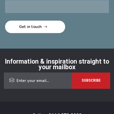
Information & inspiration straight to
your mailbox