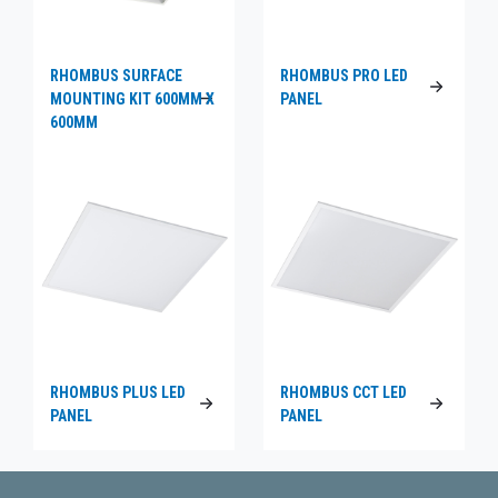
RHOMBUS SURFACE
RHOMBUS PRO LED
MOUNTING KIT 600MM X
PANEL
600MM
RHOMBUS PLUS LED
RHOMBUS CCT LED
PANEL
PANEL