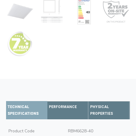
TECHNICAL
PERFORMANCE
PHYSICAL
SPECIFICATIONS
PROPERTIES
Product Code
RBM6628-40