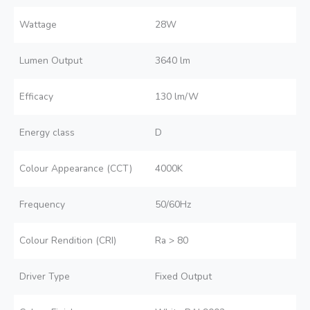
Wattage
28W
Lumen Output
3640 lm
Efficacy
130 lm/W
Energy class
D
Colour Appearance (CCT)
4000K
Frequency
50/60Hz
Colour Rendition (CRI)
Ra > 80
Driver Type
Fixed Output