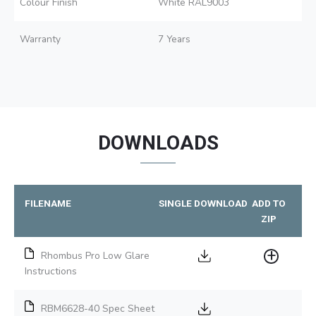
Colour Finish
White RAL9003
Warranty
7 Years
DOWNLOADS
FILENAME
SINGLE DOWNLOAD
ADD TO
ZIP
Rhombus Pro Low Glare
Instructions
RBM6628-40 Spec Sheet