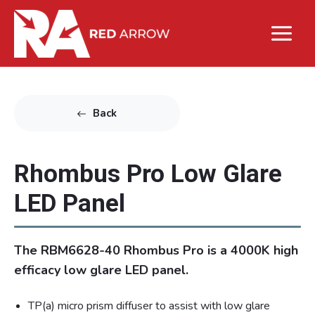
Back
Rhombus Pro Low Glare
LED Panel
The RBM6628-40 Rhombus Pro is a 4000K high
efficacy low glare LED panel.
TP(a) micro prism diffuser to assist with low glare