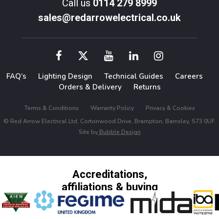
Call us
0114 279 8999
sales@redarrowelectrical.co.uk
FAQ’s
Lighting Design
Technical Guides
Careers
Orders & Delivery
Returns
Terms & Conditions
Warranty Policy
Privacy & Cookies
© Red Arrow Electrical Ltd, Cortonwood Drive, Brampton, Barnsley, S73 0UF.
Site by
Bubble Design
Accreditations,
affiliations & buying
groups