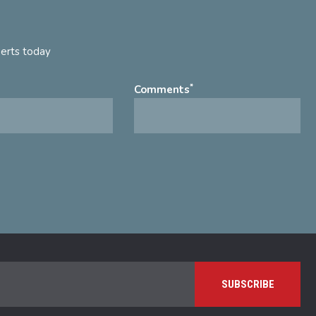
perts today
*
Comments