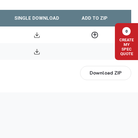
SINGLE DOWNLOAD
ADD TO ZIP
0
CREATE
MY
SPEC
QUOTE
Download ZIP