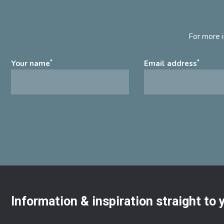
For more i
*
*
Your name
Email address
Information & inspiration straight to