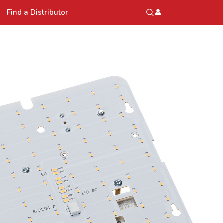
Find a Distributor