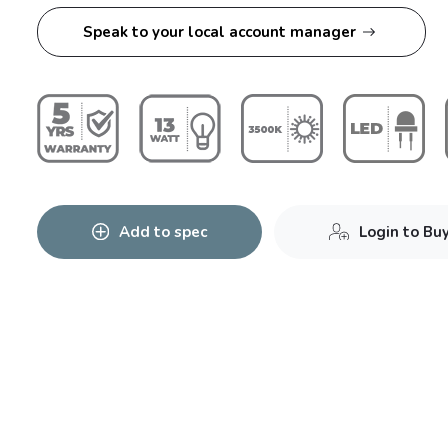
Speak to your local account manager
Add to spec
Login to Bu