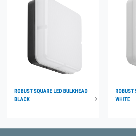
ROBUST SQUARE LED BULKHEAD
ROBUST 
BLACK
WHITE