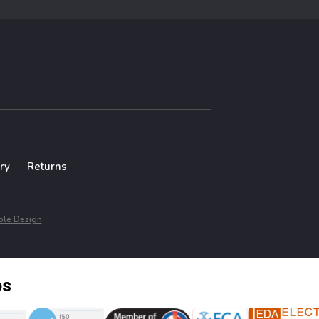
ry
Returns
le Design
ps