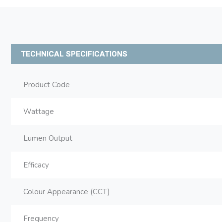
TECHNICAL SPECIFICATIONS
Product Code
Wattage
Lumen Output
Efficacy
Colour Appearance (CCT)
Frequency