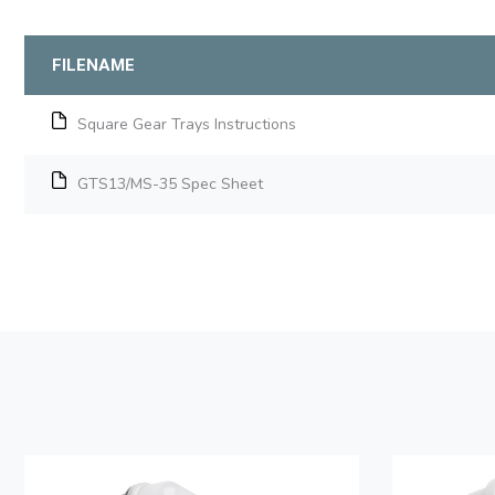
FILENAME
Square Gear Trays Instructions
GTS13/MS-35 Spec Sheet