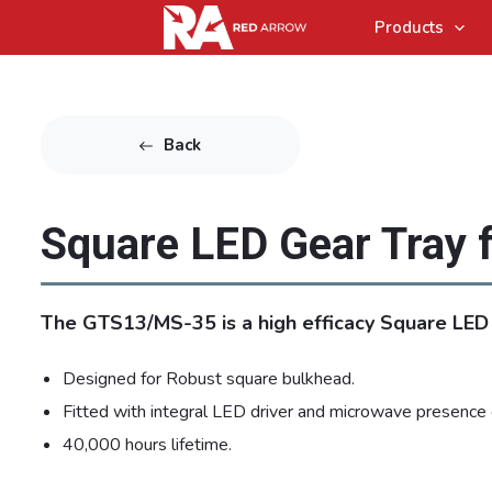
Products
Back
Square LED Gear Tray 
The GTS13/MS-35 is a high efficacy Square LED 
Designed for Robust square bulkhead.
Fitted with integral LED driver and microwave presence 
40,000 hours lifetime.