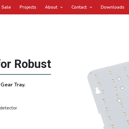
Sale
Projects
About
Contact
Downloads
for Robust
Gear Tray.
detector.