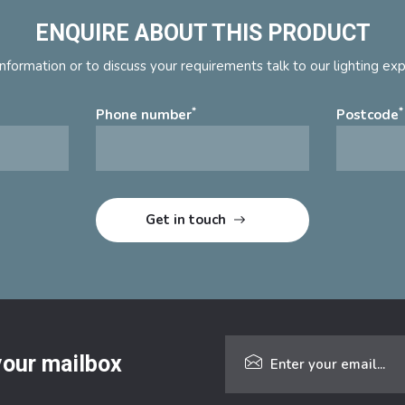
ENQUIRE ABOUT THIS PRODUCT
nformation or to discuss your requirements talk to our lighting ex
*
*
Phone number
Postcode
 your mailbox