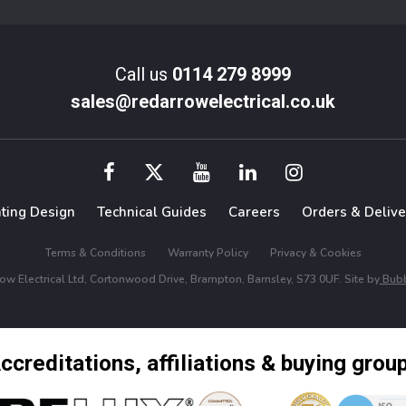
Call us
0114 279 8999
sales@redarrowelectrical.co.uk
hting Design
Technical Guides
Careers
Orders & Delive
Terms & Conditions
Warranty Policy
Privacy & Cookies
w Electrical Ltd, Cortonwood Drive, Brampton, Barnsley, S73 0UF. Site by
Bubb
ccreditations, affiliations & buying grou