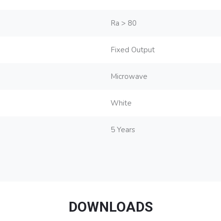
Ra > 80
Fixed Output
Microwave
White
5 Years
DOWNLOADS