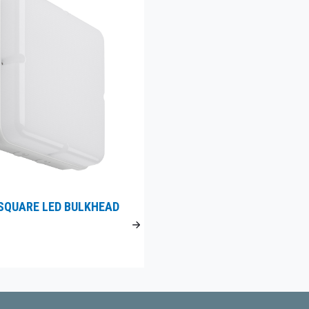
SQUARE LED BULKHEAD