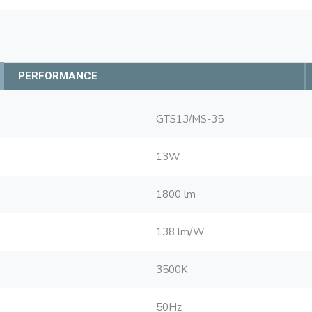
PERFORMANCE
GTS13/MS-35
13W
1800 lm
138 lm/W
3500K
50Hz