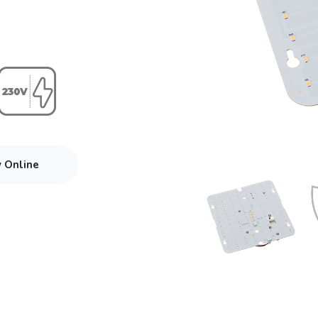
y Online