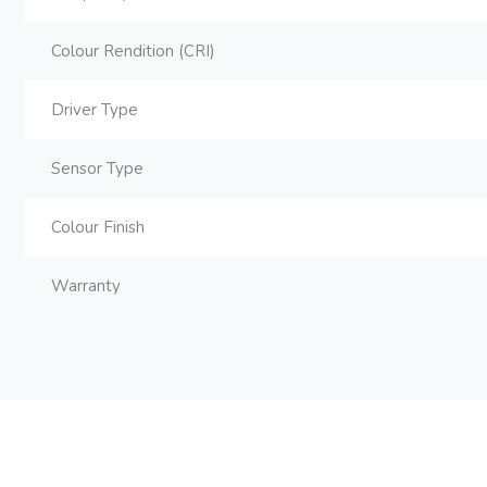
Colour Rendition (CRI)
Driver Type
Sensor Type
Colour Finish
Warranty