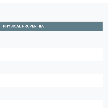
PHYSICAL PROPERTIES