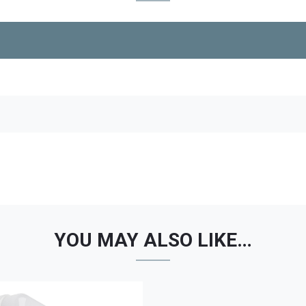
YOU MAY ALSO LIKE…