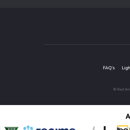
FAQ’s
Lig
© Red Arro
A