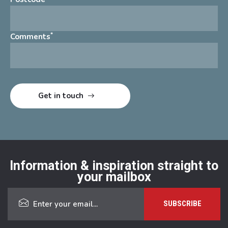
*
Comments
Information & inspiration straight to
your mailbox