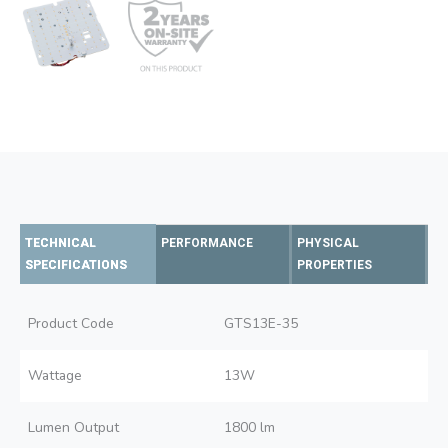
TECHNICAL
PERFORMANCE
PHYSICAL
SPECIFICATIONS
PROPERTIES
Product Code
GTS13E-35
Wattage
13W
Lumen Output
1800 lm