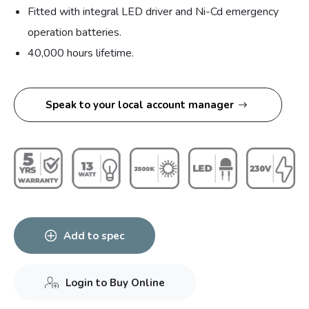
Fitted with integral LED driver and Ni-Cd emergency
operation batteries.
40,000 hours lifetime.
Speak to your local account manager
Add to spec
Login to Buy Online