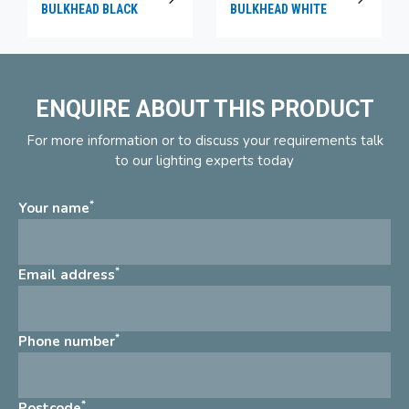
BULKHEAD BLACK
BULKHEAD WHITE
ENQUIRE ABOUT THIS PRODUCT
For more information or to discuss your requirements talk
to our lighting experts today
*
Your name
*
Email address
*
Phone number
*
Postcode