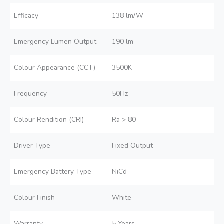
Efficacy
138 lm/W
Emergency Lumen Output
190 lm
Colour Appearance (CCT)
3500K
Frequency
50Hz
Colour Rendition (CRI)
Ra > 80
Driver Type
Fixed Output
Emergency Battery Type
NiCd
Colour Finish
White
Warranty
5 Years