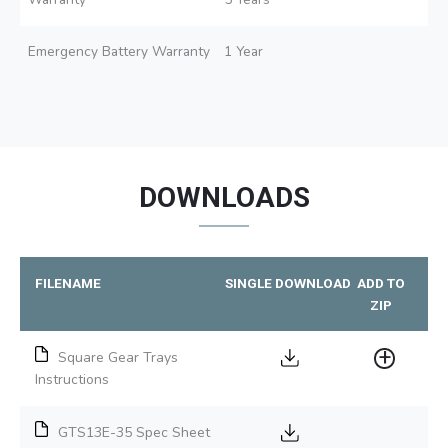
Emergency Battery Warranty
1 Year
DOWNLOADS
FILENAME
SINGLE DOWNLOAD
ADD TO
ZIP
Square Gear Trays
Instructions
GTS13E-35 Spec Sheet