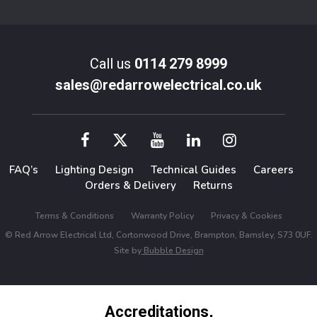
Call us
0114 279 8999
sales@redarrowelectrical.co.uk
FAQ’s
Lighting Design
Technical Guides
Careers
Orders & Delivery
Returns
Terms & Conditions
Warranty Policy
Privacy & Cookies
© Red Arrow Electrical Ltd, Cortonwood Drive, Brampton, Barnsley, S73 0UF.
Site by
Bubble Design
Accreditations,