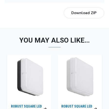
Download ZIP
YOU MAY ALSO LIKE…
ROBUST SQUARE LED
ROBUST SQUARE LED