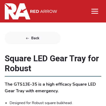
Back
Square LED Gear Tray for
Robust
The GTS13E-35 is a high efficacy Square LED
Gear Tray with emergency.
Designed for Robust square bulkhead.