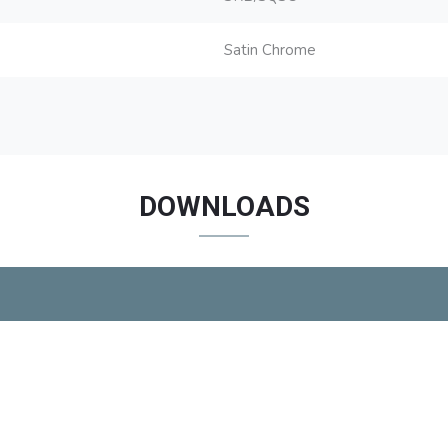
Satin Chrome
DOWNLOADS