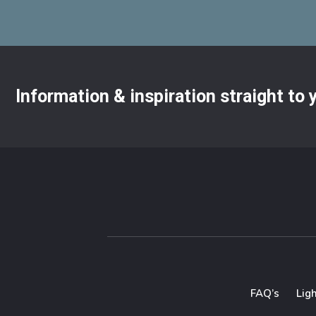
Information & inspiration straight to
FAQ’s
Lig