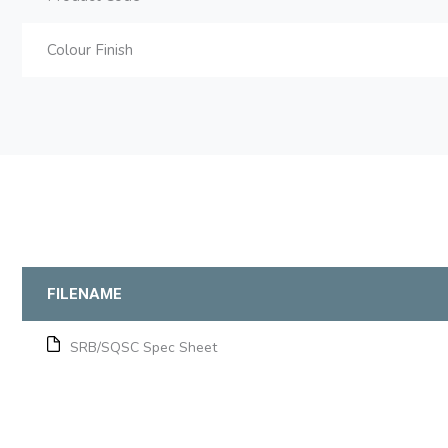
Colour Finish
FILENAME
SRB/SQSC Spec Sheet