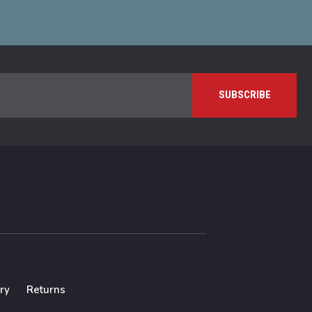
ry
Returns