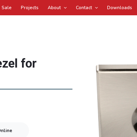
Sale
Projects
About
Contact
Downloads
zel for
Online