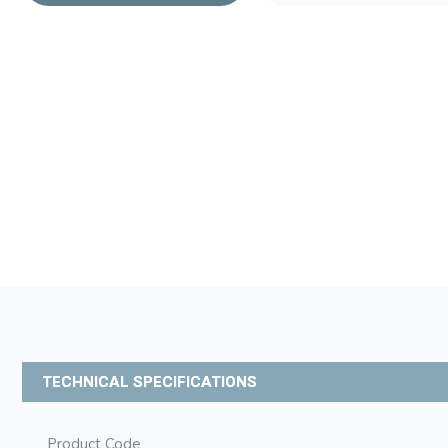
TECHNICAL SPECIFICATIONS
Product Code