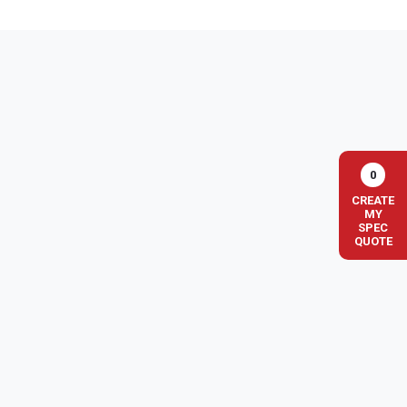
0
CREATE
MY
SPEC
QUOTE