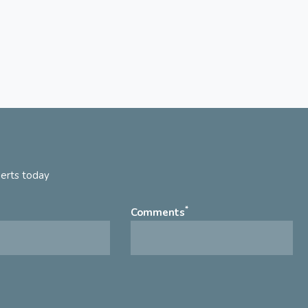
perts today
*
Comments