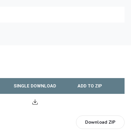
SINGLE DOWNLOAD
ADD TO ZIP
Download ZIP