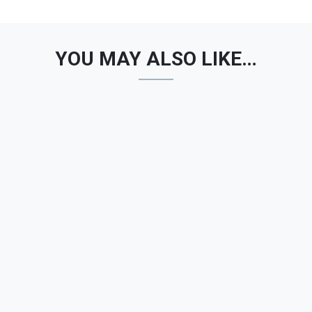
YOU MAY ALSO LIKE…