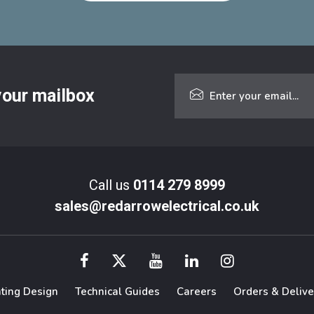
 your mailbox
Call us
0114 279 8999
sales@redarrowelectrical.co.uk
hting Design
Technical Guides
Careers
Orders & Delive