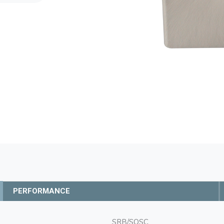
PERFORMANCE
SRB/SQSC