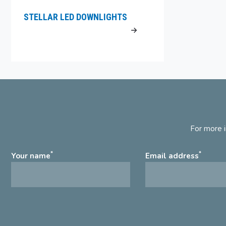
STELLAR LED DOWNLIGHTS
For more i
*
*
Your name
Email address