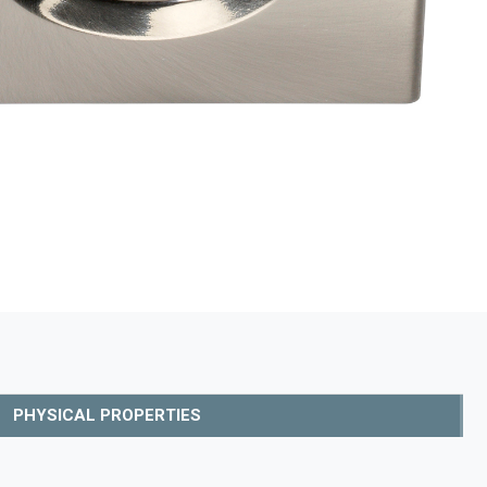
PHYSICAL PROPERTIES