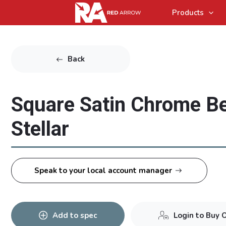
Products
Back
Square Satin Chrome Be
Stellar
Speak to your local account manager
Add to spec
Login to Buy 