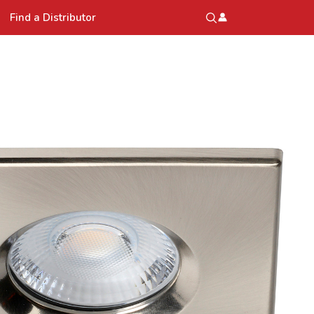
Find a Distributor