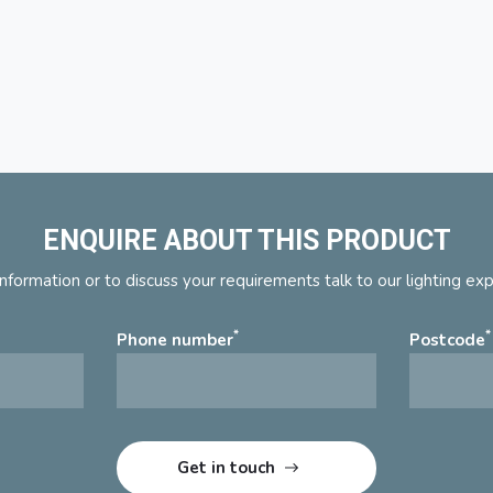
ENQUIRE ABOUT THIS PRODUCT
nformation or to discuss your requirements talk to our lighting ex
*
*
Phone number
Postcode