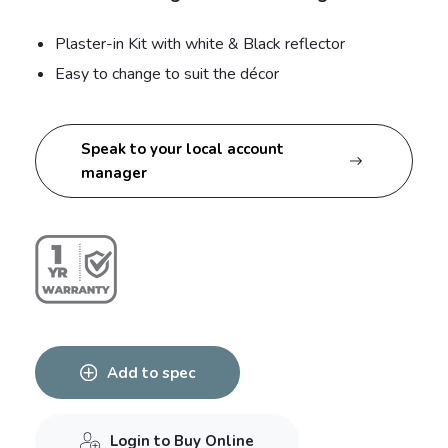
Plaster-in Kit with white & Black reflector
Easy to change to suit the décor
Speak to your local account
manager
Add to spec
Login to Buy Online