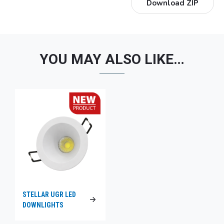
Download ZIP
YOU MAY ALSO LIKE…
STELLAR UGR LED
DOWNLIGHTS