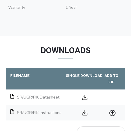
Warranty
1 Year
DOWNLOADS
FILENAME
SINGLE DOWNLOAD
ADD TO
ZIP
SR/UGR/PIK Datasheet
SR/UGR/PIK Instructions