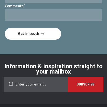
*
Comments
Information & inspiration straight to
your mailbox