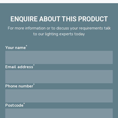
ENQUIRE ABOUT THIS PRODUCT
For more information or to discuss your requirements talk
to our lighting experts today
*
Your name
*
Email address
*
Phone number
*
Postcode