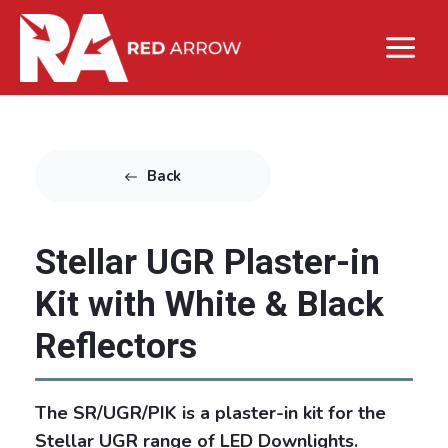
Back
Stellar UGR Plaster-in
Kit with White & Black
Reflectors
The SR/UGR/PIK is a plaster-in kit for the
Stellar UGR range of LED Downlights.