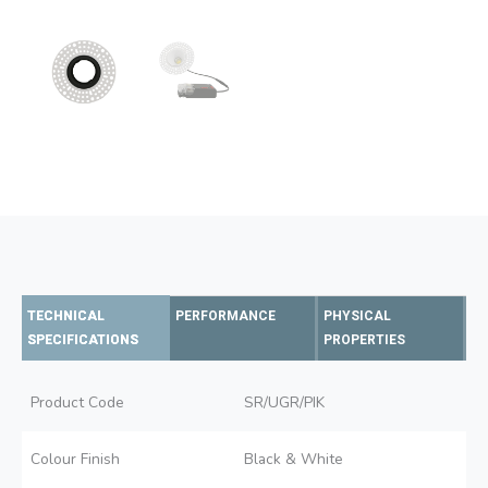
TECHNICAL
PERFORMANCE
PHYSICAL
SPECIFICATIONS
PROPERTIES
Product Code
SR/UGR/PIK
Colour Finish
Black & White