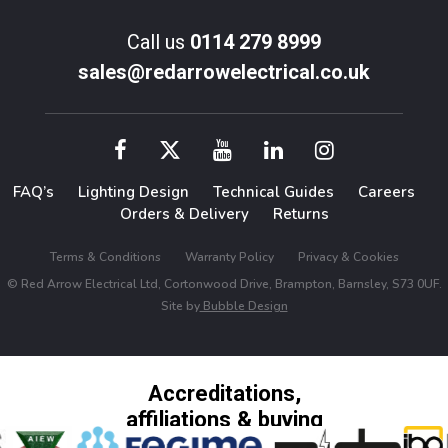
Call us
0114 279 8999
sales@redarrowelectrical.co.uk
FAQ’s
Lighting Design
Technical Guides
Careers
Orders & Delivery
Returns
Terms & Conditions
Warranty Policy
Privacy & Cookies
© Red Arrow Electrical Ltd, Cortonwood Drive, Brampton, Barnsley, S73 0UF.
Site by
Bubble Design
Accreditations,
affiliations & buying
groups