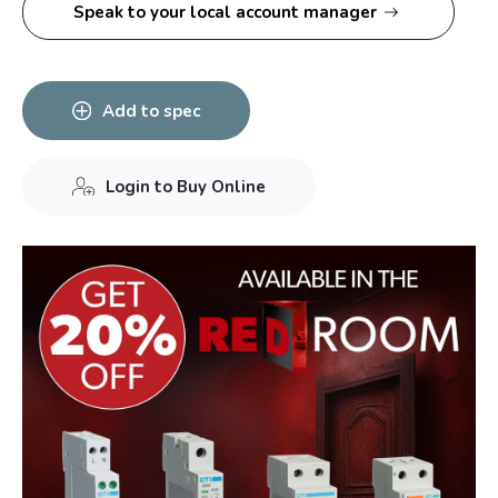
Speak to your local account manager
Add to spec
Login to Buy Online