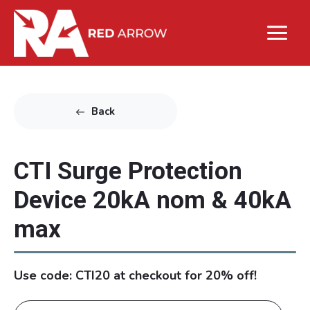
Back
CTI Surge Protection
Device 20kA nom & 40kA
max
Use code: CTI20 at checkout for 20% off!