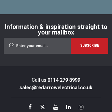
Information & inspiration straight to
your mailbox
Call us
0114 279 8999
sales@redarrowelectrical.co.uk