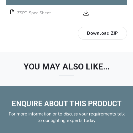
ZSPD Spec Sheet
Download ZIP
YOU MAY ALSO LIKE…
ENQUIRE ABOUT THIS PRODUCT
For more information or to discuss your requirements talk
to our lighting experts today