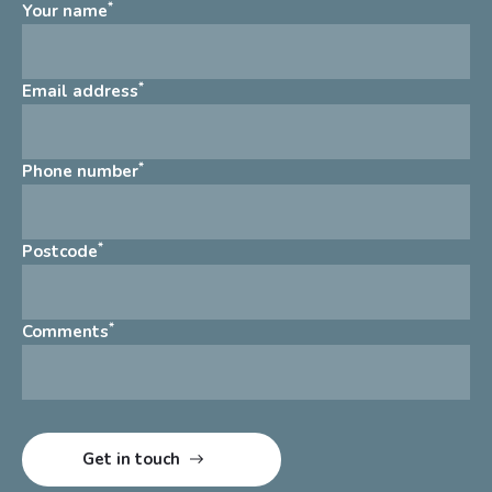
*
Your name
*
Email address
*
Phone number
*
Postcode
*
Comments