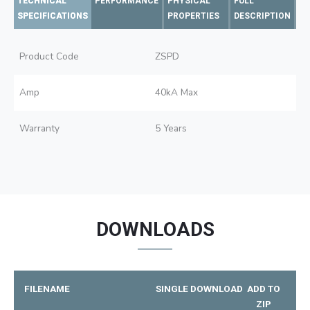
TECHNICAL
PERFORMANCE
PHYSICAL
FULL
SPECIFICATIONS
PROPERTIES
DESCRIPTION
Product Code
ZSPD
Amp
40kA Max
Warranty
5 Years
DOWNLOADS
FILENAME
SINGLE DOWNLOAD
ADD TO
ZIP