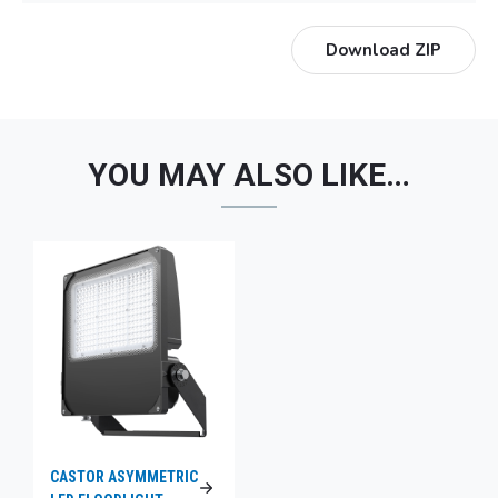
Download ZIP
YOU MAY ALSO LIKE…
CASTOR ASYMMETRIC