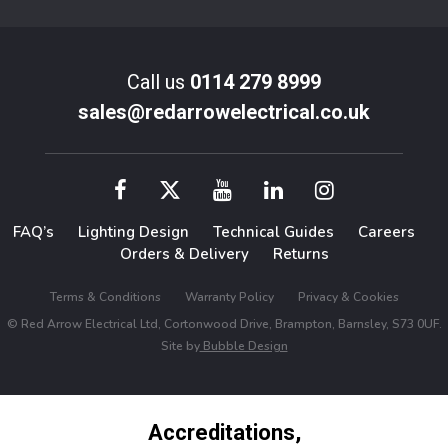
Call us
0114 279 8999
sales@redarrowelectrical.co.uk
FAQ’s
Lighting Design
Technical Guides
Careers
Orders & Delivery
Returns
Terms & Conditions
Warranty Policy
Privacy & Cookies
© Red Arrow Electrical Ltd, Cortonwood Drive, Brampton, Barnsley, S73 0UF.
Site by
Bubble Design
Accreditations,