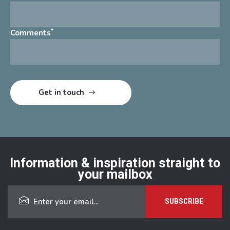
*
Comments
Information & inspiration straight to
your mailbox