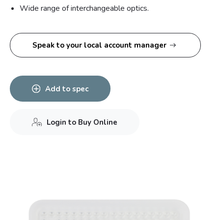
Wide range of interchangeable optics.
Speak to your local account manager
Add to spec
Login to Buy Online