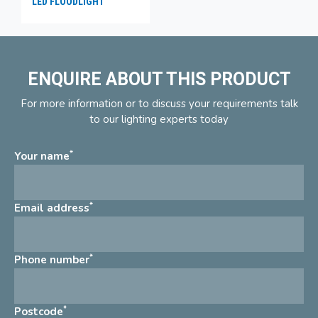
LED FLOODLIGHT
ENQUIRE ABOUT THIS PRODUCT
For more information or to discuss your requirements talk
to our lighting experts today
*
Your name
*
Email address
*
Phone number
*
Postcode