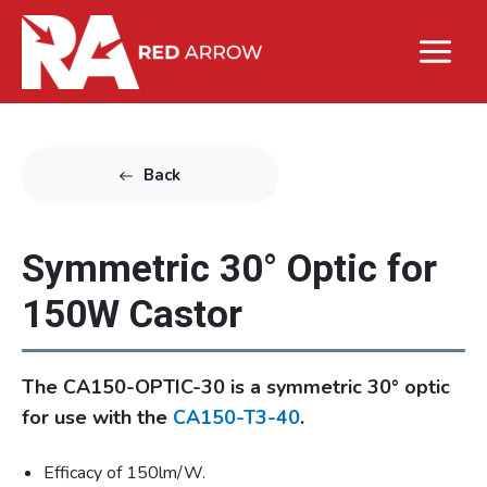
Back
Symmetric 30° Optic for
150W Castor
The CA150-OPTIC-30 is a symmetric 30° optic
for use with the
CA150-T3-40
.
Efficacy of 150lm/W.