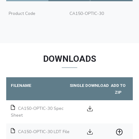
Product Code
CA150-OPTIC-30
DOWNLOADS
FILENAME
SINGLE DOWNLOAD
ADD TO
ZIP
CA150-OPTIC-30 Spec
Sheet
CA150-OPTIC-30 LDT File