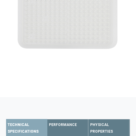
TECHNICAL
PERFORMANCE
PHYSICAL
SPECIFICATIONS
PROPERTIES