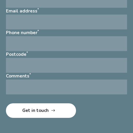
*
Email address
*
Phone number
*
Postcode
*
Comments