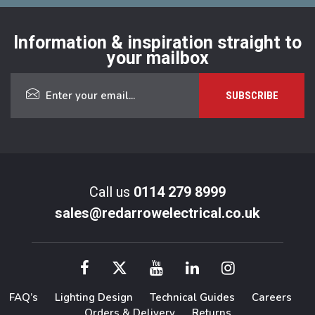
Information & inspiration straight to
your mailbox
Call us
0114 279 8999
sales@redarrowelectrical.co.uk
FAQ’s
Lighting Design
Technical Guides
Careers
Orders & Delivery
Returns