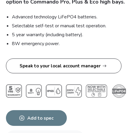
option to Commando Pro, Plus & Eco high bays.
Advanced technology LiFePO4 batteries.
Selectable self-test or manual test operation.
5 year warranty (including battery).
8W emergency power.
Speak to your local account manager
Add to spec