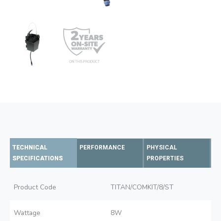
TECHNICAL
PERFORMANCE
PHYSICAL
SPECIFICATIONS
PROPERTIES
Product Code
TITAN/COMKIT/8/ST
Wattage
8W