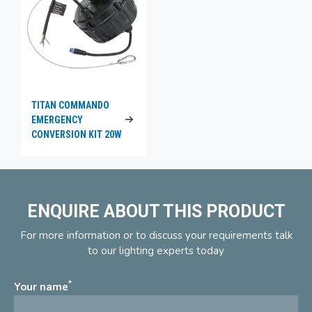
TITAN COMMANDO
EMERGENCY
CONVERSION KIT 20W
ENQUIRE ABOUT THIS PRODUCT
For more information or to discuss your requirements talk
to our lighting experts today
*
Your name