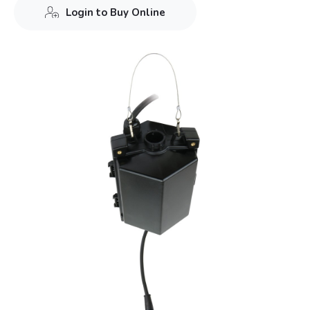
Login to Buy Online