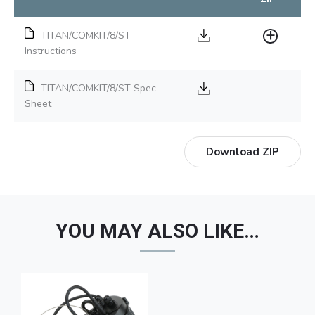
TITAN/COMKIT/8/ST
Instructions
TITAN/COMKIT/8/ST Spec
Sheet
Download ZIP
YOU MAY ALSO LIKE…