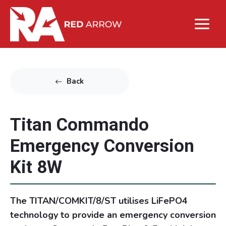
Back
Titan Commando
Emergency Conversion
Kit 8W
The TITAN/COMKIT/8/ST utilises LiFePO4
technology to provide an emergency conversion