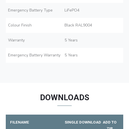
Emergency Battery Type
LiFePO4
Colour Finish
Black RAL9004
Warranty
5 Years
Emergency Battery Warranty
5 Years
DOWNLOADS
FILENAME
SINGLE DOWNLOAD
ADD TO
ZIP