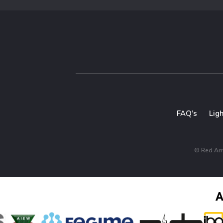
FAQ’s
Lig
© Red Arro
A