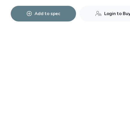
Add to spec
Login to Bu