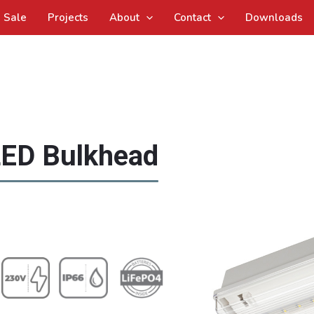
Sale
Projects
About
Contact
Downloads
ED Bulkhead