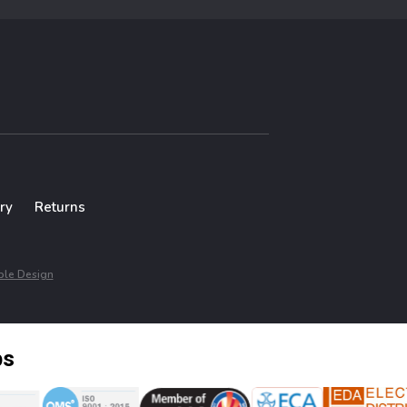
ry
Returns
le Design
ps