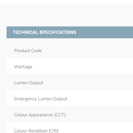
TECHNICAL SPECIFICATIONS
Product Code
Wattage
Lumen Output
Emergency Lumen Output
Colour Appearance (CCT)
Colour Rendition (CRI)