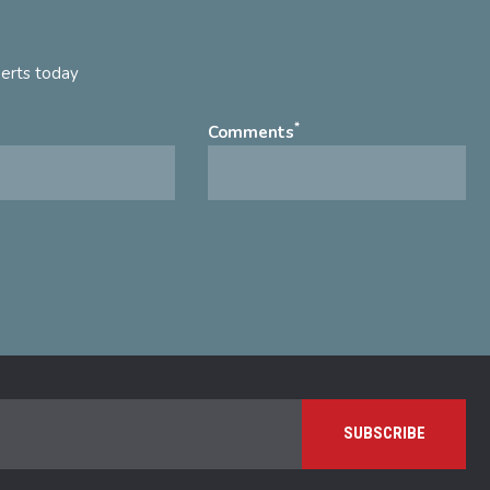
perts today
*
Comments