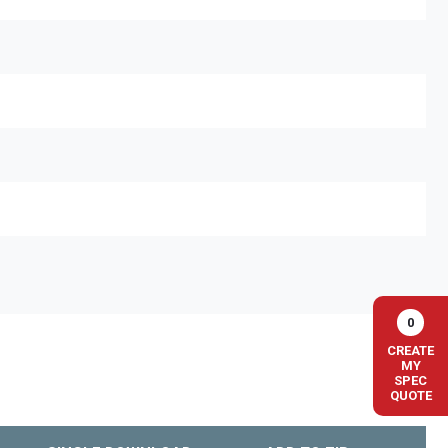
0
CREATE
MY
SPEC
QUOTE