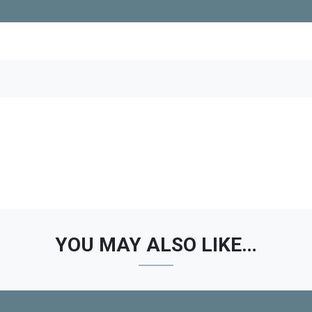
YOU MAY ALSO LIKE…