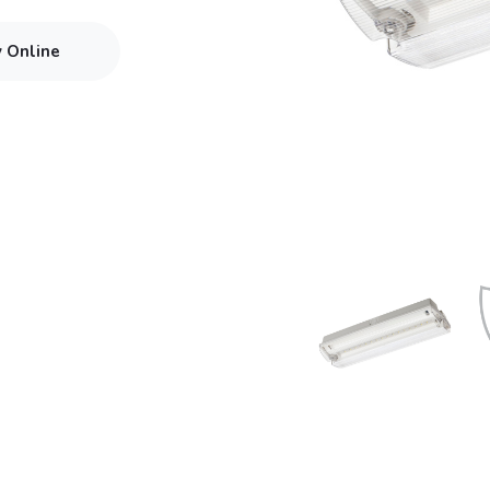
y Online