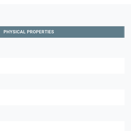
PHYSICAL PROPERTIES