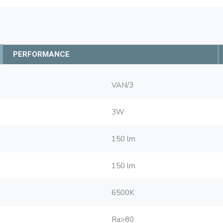
PERFORMANCE
VAN/3
3W
150 lm
150 lm
6500K
Ra>80