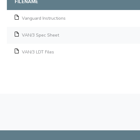
FILENAME
Vanguard Instructions
VAN/3 Spec Sheet
VAN/3 LDT Files