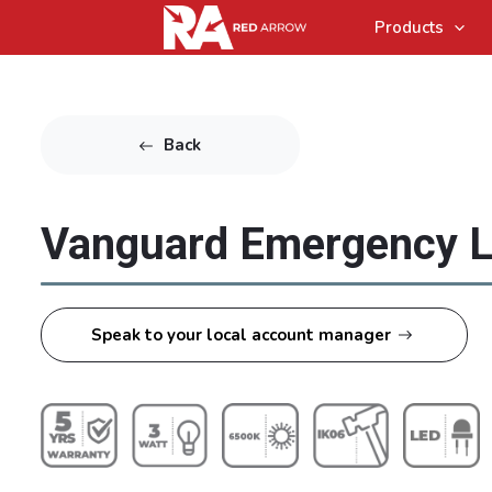
Products
Back
Vanguard Emergency L
Speak to your local account manager