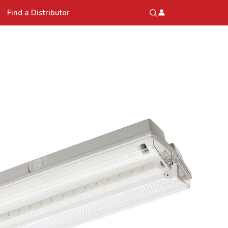
Find a Distributor