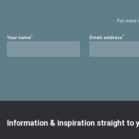
For more i
*
*
Your name
Email address
Information & inspiration straight to