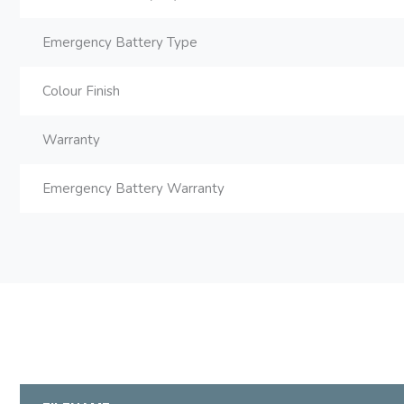
Emergency Battery Type
Colour Finish
Warranty
Emergency Battery Warranty