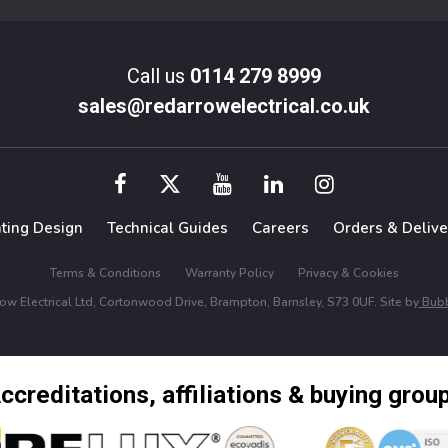
Call us
0114 279 8999
sales@redarrowelectrical.co.uk
hting Design
Technical Guides
Careers
Orders & Delive
Terms & Conditions
Warranty Policy
Privacy & Cookies
w Electrical Ltd, Cortonwood Drive, Brampton, Barnsley, S73 0UF. Site by
Bubb
ccreditations, affiliations & buying grou