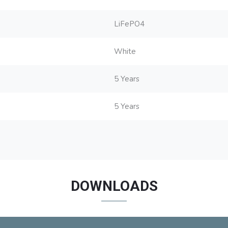
LiFePO4
White
5 Years
5 Years
DOWNLOADS