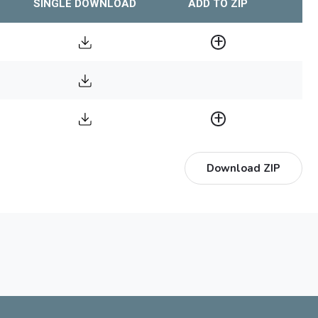
SINGLE DOWNLOAD
ADD TO ZIP
Download ZIP