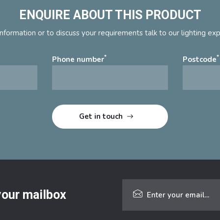
ENQUIRE ABOUT THIS PRODUCT
nformation or to discuss your requirements talk to our lighting ex
*
*
Phone number
Postcode
 your mailbox