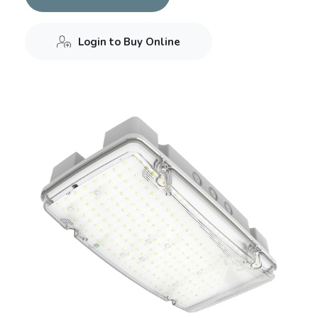
Login to Buy Online