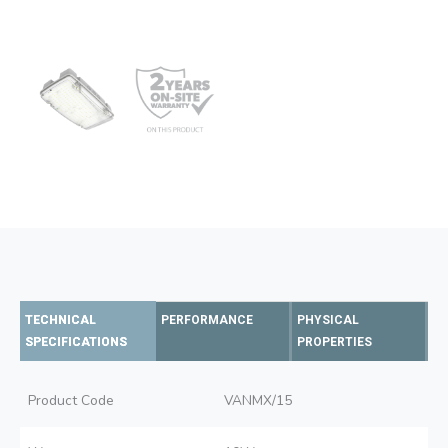
TECHNICAL
PERFORMANCE
PHYSICAL
SPECIFICATIONS
PROPERTIES
Product Code
VANMX/15