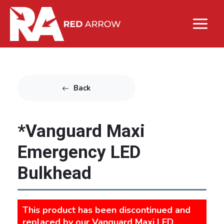
Back
*Vanguard Maxi
Emergency LED
Bulkhead
This product has been discontinued and
replaced by our
Vanguard Maxi LED