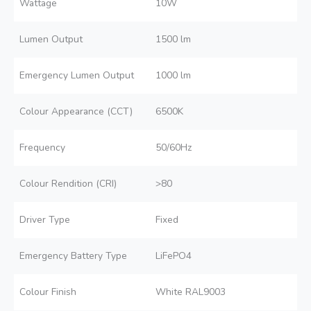
Wattage
10W
Lumen Output
1500 lm
Emergency Lumen Output
1000 lm
Colour Appearance (CCT)
6500K
Frequency
50/60Hz
Colour Rendition (CRI)
>80
Driver Type
Fixed
Emergency Battery Type
LiFePO4
Colour Finish
White RAL9003