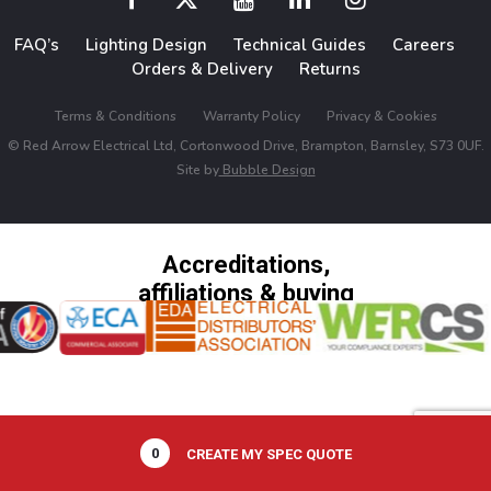
FAQ’s
Lighting Design
Technical Guides
Careers
Orders & Delivery
Returns
Terms & Conditions
Warranty Policy
Privacy & Cookies
© Red Arrow Electrical Ltd, Cortonwood Drive, Brampton, Barnsley, S73 0UF.
Site by
Bubble Design
Accreditations,
affiliations & buying
groups
0
CREATE MY SPEC QUOTE