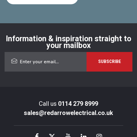
Information & inspiration straight to
your mailbox
Call us
0114 279 8999
sales@redarrowelectrical.co.uk