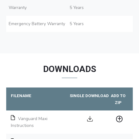
Warranty
5 Years
Emergency Battery Warranty
5 Years
DOWNLOADS
FILENAME
SINGLE DOWNLOAD
ADD TO
ZIP
Vanguard Maxi
Instructions