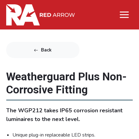
Back
Weatherguard Plus Non-
Corrosive Fitting
The WGP212 takes IP65 corrosion resistant
luminaires to the next level.
Unique plug-in replaceable LED strips.