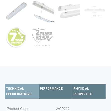
TECHNICAL
PERFORMANCE
PHYSICAL
SPECIFICATIONS
PROPERTIES
Product Code
WGP212