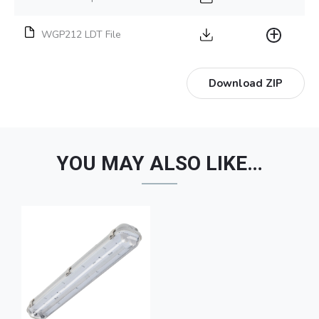
WGP212 LDT File
Download ZIP
YOU MAY ALSO LIKE…