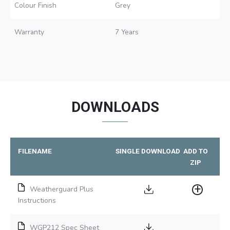
Colour Finish
Grey
Warranty
7 Years
DOWNLOADS
FILENAME
SINGLE DOWNLOAD
ADD TO
ZIP
Weatherguard Plus
Instructions
WGP212 Spec Sheet