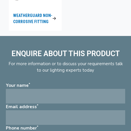
WEATHERGUARD NON-
CORROSIVE FITTING
ENQUIRE ABOUT THIS PRODUCT
For more information or to discuss your requirements talk
to our lighting experts today
*
Your name
*
Email address
*
Phone number