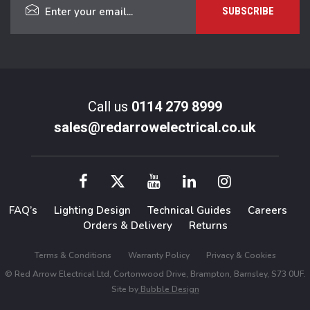
Call us
0114 279 8999
sales@redarrowelectrical.co.uk
FAQ’s
Lighting Design
Technical Guides
Careers
Orders & Delivery
Returns
Terms & Conditions
Warranty Policy
Privacy & Cookies
© Red Arrow Electrical Ltd, Cortonwood Drive, Brampton, Barnsley, S73 0UF.
Site by
Bubble Design