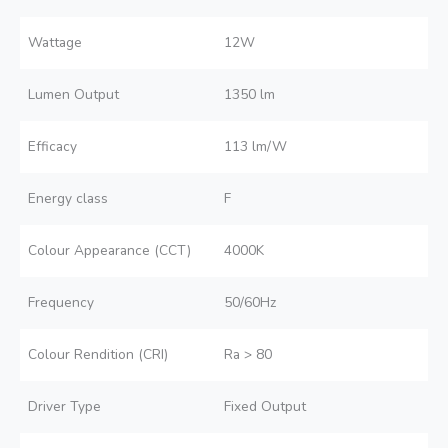
Wattage
12W
Lumen Output
1350 lm
Efficacy
113 lm/W
Energy class
F
Colour Appearance (CCT)
4000K
Frequency
50/60Hz
Colour Rendition (CRI)
Ra > 80
Driver Type
Fixed Output