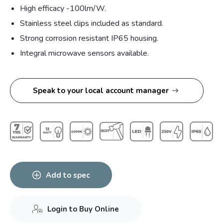
High efficacy -100lm/W.
Stainless steel clips included as standard.
Strong corrosion resistant IP65 housing.
Integral microwave sensors available.
Speak to your local account manager
Add to spec
Login to Buy Online