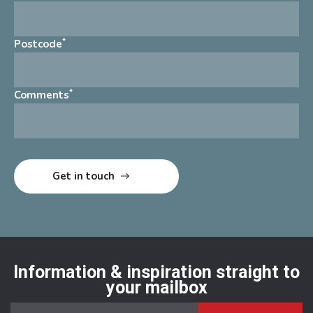
*
Postcode
*
Comments
Information & inspiration straight to
your mailbox