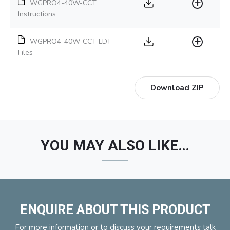
WGPRO4-40W-CCT
Instructions
WGPRO4-40W-CCT LDT
Files
Download ZIP
YOU MAY ALSO LIKE…
ENQUIRE ABOUT THIS PRODUCT
For more information or to discuss your requirements talk