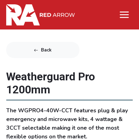
Back
Weatherguard Pro
1200mm
The WGPRO4-40W-CCT features plug & play
emergency and microwave kits, 4 wattage &
3CCT selectable making it one of the most
flexible options on the market.