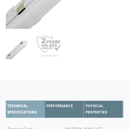
TECHNICAL
PERFORMANCE
PHYSICAL
SPECIFICATIONS
PROPERTIES