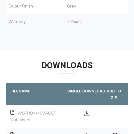
Colour Finish
Grey
Warranty
7 Years
DOWNLOADS
FILENAME
SINGLE DOWNLOAD
ADD TO
ZIP
WGPRO4-40W-CCT
Datasheet