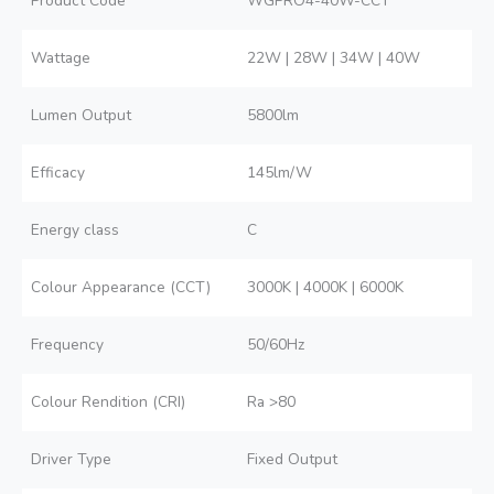
Product Code
WGPRO4-40W-CCT
Wattage
22W | 28W | 34W | 40W
Lumen Output
5800lm
Efficacy
145lm/W
Energy class
C
Colour Appearance (CCT)
3000K | 4000K | 6000K
Frequency
50/60Hz
Colour Rendition (CRI)
Ra >80
Driver Type
Fixed Output