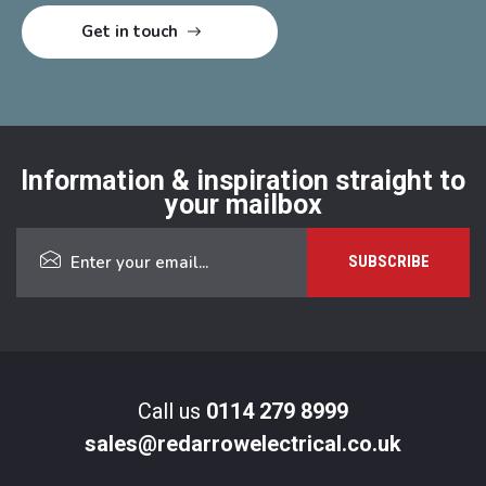
Information & inspiration straight to
your mailbox
Call us
0114 279 8999
sales@redarrowelectrical.co.uk