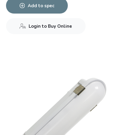
Add to spec
Login to Buy Online