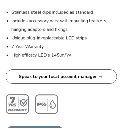
Stainless steel clips included as standard
Includes accessory pack with mounting brackets,
hanging adaptors and fixings
Unique plug-in replaceable LED strips
7 Year Warranty
High efficacy LED’s 145lm/W
Speak to your local account manager