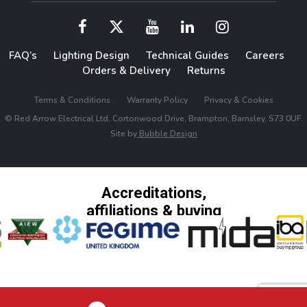
FAQ’s
Lighting Design
Technical Guides
Careers
Orders & Delivery
Returns
Terms & Conditions
Warranty Policy
Privacy & Cookies
© Red Arrow Electrical Ltd, Cortonwood Drive, Brampton, Barnsley, S73 0UF.
Site by
Bubble Design
Accreditations,
affiliations & buying
groups