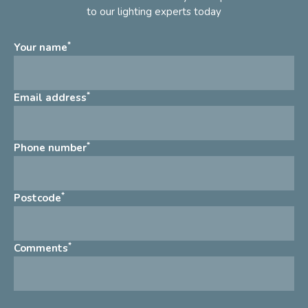
to our lighting experts today
*
Your name
*
Email address
*
Phone number
*
Postcode
*
Comments