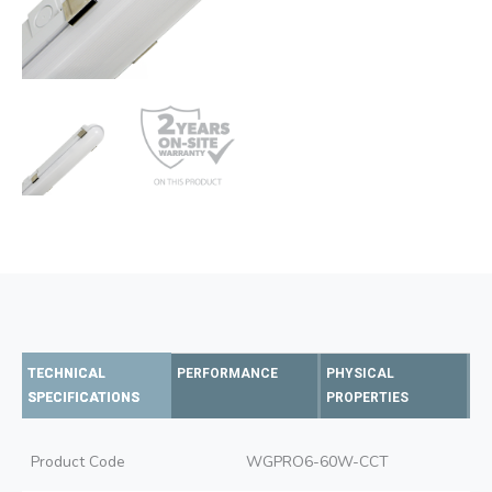
TECHNICAL
PERFORMANCE
PHYSICAL
SPECIFICATIONS
PROPERTIES
Product Code
WGPRO6-60W-CCT