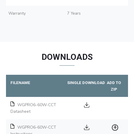
Warranty
7 Years
DOWNLOADS
FILENAME
SINGLE DOWNLOAD
ADD TO
ZIP
WGPRO6-60W-CCT
Datasheet
WGPRO6-60W-CCT
Instructions