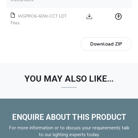
WGPRO6-60W-CCT LDT
Files
Download ZIP
YOU MAY ALSO LIKE…
ENQUIRE ABOUT THIS PRODUCT
For more information or to discuss your requirements talk
to our lighting experts today