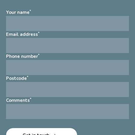
*
Your name
*
Email address
*
Phone number
*
Postcode
*
Comments