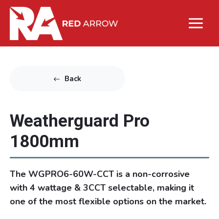
Back
Weatherguard Pro
1800mm
The WGPRO6-60W-CCT is a non-corrosive
with 4 wattage & 3CCT selectable, making it
one of the most flexible options on the market.