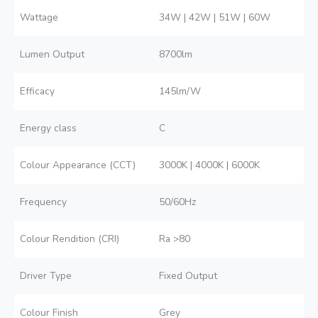
Wattage
34W | 42W | 51W | 60W
Lumen Output
8700lm
Efficacy
145lm/W
Energy class
C
Colour Appearance (CCT)
3000K | 4000K | 6000K
Frequency
50/60Hz
Colour Rendition (CRI)
Ra >80
Driver Type
Fixed Output
Colour Finish
Grey