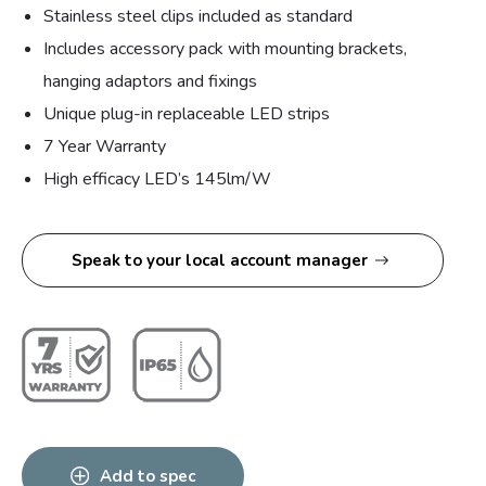
Stainless steel clips included as standard
Includes accessory pack with mounting brackets,
hanging adaptors and fixings
Unique plug-in replaceable LED strips
7 Year Warranty
High efficacy LED’s 145lm/W
Speak to your local account manager
Add to spec