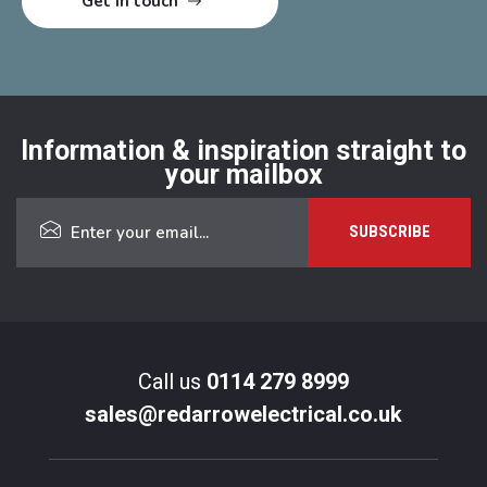
Information & inspiration straight to
your mailbox
Call us
0114 279 8999
sales@redarrowelectrical.co.uk