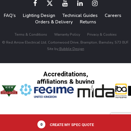
FAQ’s
Lighting Design
Technical Guides
Careers
Orders & Delivery
Returns
Terms & Conditions
Warranty Policy
Privacy & Cookies
© Red Arrow Electrical Ltd, Cortonwood Drive, Brampton, Barnsley, S73 0UF.
Site by
Bubble Design
Accreditations,
affiliations & buying
groups
0
CREATE MY SPEC QUOTE