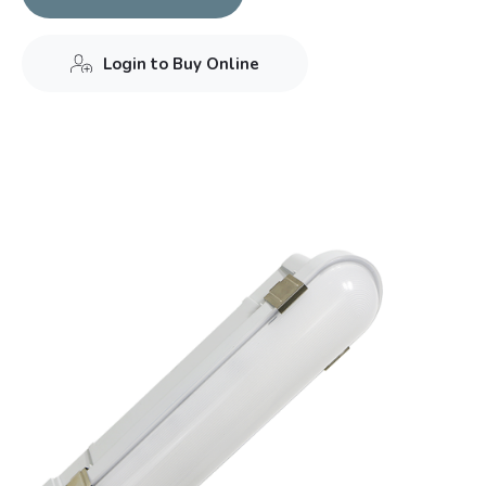
Login to Buy Online