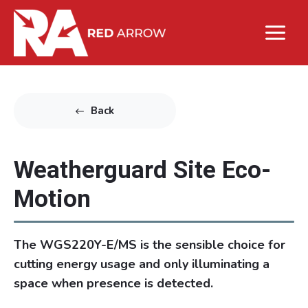
Back
Weatherguard Site Eco-
Motion
The WGS220Y-E/MS is the sensible choice for
cutting energy usage and only illuminating a
space when presence is detected.