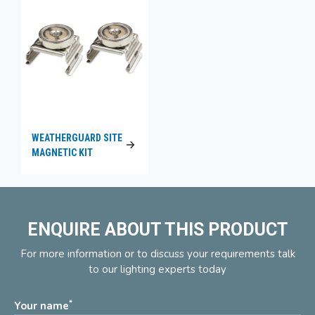
WEATHERGUARD SITE
MAGNETIC KIT
ENQUIRE ABOUT THIS PRODUCT
For more information or to discuss your requirements talk
to our lighting experts today
*
Your name