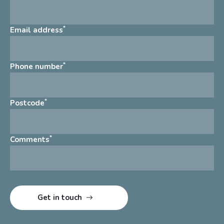
*
Email address
*
Phone number
*
Postcode
*
Comments