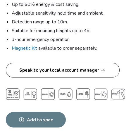
Up to 60% energy & cost saving.
Adjustable sensitivity, hold time and ambient.
Detection range up to 10m.
Suitable for mounting heights up to 4m.
3-hour emergency operation.
Magnetic Kit
available to order separately.
Speak to your local account manager
Add to spec