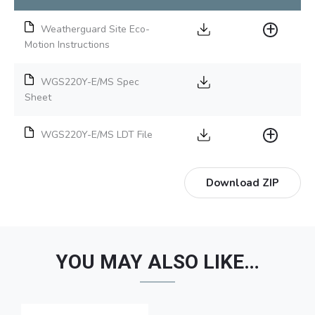
Weatherguard Site Eco-
Motion Instructions
WGS220Y-E/MS Spec
Sheet
WGS220Y-E/MS LDT File
Download ZIP
YOU MAY ALSO LIKE…