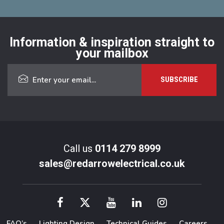
Information & inspiration straight to
your mailbox
Call us
0114 279 8999
sales@redarrowelectrical.co.uk
FAQ’s
Lighting Design
Technical Guides
Careers