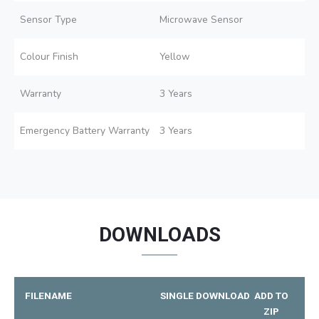
Sensor Type
Microwave Sensor
Colour Finish
Yellow
Warranty
3 Years
Emergency Battery Warranty
3 Years
DOWNLOADS
FILENAME
SINGLE DOWNLOAD
ADD TO
ZIP