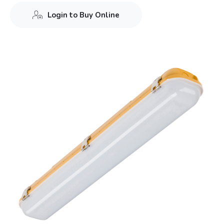
Login to Buy Online