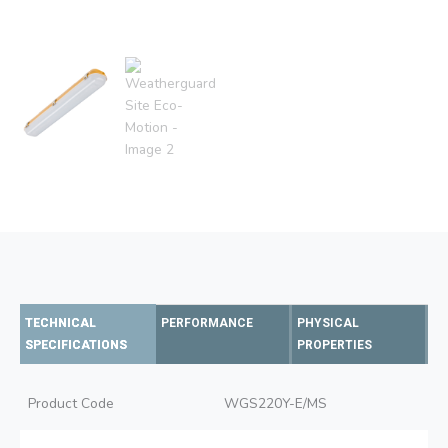
TECHNICAL
PERFORMANCE
PHYSICAL
SPECIFICATIONS
PROPERTIES
Product Code
WGS220Y-E/MS