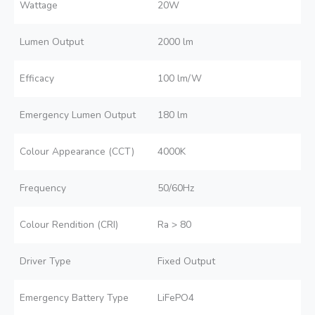
Wattage
20W
Lumen Output
2000 lm
Efficacy
100 lm/W
Emergency Lumen Output
180 lm
Colour Appearance (CCT)
4000K
Frequency
50/60Hz
Colour Rendition (CRI)
Ra > 80
Driver Type
Fixed Output
Emergency Battery Type
LiFePO4