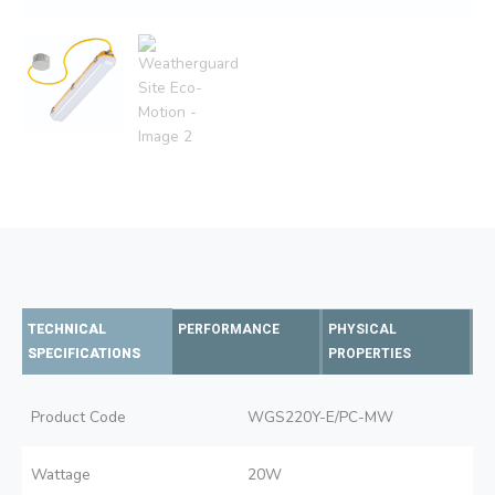
TECHNICAL
PERFORMANCE
PHYSICAL
SPECIFICATIONS
PROPERTIES
Product Code
WGS220Y-E/PC-MW
Wattage
20W