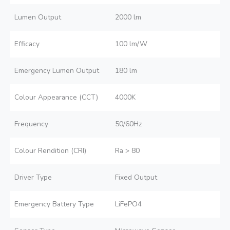
Lumen Output
2000 lm
Efficacy
100 lm/W
Emergency Lumen Output
180 lm
Colour Appearance (CCT)
4000K
Frequency
50/60Hz
Colour Rendition (CRI)
Ra > 80
Driver Type
Fixed Output
Emergency Battery Type
LiFePO4