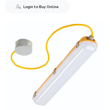
Login to Buy Online