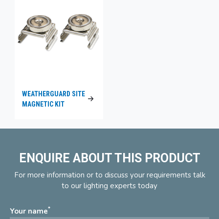
WEATHERGUARD SITE
MAGNETIC KIT
ENQUIRE ABOUT THIS PRODUCT
For more information or to discuss your requirements talk
to our lighting experts today
*
Your name