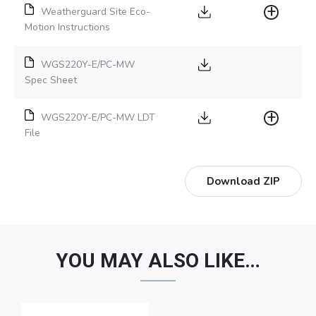
Weatherguard Site Eco-
Motion Instructions
WGS220Y-E/PC-MW
Spec Sheet
WGS220Y-E/PC-MW LDT
File
Download ZIP
YOU MAY ALSO LIKE…