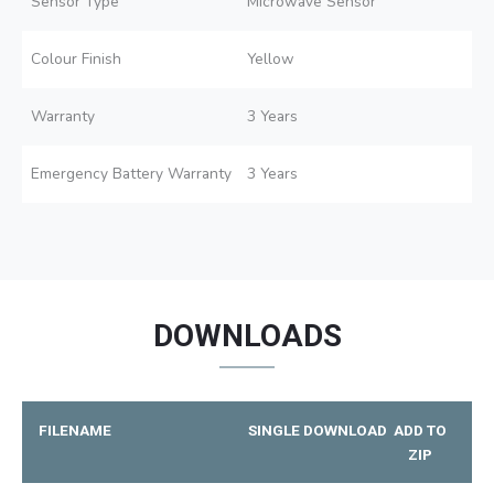
Sensor Type
Microwave Sensor
Colour Finish
Yellow
Warranty
3 Years
Emergency Battery Warranty
3 Years
DOWNLOADS
FILENAME
SINGLE DOWNLOAD
ADD TO
ZIP