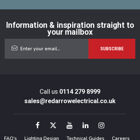
Information & inspiration straight to
your mailbox
Call us
0114 279 8999
sales@redarrowelectrical.co.uk
FAQ’s
Lighting Design
Technical Guides
Careers