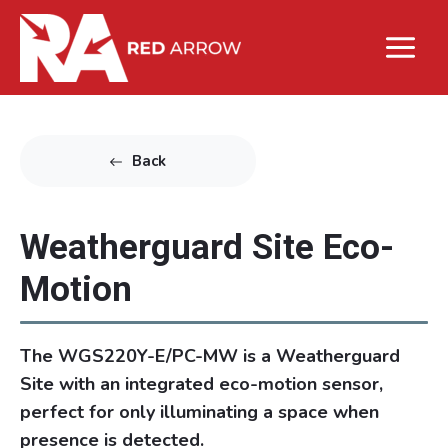
Back
Weatherguard Site Eco-
Motion
The WGS220Y-E/PC-MW is a Weatherguard
Site with an integrated eco-motion sensor,
perfect for only illuminating a space when
presence is detected.