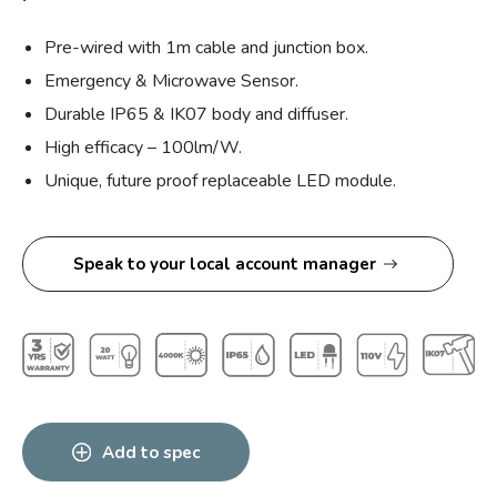
Pre-wired with 1m cable and junction box.
Emergency & Microwave Sensor.
Durable IP65 & IK07 body and diffuser.
High efficacy – 100lm/W.
Unique, future proof replaceable LED module.
Speak to your local account manager
Add to spec