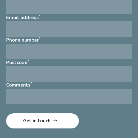
*
Email address
*
Phone number
*
Postcode
*
Comments