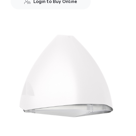
Login to Buy Online