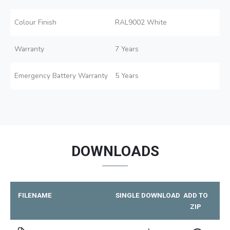
Colour Finish
RAL9002 White
Warranty
7 Years
Emergency Battery Warranty
5 Years
DOWNLOADS
FILENAME
SINGLE DOWNLOAD
ADD TO
ZIP