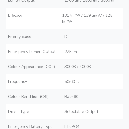
Lumen Output
1700 lm / 2500 lm / 3500 lm
Efficacy
131 lm/W / 139 lm/W / 125
lm/W
Energy class
D
Emergency Lumen Output
275 lm
Colour Appearance (CCT)
3000K / 4000K
Frequency
50/60Hz
Colour Rendition (CRI)
Ra > 80
Driver Type
Selectable Output
Emergency Battery Type
LiFePO4