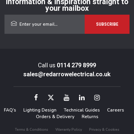
Information & inspiration straight to
your mailbox
Call us
0114 279 8999
sales@redarrowelectrical.co.uk
FAQ’s
Lighting Design
Technical Guides
Careers
Orders & Delivery
Returns
Terms & Conditions
Warranty Policy
Privacy & Cookies