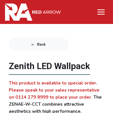
Back
Zenith LED Wallpack
This product is available to special order.
Please speak to your sales representative
on 0114 279 8999 to place your order.
The
ZENAE-W-CCT combines attractive
aesthetics with high performance.