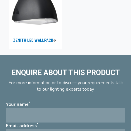
ZENITH LED WALLPACK
ENQUIRE ABOUT THIS PRODUCT
For more information or to discuss your requirements talk
to our lighting experts today
*
Your name
*
Email address