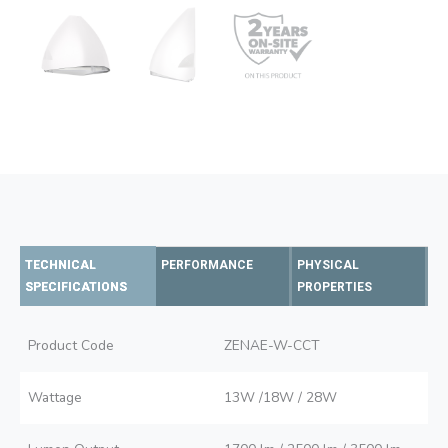
TECHNICAL
PERFORMANCE
PHYSICAL
SPECIFICATIONS
PROPERTIES
Product Code
ZENAE-W-CCT
Wattage
13W /18W / 28W