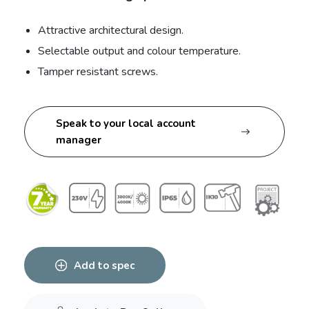
Attractive architectural design.
Selectable output and colour temperature.
Tamper resistant screws.
Speak to your local account
manager
Add to spec