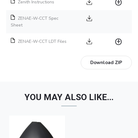
Zenith Instructions
ZENAE-W-CCT Spec
Sheet
ZENAE-W-CCT LDT Files
Download ZIP
YOU MAY ALSO LIKE…