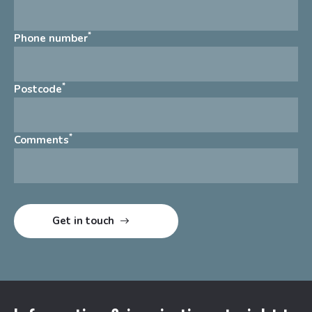
*
Phone number
*
Postcode
*
Comments