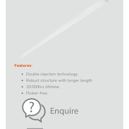
Features:
Double injection technology.
Robust structure with longer length.
20,000hrs lifetime.
Flicker-free.