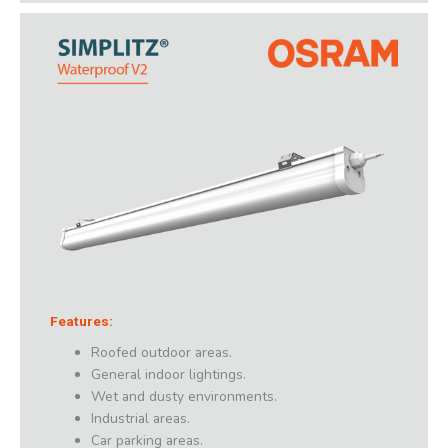
Features:
Roofed outdoor areas.
General indoor lightings.
Wet and dusty environments.
Industrial areas.
Car parking areas.