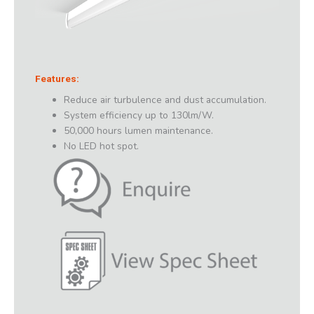
Features:
Reduce air turbulence and dust accumulation.
System efficiency up to 130lm/W.
50,000 hours lumen maintenance.
No LED hot spot.