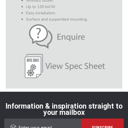
Without flicker.
Up to 130 lm/W.
Easy installation.
Surface and suspended mounting.
Information & inspiration straight to
your mailbox