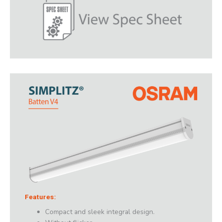
Features:
Compact and sleek integral design.