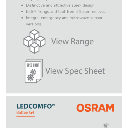
Distinctive and attractive sleek design.
BESA fixings and tool-free diffuser removal.
Integral emergency and microwave sensor
versions.