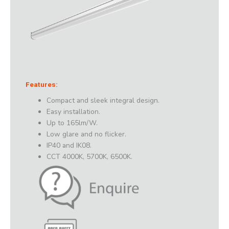
Features:
Compact and sleek integral design.
Easy installation.
Up to 165lm/W.
Low glare and no flicker.
IP40 and IK08.
CCT 4000K, 5700K, 6500K.