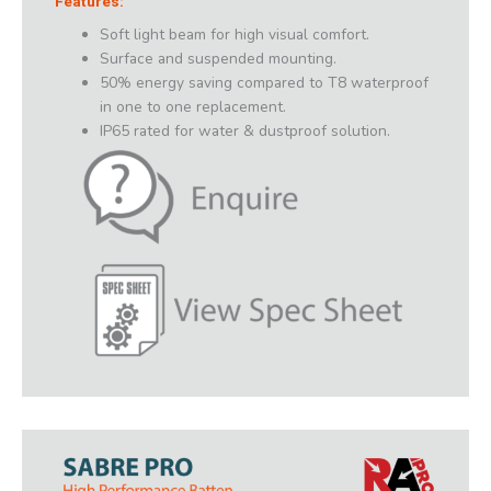
Features:
Soft light beam for high visual comfort.
Surface and suspended mounting.
50% energy saving compared to T8 waterproof
in one to one replacement.
IP65 rated for water & dustproof solution.