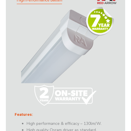
Features:
High performance & efficacy – 130lm/W.
High quality Osram driver as standard.