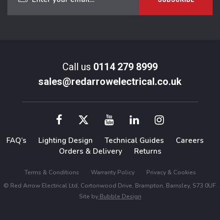
Call us
0114 279 8999
sales@redarrowelectrical.co.uk
FAQ’s
Lighting Design
Technical Guides
Careers
Orders & Delivery
Returns
Terms & Conditions
Warranty Policy
Privacy & Cookies
© Red Arrow Electrical Ltd, Cortonwood Drive, Brampton, Barnsley, S73 0UF.
Site by
Bubble Design