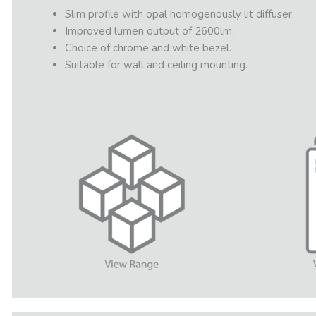
Slim profile with opal homogenously lit diffuser.
Improved lumen output of 2600lm.
Choice of chrome and white bezel.
Suitable for wall and ceiling mounting.