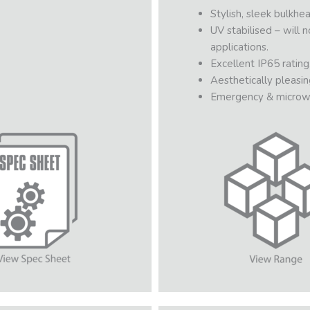
Stylish, sleek bulkhea
UV stabilised – will 
applications.
Excellent IP65 rating
Aesthetically pleasin
Emergency & microw