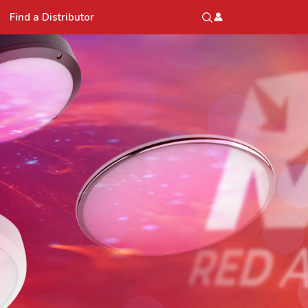
Find a Distributor