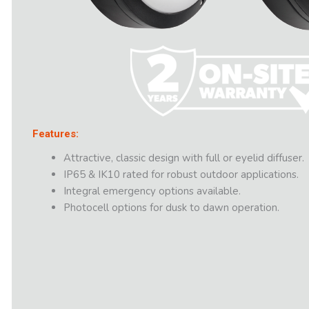
Features:
Attractive, classic design with full or eyelid diffuser.
IP65 & IK10 rated for robust outdoor applications.
Integral emergency options available.
Photocell options for dusk to dawn operation.