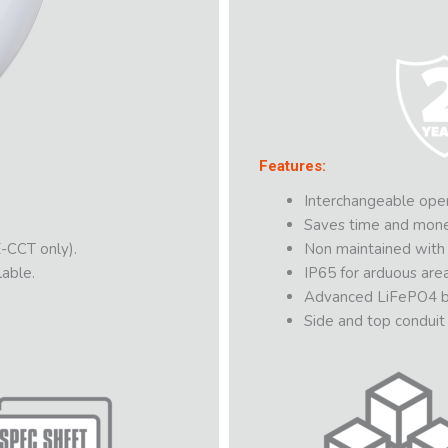
Features:
Interchangeable open
Saves time and money 
-CCT only).
Non maintained with s
able.
IP65 for arduous area
Advanced LiFePO4 ba
Side and top conduit 