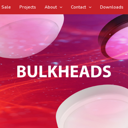
Sale
Projects
About
Contact
Downloads