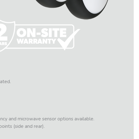
ated.
ncy and microwave sensor options available.
oints (side and rear).