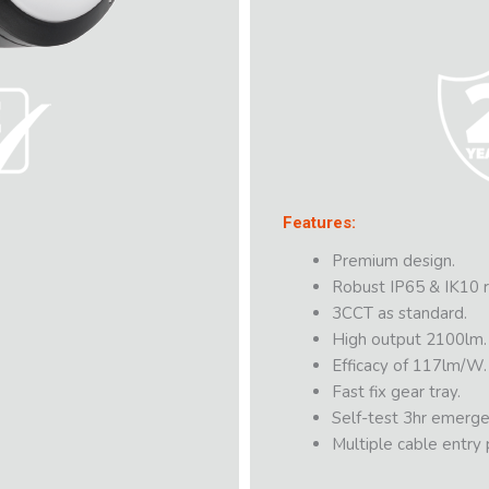
Features:
Premium design.
Robust IP65 & IK10 r
3CCT as standard.
High output 2100lm.
Efficacy of 117lm/W.
Fast fix gear tray.
Self-test 3hr emerge
Multiple cable entry p