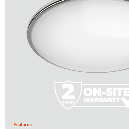
Features: