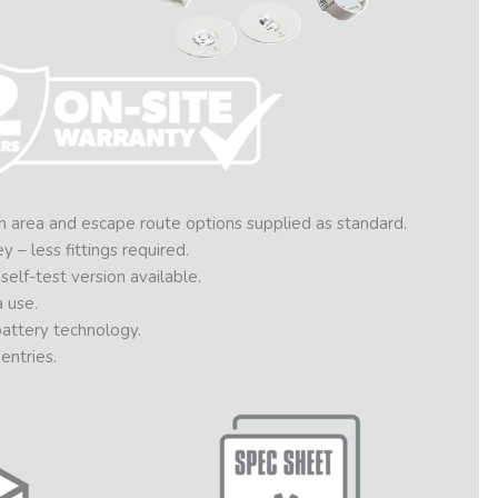
 area and escape route options supplied as standard.
– less fittings required.
elf-test version available.
 use.
ttery technology.
entries.