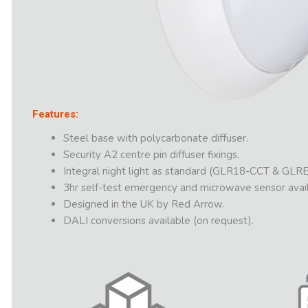
Features:
Steel base with polycarbonate diffuser.
Security A2 centre pin diffuser fixings.
Integral night light as standard (GLR18-CCT & GLRE
3hr self-test emergency and microwave sensor avail
Designed in the UK by Red Arrow.
DALI conversions available (on request).