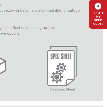
d.
0
not yellow or become brittle – suitable for outdoor
CREATE
MY
SPEC
.
QUOTE
g halo effect on mounting surface.
ave options.