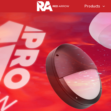
Products