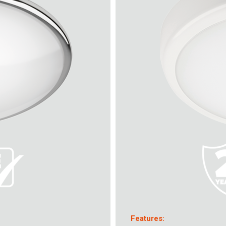
Features: