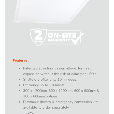
Features:
Patented structure design allows for heat
expansion without the risk of damaging LED’s.
Shallow profile, only 10mm deep.
Efficiency up to 120lm/W.
300 x 1200mm, 600 x 1200mm, 600 x 600mm &
300 x 600mm options.
Dimmable drivers & emergency conversion kits
available to order separately.