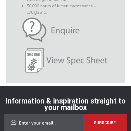
50,000 hours of lumen maintenance –
L70@25°C.
Information & inspiration straight to
your mailbox