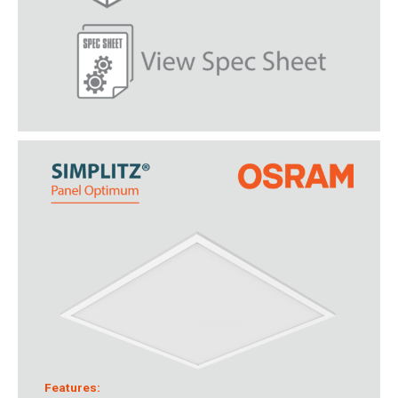
Features: