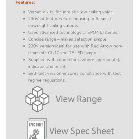
Features:
Versatile kits, fits into shallow ceiling voids.
230V kit features flexi-housing to fit small
downlight ceiling cutouts.
Uses advanced technology LiFePO4 batteries.
Concise range – makes selection simple.
230V version ideal for use with Red Arrow non-
dimmable GU10 and T8 LED lamps.
Supplied with connectors (where appropriate),
indicator and bezel.
Self-test version ensures compliance with test
regime regulations.