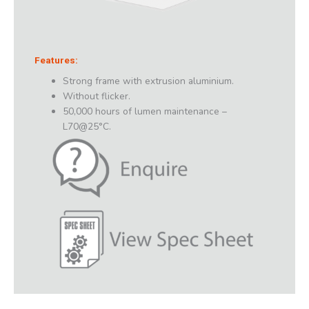
Features:
Strong frame with extrusion aluminium.
Without flicker.
50,000 hours of lumen maintenance –
L70@25°C.