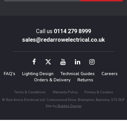
Call us
0114 279 8999
sales@redarrowelectrical.co.uk
FAQ’s
Lighting Design
Technical Guides
Careers
Orders & Delivery
Returns
Terms & Conditions
Warranty Policy
Privacy & Cookies
© Red Arrow Electrical Ltd, Cortonwood Drive, Brampton, Barnsley, S73 0UF.
Site by
Bubble Design