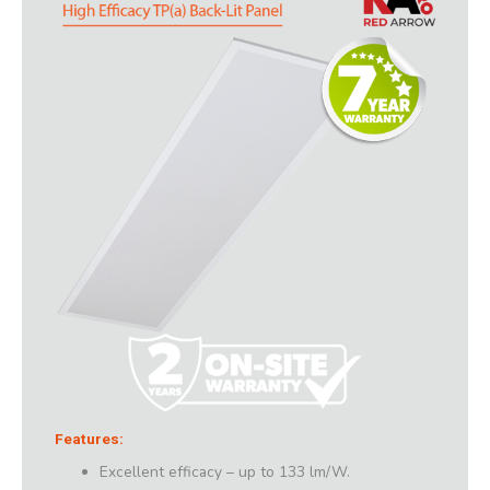
Features:
Excellent efficacy – up to 133 lm/W.