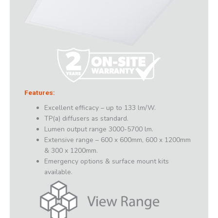
Features:
Excellent efficacy – up to 133 lm/W.
TP(a) diffusers as standard.
Lumen output range 3000-5700 lm.
Extensive range – 600 x 600mm, 600 x 1200mm
& 300 x 1200mm.
Emergency options & surface mount kits
available.