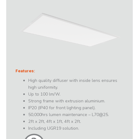
Features:
High quality diffuser with inside lens ensures
high uniformity.
Up to 100 lm/W.
Strong frame with extrusion aluminium.
IP20 (IP40 for front lighting panel).
50,000hrs lumen maintenance – L70@25.
2ft x 2ft, 4ft x 1ft, 4ft x 2ft.
Including UGR19 solution.