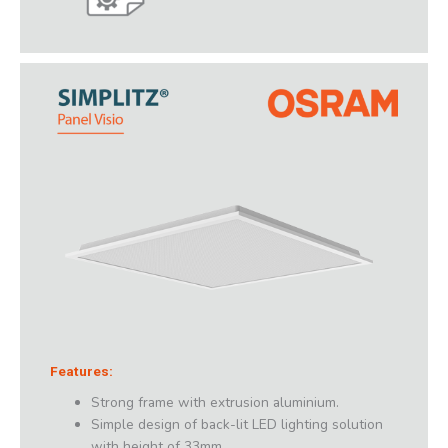
Features:
Strong frame with extrusion aluminium.
Simple design of back-lit LED lighting solution
with height of 33mm.