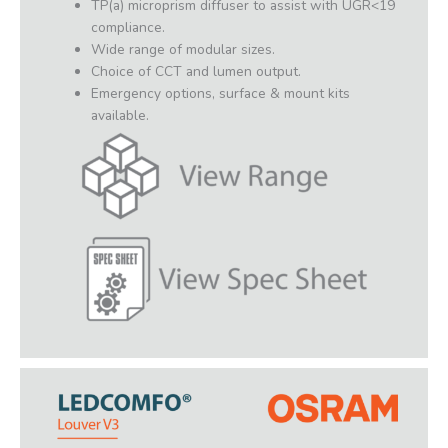
TP(a) microprism diffuser to assist with UGR<19
compliance.
Wide range of modular sizes.
Choice of CCT and lumen output.
Emergency options, surface & mount kits
available.