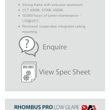
Strong frame with extrusion aluminium.
CCT 4000K, 5700K, 6500K.
50,000 hours of lumen maintenance –
L70@25°C.
Recessed, suspended, integrated ceiling
mounting.