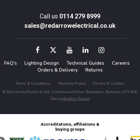
Call us
0114 279 8999
sales@redarrowelectrical.co.uk
FAQ’s
Lighting Design
Technical Guides
Careers
Orders & Delivery
Returns
Terms & Conditions
Warranty Policy
Privacy & Cookies
© Red Arrow Electrical Ltd, Cortonwood Drive, Brampton, Barnsley, S73 0UF.
Site by
Bubble Design
Accreditations, affiliations &
buying groups