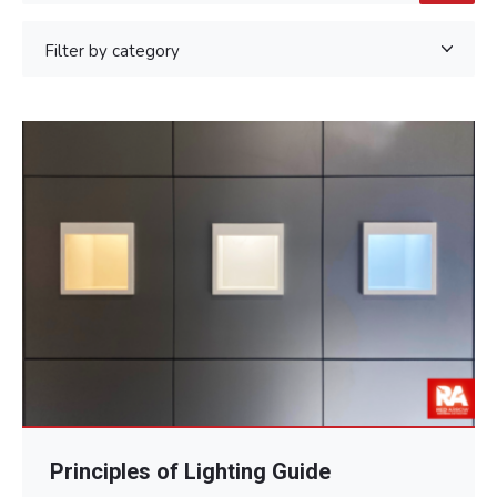
Principles of Lighting Guide