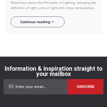
Read more about the Principles of Lighting, including the
definition of light, units of light and colour temperature.
Continue reading
Information & inspiration straight to
your mailbox