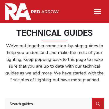
TECHNICAL GUIDES
We’ve put together some step-by-step guides to
help you understand and make the most of your
lighting. Keep popping back to this page to make
sure that you are up to date with our technical
guides as we add more. We have started with the
Principles of Lighting but have more planned.