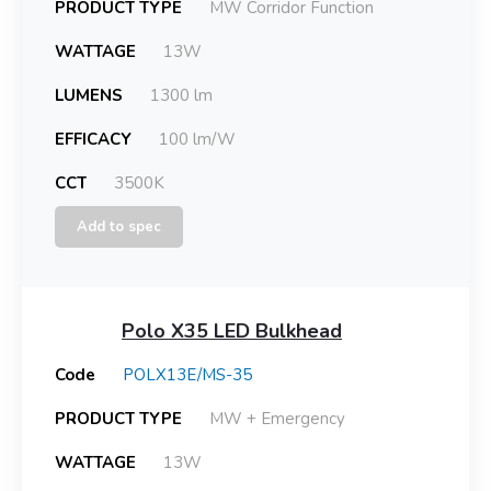
PRODUCT TYPE
MW Corridor Function
WATTAGE
13W
LUMENS
1300 lm
EFFICACY
100 lm/W
CCT
3500K
Add to spec
Polo X35 LED Bulkhead
Code
POLX13E/MS-35
PRODUCT TYPE
MW + Emergency
WATTAGE
13W