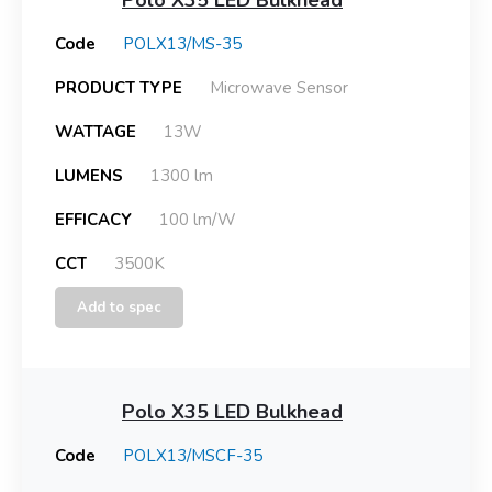
Code
POLX13/MS-35
PRODUCT TYPE
Microwave Sensor
WATTAGE
13W
LUMENS
1300 lm
EFFICACY
100 lm/W
CCT
3500K
Add to spec
Polo X35 LED Bulkhead
Code
POLX13/MSCF-35