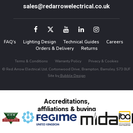
sales@redarrowelectrical.co.uk
FAQ’s
Lighting Design
Technical Guides
Careers
Orders & Delivery
Returns
Terms & Conditions
Warranty Policy
Privacy & Cookies
© Red Arrow Electrical Ltd, Cortonwood Drive, Brampton, Barnsley, S73 0UF.
Site by
Bubble Design
Accreditations,
affiliations & buying
groups