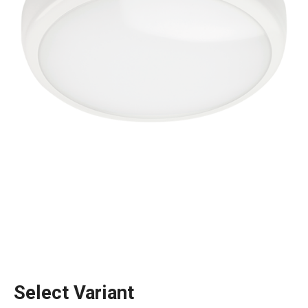
Select Variant