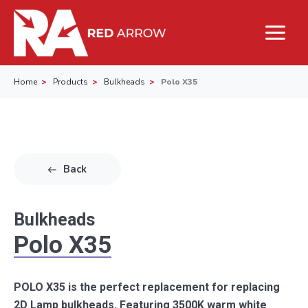
Home
Products
Bulkheads
Polo X35
Back
Bulkheads
Polo X35
POLO X35 is the perfect replacement for replacing
2D Lamp bulkheads. Featuring 3500K warm white