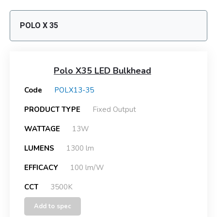
POLO X 35
Polo X35 LED Bulkhead
Code
POLX13-35
PRODUCT TYPE
Fixed Output
WATTAGE
13W
LUMENS
1300 lm
EFFICACY
100 lm/W
CCT
3500K
Add to spec