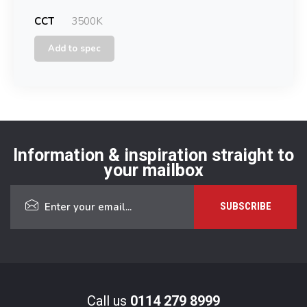
CCT
3500K
Add to spec
Information & inspiration straight to
your mailbox
Call us
0114 279 8999