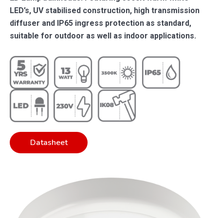
LED’s, UV stabilised construction, high transmission
diffuser and IP65 ingress protection as standard,
suitable for outdoor as well as indoor applications.
Datasheet