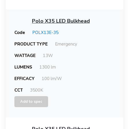
Polo X35 LED Bulkhead
Code
POLX13E-35
PRODUCT TYPE
Emergency
WATTAGE
13W
LUMENS
1300 lm
EFFICACY
100 lm/W
CCT
3500K
Add to spec
Polo X35 LED Bulkhead