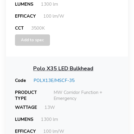
LUMENS
1300 lm
EFFICACY
100 lm/W
CCT
3500K
Add to spec
Polo X35 LED Bulkhead
Code
POLX13E/MSCF-35
PRODUCT
MW Corridor Function +
TYPE
Emergency
WATTAGE
13W
LUMENS
1300 lm
EFFICACY
100 lm/W