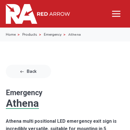
Home
Products
Emergency
Athena
Back
Emergency
Athena
Athena multi positional LED emergency exit sign is
incredibly versatile, suitable for mounting in 5