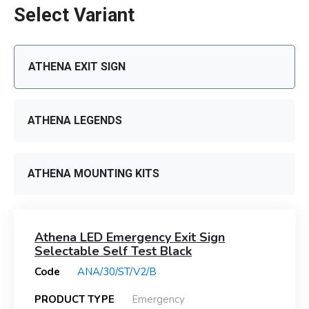
Select Variant
ATHENA EXIT SIGN
ATHENA LEGENDS
ATHENA MOUNTING KITS
Athena LED Emergency Exit Sign
Selectable Self Test Black
Code
ANA/30/ST/V2/B
PRODUCT TYPE
Emergency