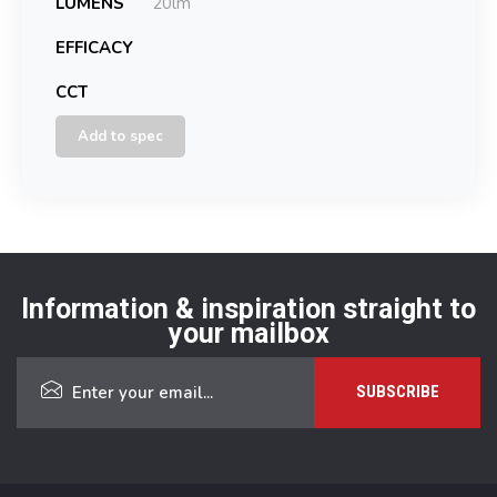
LUMENS
20lm
EFFICACY
CCT
Add to spec
Information & inspiration straight to
your mailbox