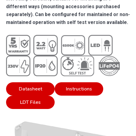
different ways (mounting accessories purchased
separately). Can be configured for maintained or non-
maintained operation with self test version available.
Datasheet
Instructions
LDT Files