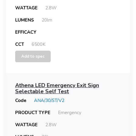
WATTAGE
2.8W
LUMENS
20lm
EFFICACY
CCT
6500K
Add to spec
Athena LED Emergency Exit Sign
Selectable Self Test
Code
ANA/30/ST/V2
PRODUCT TYPE
Emergency
WATTAGE
2.8W