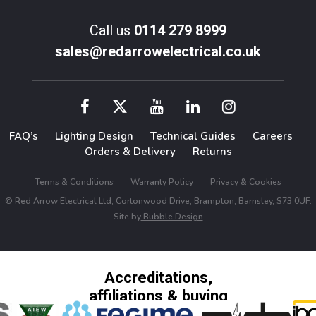
Call us
0114 279 8999
sales@redarrowelectrical.co.uk
FAQ’s
Lighting Design
Technical Guides
Careers
Orders & Delivery
Returns
Terms & Conditions
Warranty Policy
Privacy & Cookies
© Red Arrow Electrical Ltd, Cortonwood Drive, Brampton, Barnsley, S73 0UF.
Site by
Bubble Design
Accreditations,
affiliations & buying
groups