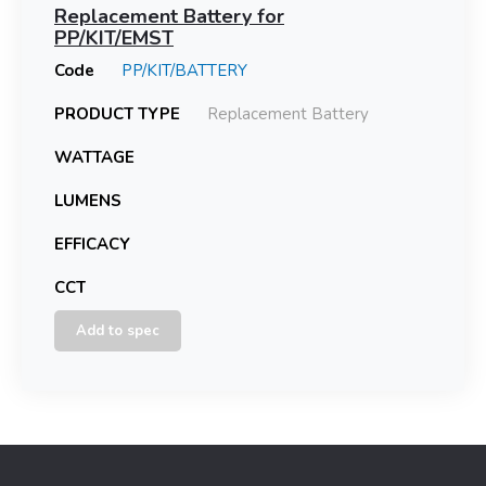
Replacement Battery for
PP/KIT/EMST
Code
PP/KIT/BATTERY
PRODUCT TYPE
Replacement Battery
WATTAGE
LUMENS
EFFICACY
CCT
Add to spec