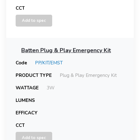
CCT
Add to spec
Batten Plug & Play Emergency Kit
Code
PP/KIT/EMST
PRODUCT TYPE
Plug & Play Emergency Kit
WATTAGE
3W
LUMENS
EFFICACY
CCT
Add to spec