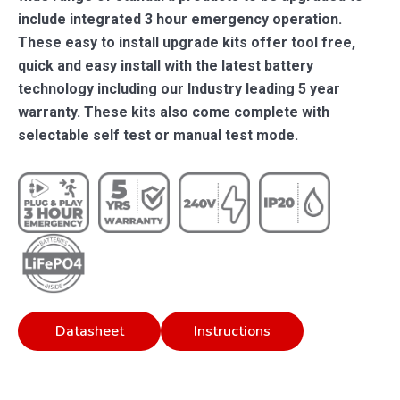
include integrated 3 hour emergency operation.
These easy to install upgrade kits offer tool free,
quick and easy install with the latest battery
technology including our Industry leading 5 year
warranty. These kits also come complete with
selectable self test or manual test mode.
Datasheet
Instructions