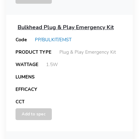
Bulkhead Plug & Play Emergency Kit
Code
PP/BULKIT/EMST
PRODUCT TYPE
Plug & Play Emergency Kit
WATTAGE
1.5W
LUMENS
EFFICACY
CCT
Add to spec