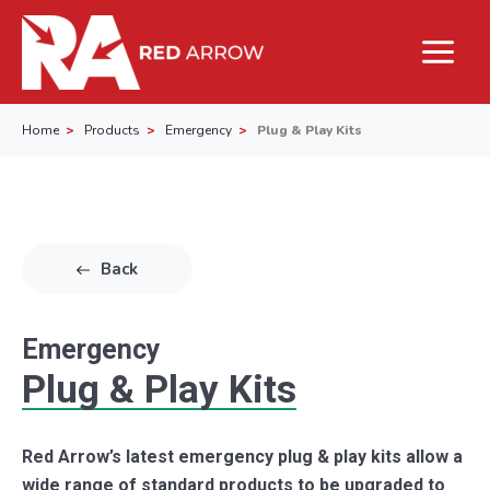
Home
Products
Emergency
Plug & Play Kits
Back
Emergency
Plug & Play Kits
Red Arrow’s latest emergency plug & play kits allow a
wide range of standard products to be upgraded to