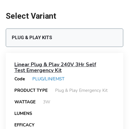
Select Variant
PLUG & PLAY KITS
Linear Plug & Play 240V 3Hr Self
Test Emergency Kit
Code
PLUG/LIN/EMST
PRODUCT TYPE
Plug & Play Emergency Kit
WATTAGE
3W
LUMENS
EFFICACY