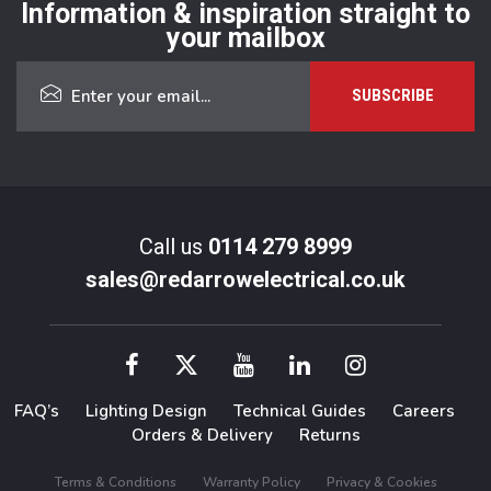
Information & inspiration straight to
your mailbox
Call us
0114 279 8999
sales@redarrowelectrical.co.uk
FAQ’s
Lighting Design
Technical Guides
Careers
Orders & Delivery
Returns
Terms & Conditions
Warranty Policy
Privacy & Cookies