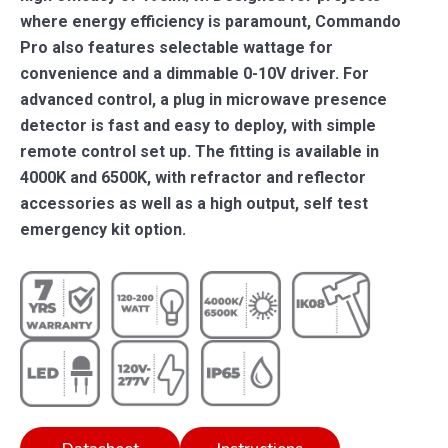
where energy efficiency is paramount, Commando
Pro also features selectable wattage for
convenience and a dimmable 0-10V driver. For
advanced control, a plug in microwave presence
detector is fast and easy to deploy, with simple
remote control set up. The fitting is available in
4000K and 6500K, with refractor and reflector
accessories as well as a high output, self test
emergency kit option.