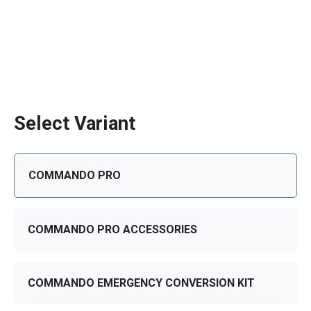
Select Variant
COMMANDO PRO
COMMANDO PRO ACCESSORIES
COMMANDO EMERGENCY CONVERSION KIT