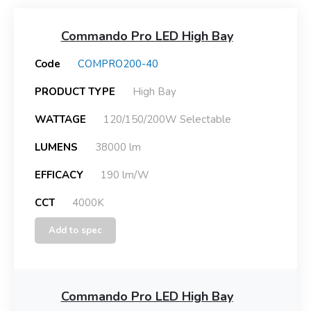
Commando Pro LED High Bay
Code
COMPRO200-40
PRODUCT TYPE
High Bay
WATTAGE
120/150/200W Selectable
LUMENS
38000 lm
EFFICACY
190 lm/W
CCT
4000K
Add to spec
Commando Pro LED High Bay