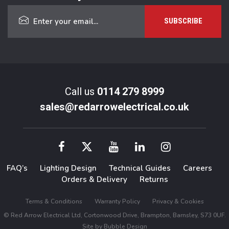
Call us
0114 279 8999
sales@redarrowelectrical.co.uk
FAQ’s
Lighting Design
Technical Guides
Careers
Orders & Delivery
Returns
Terms & Conditions
Warranty Policy
Privacy & Cookies
© Red Arrow Electrical Ltd, Cortonwood Drive, Brampton, Barnsley, S73 0UF.
Site by
Bubble Design