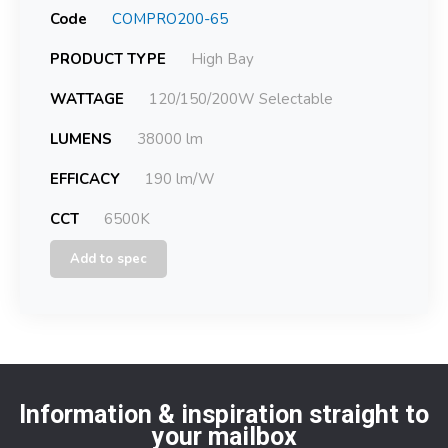
Code
COMPRO200-65
PRODUCT TYPE
High Bay
WATTAGE
120/150/200W Selectable
LUMENS
38000 lm
EFFICACY
190 lm/W
CCT
6500K
Add to spec
Information & inspiration straight to
your mailbox