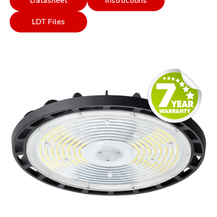
Datasheet
Instructions
LDT Files