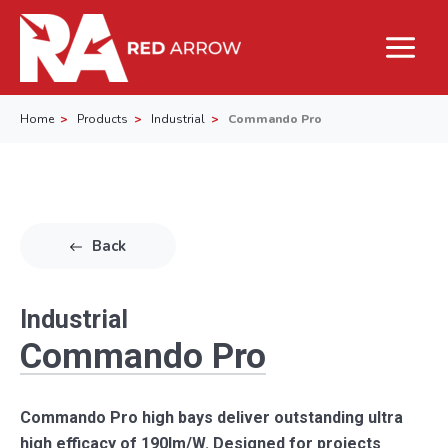
Home
Products
Industrial
Commando Pro
Back
Industrial
Commando Pro
Commando Pro high bays deliver outstanding ultra
high efficacy of 190lm/W. Designed for projects