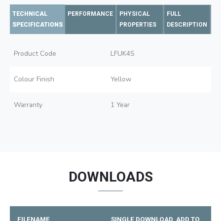
TECHNICAL
PERFORMANCE
PHYSICAL
FULL
SPECIFICATIONS
PROPERTIES
DESCRIPTION
Product Code
LFUK4S
Colour Finish
Yellow
Warranty
1 Year
DOWNLOADS
FILENAME
SINGLE DOWNLOAD
ADD TO