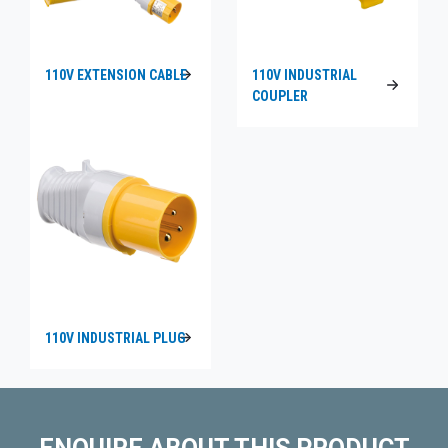
110V EXTENSION CABLE
110V INDUSTRIAL
COUPLER
110V INDUSTRIAL PLUG