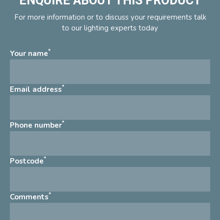
ENQUIRE ABOUT THIS PRODUCT
For more information or to discuss your requirements talk
to our lighting experts today
*
Your name
*
Email address
*
Phone number
*
Postcode
*
Comments