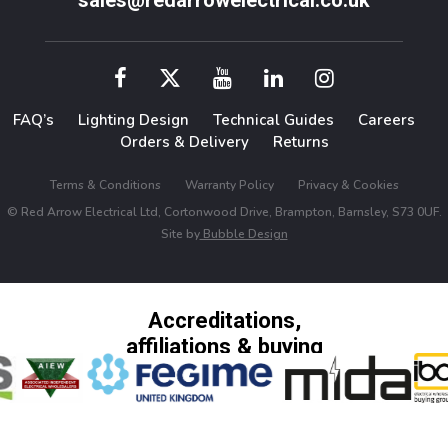
sales@redarrowelectrical.co.uk
FAQ’s
Lighting Design
Technical Guides
Careers
Orders & Delivery
Returns
Terms & Conditions
Warranty Policy
Privacy & Cookies
© Red Arrow Electrical Ltd, Cortonwood Drive, Brampton, Barnsley, S73 0UF.
Site by
Bubble Design
Accreditations,
affiliations & buying
groups