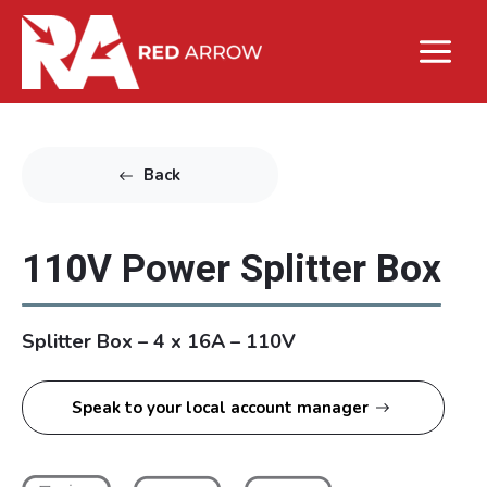
Back
110V Power Splitter Box
Splitter Box – 4 x 16A – 110V
Speak to your local account manager