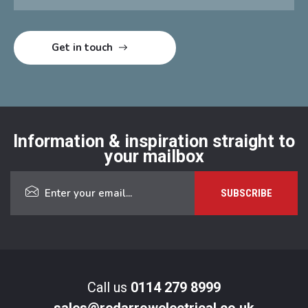
Information & inspiration straight to
your mailbox
Call us
0114 279 8999