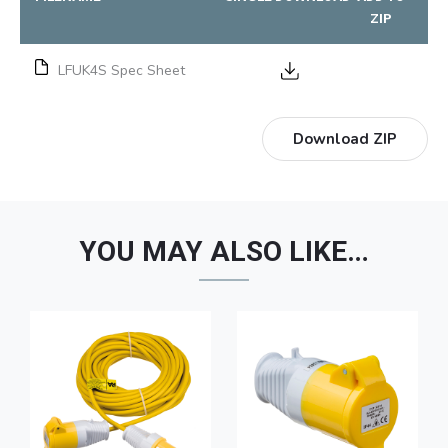
ZIP
LFUK4S Spec Sheet
Download ZIP
YOU MAY ALSO LIKE…