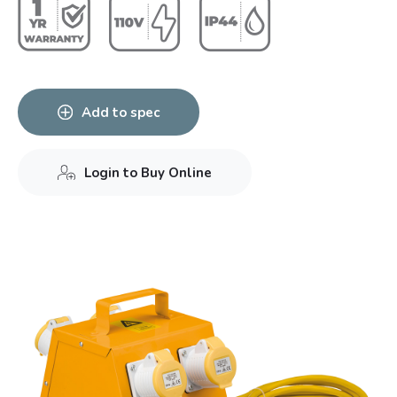
Add to spec
Login to Buy Online