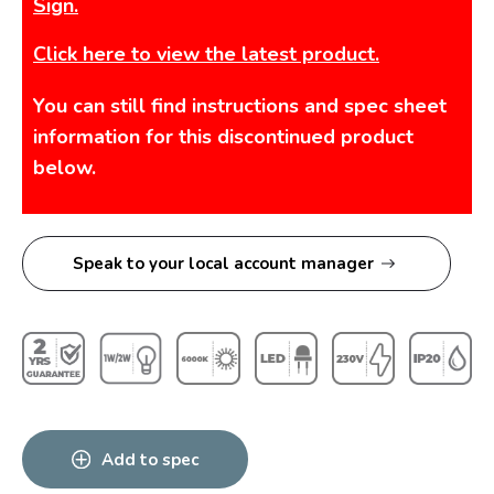
Sign.
Click here to view the latest product.
You can still find instructions and spec sheet
information for this discontinued product
below.
Speak to your local account manager
Add to spec