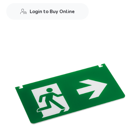
Login to Buy Online