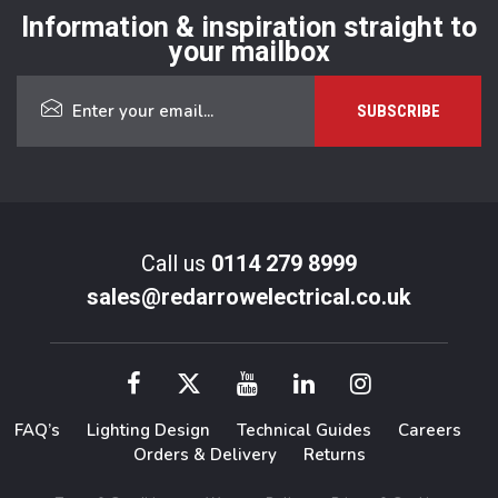
Information & inspiration straight to
your mailbox
Call us
0114 279 8999
sales@redarrowelectrical.co.uk
FAQ’s
Lighting Design
Technical Guides
Careers
Orders & Delivery
Returns