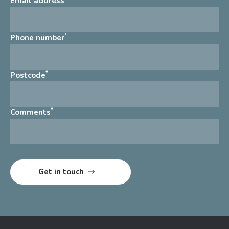
Email address
*
Phone number
*
Postcode
*
Comments