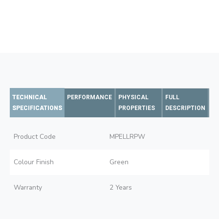
TECHNICAL
PERFORMANCE
PHYSICAL
FULL
SPECIFICATIONS
PROPERTIES
DESCRIPTION
Product Code
MPELLRPW
Colour Finish
Green
Warranty
2 Years