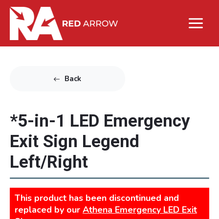
Back
*5-in-1 LED Emergency
Exit Sign Legend
Left/Right
This product has been discontinued and
replaced by our
Athena Emergency LED Exit