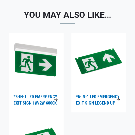
YOU MAY ALSO LIKE…
*5-IN-1 LED EMERGENCY
*5-IN-1 LED EMERGENCY
EXIT SIGN 1W/2W 6000K
EXIT SIGN LEGEND UP