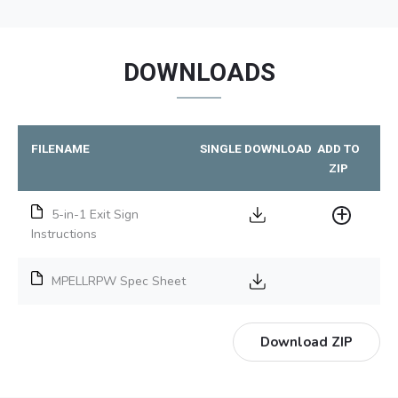
DOWNLOADS
FILENAME
SINGLE DOWNLOAD
ADD TO
ZIP
5-in-1 Exit Sign
Instructions
MPELLRPW Spec Sheet
Download ZIP