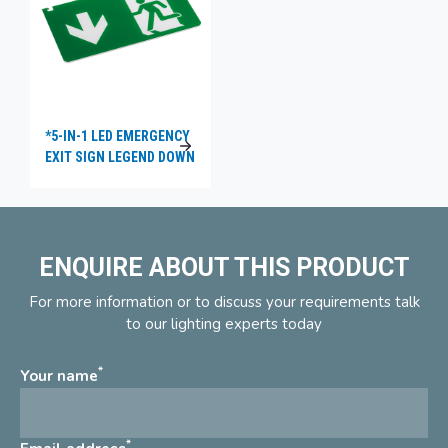
*5-IN-1 LED EMERGENCY
EXIT SIGN LEGEND DOWN
ENQUIRE ABOUT THIS PRODUCT
For more information or to discuss your requirements talk
to our lighting experts today
*
Your name
*