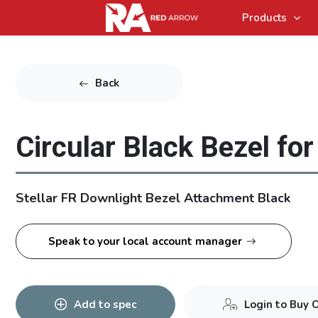
Products
Back
Circular Black Bezel for 
Stellar FR Downlight Bezel Attachment Black
Speak to your local account manager
Add to spec
Login to Buy 