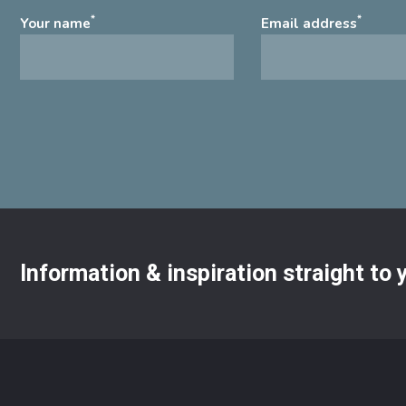
*
*
Your name
Email address
Information & inspiration straight to