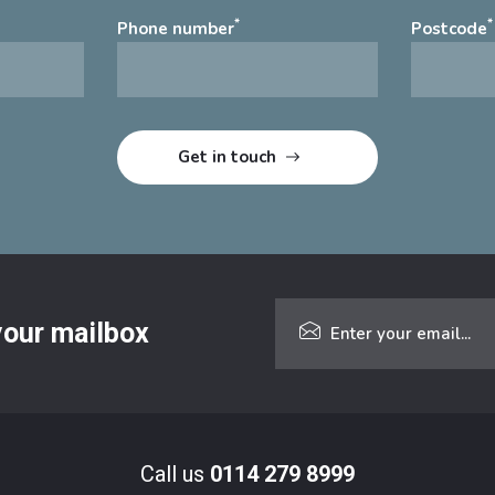
*
*
Phone number
Postcode
 your mailbox
Call us
0114 279 8999