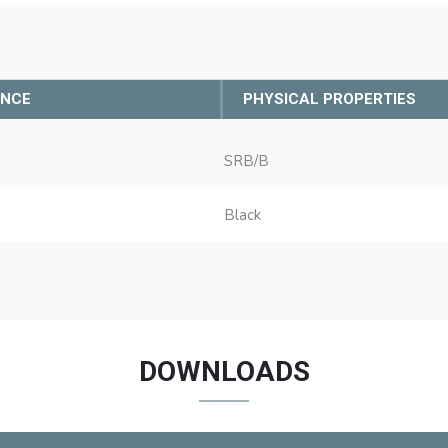
ANCE
PHYSICAL PROPERTIES
SRB/B
Black
DOWNLOADS