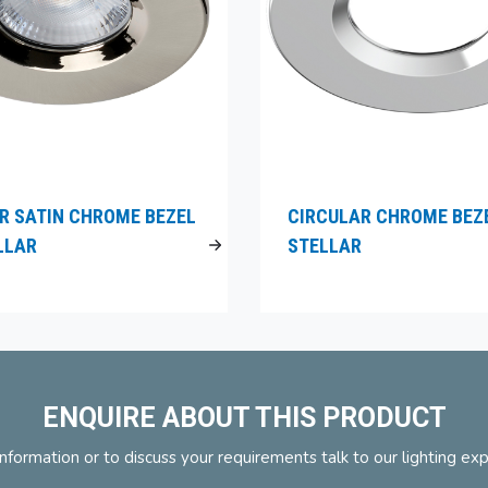
R SATIN CHROME BEZEL
CIRCULAR CHROME BEZ
LLAR
STELLAR
ENQUIRE ABOUT THIS PRODUCT
nformation or to discuss your requirements talk to our lighting ex