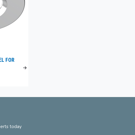
EL FOR
perts today