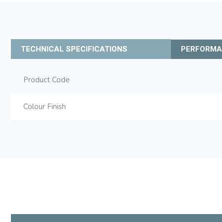
TECHNICAL SPECIFICATIONS
PERFORM
Product Code
Colour Finish