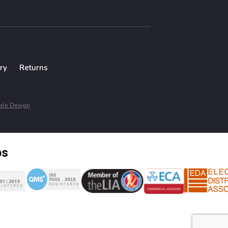
ry
Returns
le Design
ps