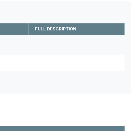
FULL DESCRIPTION