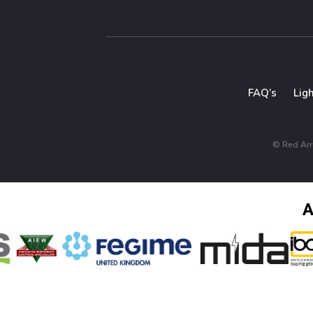
FAQ’s
Lig
© Red Arro
A