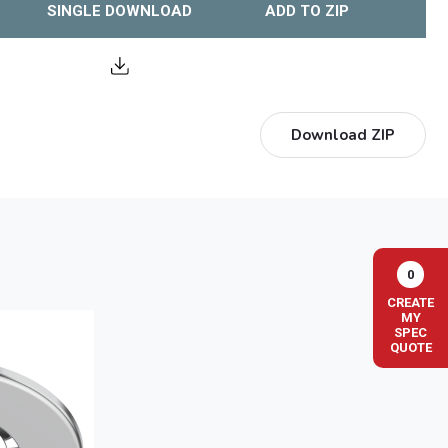
SINGLE DOWNLOAD
ADD TO ZIP
Download ZIP
0
CREATE
MY
SPEC
QUOTE