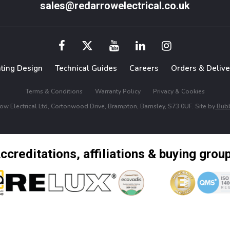
sales@redarrowelectrical.co.uk
hting Design
Technical Guides
Careers
Orders & Delive
Terms & Conditions
Warranty Policy
Privacy & Cookies
w Electrical Ltd, Cortonwood Drive, Brampton, Barnsley, S73 0UF. Site by
Bubb
ccreditations, affiliations & buying grou