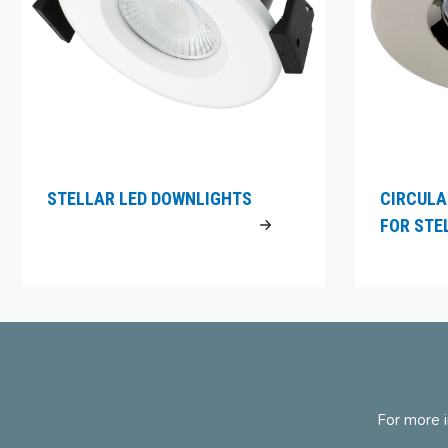
STELLAR LED DOWNLIGHTS
CIRCULA
FOR STE
For more i