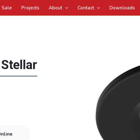
Sale
Projects
About
Contact
Downloads
Stellar
Online