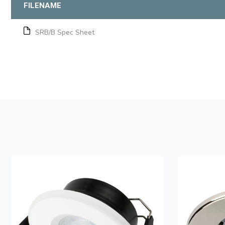
FILENAME
SRB/B Spec Sheet