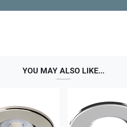
YOU MAY ALSO LIKE…