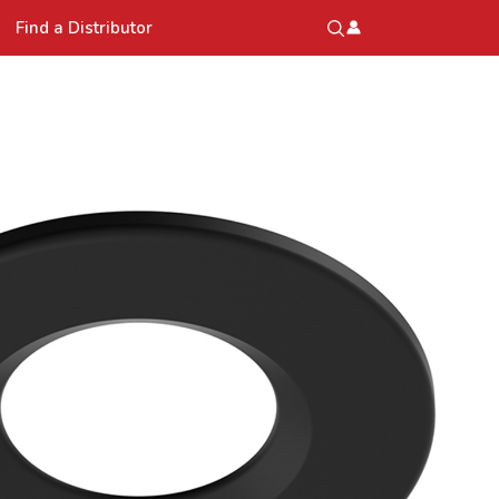
Find a Distributor