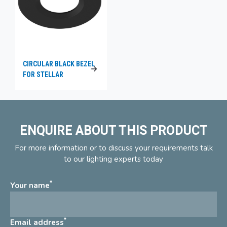
CIRCULAR BLACK BEZEL
FOR STELLAR
ENQUIRE ABOUT THIS PRODUCT
For more information or to discuss your requirements talk
to our lighting experts today
*
Your name
*
Email address