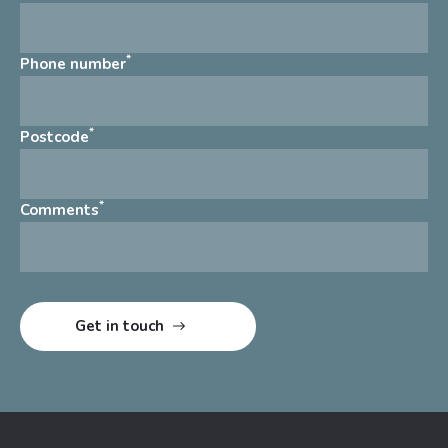
*
Phone number
*
Postcode
*
Comments