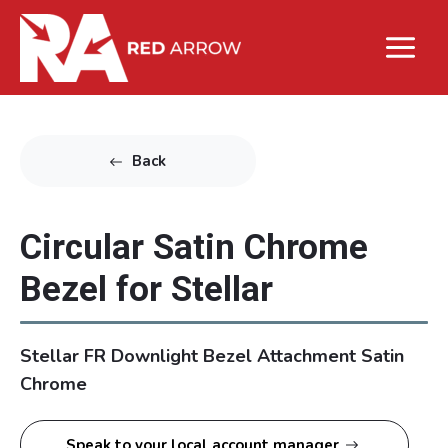
Back
Circular Satin Chrome
Bezel for Stellar
Stellar FR Downlight Bezel Attachment Satin
Chrome
Speak to your local account manager