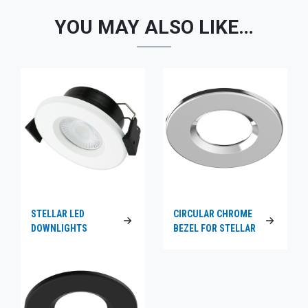
YOU MAY ALSO LIKE…
STELLAR LED
CIRCULAR CHROME
DOWNLIGHTS
BEZEL FOR STELLAR