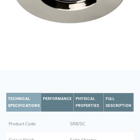
TECHNICAL
PERFORMANCE
PHYSICAL
FULL
SPECIFICATIONS
PROPERTIES
DESCRIPTION
Product Code
SRB/SC