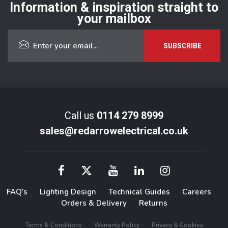
Information & inspiration straight to
your mailbox
Call us
0114 279 8999
sales@redarrowelectrical.co.uk
FAQ’s
Lighting Design
Technical Guides
Careers
Orders & Delivery
Returns
Terms & Conditions
Warranty Policy
Privacy & Cookies