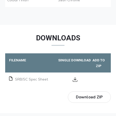
Colour Finish
Satin Chrome
DOWNLOADS
FILENAME
SINGLE DOWNLOAD
ADD TO
ZIP
SRB/SC Spec Sheet
Download ZIP