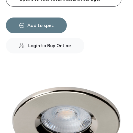
Add to spec
Login to Buy Online