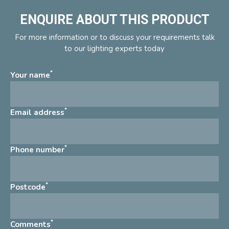
ENQUIRE ABOUT THIS PRODUCT
For more information or to discuss your requirements talk
to our lighting experts today
*
Your name
*
Email address
*
Phone number
*
Postcode
*
Comments