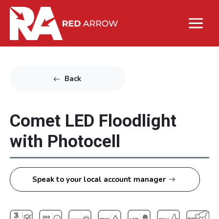
Back
Comet LED Floodlight
with Photocell
Speak to your local account manager