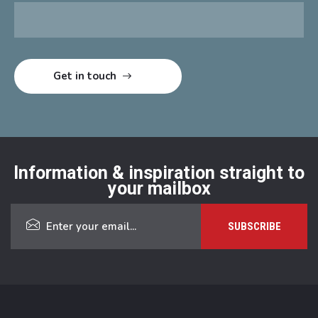
Information & inspiration straight to
your mailbox