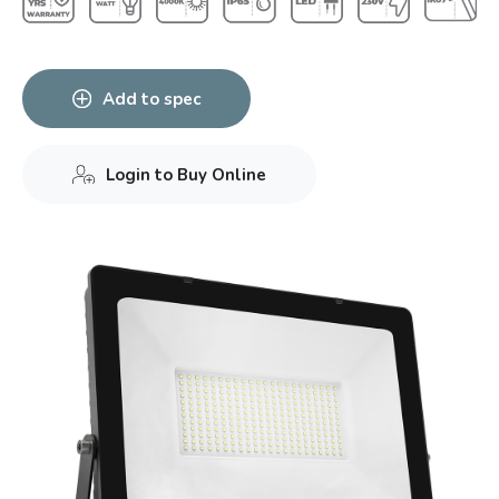
Add to spec
Login to Buy Online