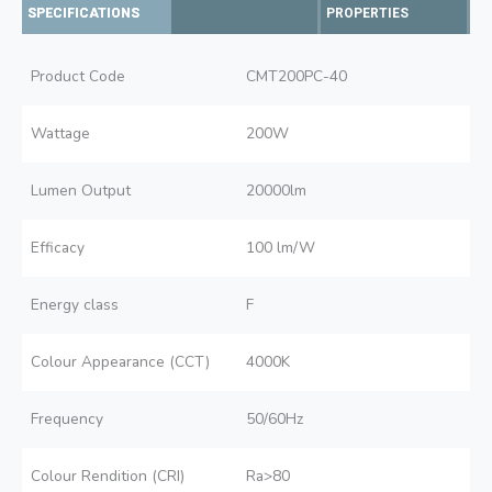
SPECIFICATIONS
PROPERTIES
Product Code
CMT200PC-40
Wattage
200W
Lumen Output
20000lm
Efficacy
100 lm/W
Energy class
F
Colour Appearance (CCT)
4000K
Frequency
50/60Hz
Colour Rendition (CRI)
Ra>80