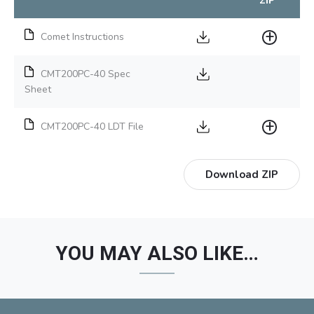
ZIP
Comet Instructions
CMT200PC-40 Spec
Sheet
CMT200PC-40 LDT File
Download ZIP
YOU MAY ALSO LIKE…