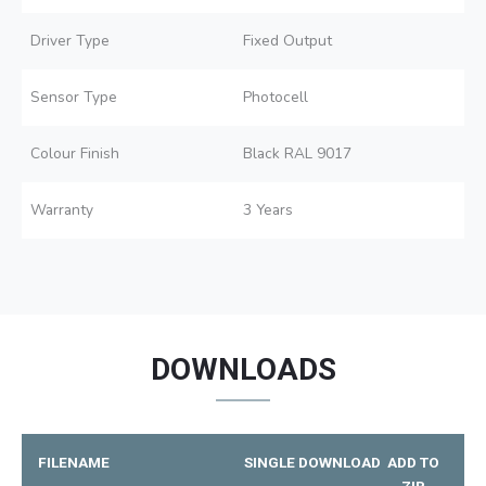
Driver Type
Fixed Output
Sensor Type
Photocell
Colour Finish
Black RAL 9017
Warranty
3 Years
DOWNLOADS
FILENAME
SINGLE DOWNLOAD
ADD TO