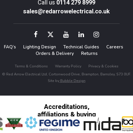
Call us
0114 279 8999
sales@redarrowelectrical.co.uk
FAQ’s
Lighting Design
Technical Guides
Careers
Orders & Delivery
Returns
Terms & Conditions
Warranty Policy
Privacy & Cookies
© Red Arrow Electrical Ltd, Cortonwood Drive, Brampton, Barnsley, S73 0UF.
Site by
Bubble Design
Accreditations,
affiliations & buying
groups