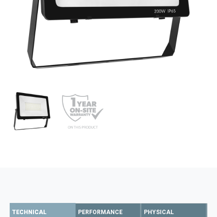
TECHNICAL
PERFORMANCE
PHYSICAL