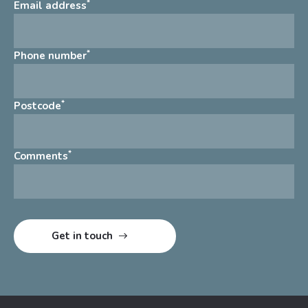
*
Email address
*
Phone number
*
Postcode
*
Comments