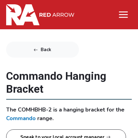
Back
Commando Hanging
Bracket
The COMHBHB-2 is a hanging bracket for the
Commando
range.
Speak to your local account manager