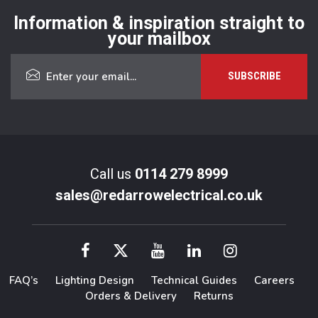
Information & inspiration straight to
your mailbox
Call us
0114 279 8999
sales@redarrowelectrical.co.uk
FAQ’s
Lighting Design
Technical Guides
Careers
Orders & Delivery
Returns