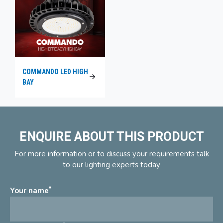
COMMANDO LED HIGH
BAY
ENQUIRE ABOUT THIS PRODUCT
For more information or to discuss your requirements talk
to our lighting experts today
*
Your name