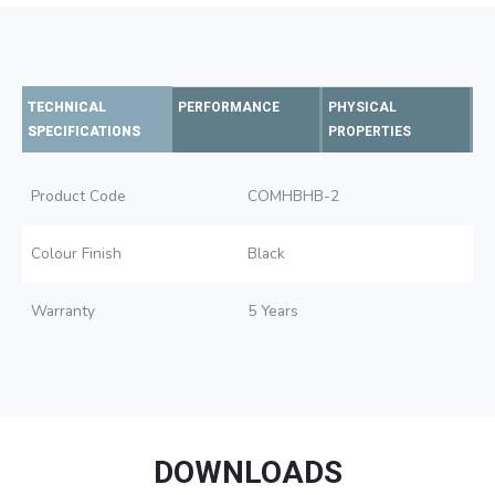
TECHNICAL
PERFORMANCE
PHYSICAL
SPECIFICATIONS
PROPERTIES
Product Code
COMHBHB-2
Colour Finish
Black
Warranty
5 Years
DOWNLOADS