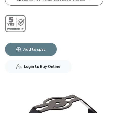
Add to spec
Login to Buy Online