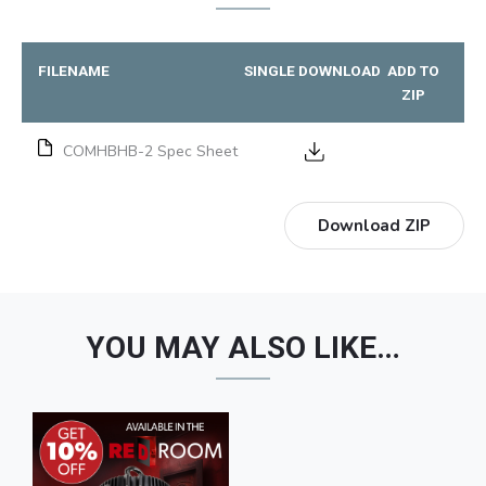
FILENAME
SINGLE DOWNLOAD
ADD TO
ZIP
COMHBHB-2 Spec Sheet
Download ZIP
YOU MAY ALSO LIKE…