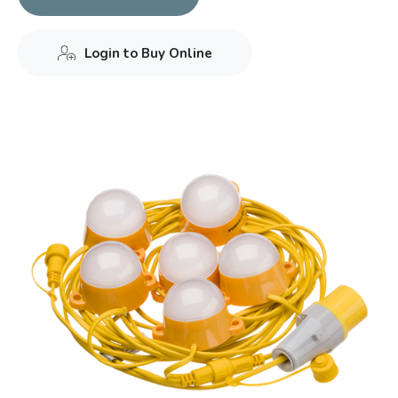
Login to Buy Online