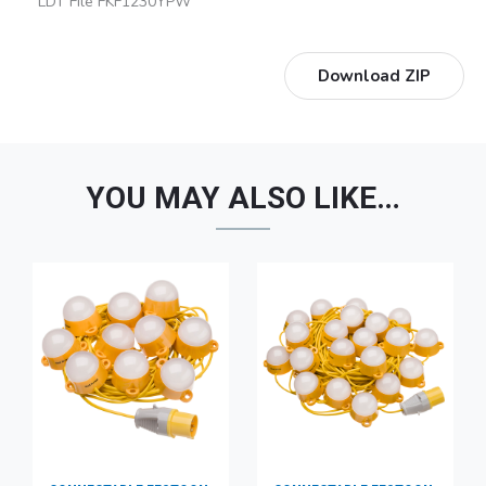
LDT File FKF1230YPW
Download ZIP
YOU MAY ALSO LIKE…