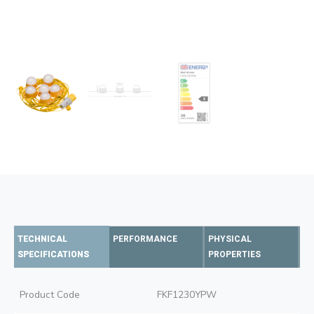
TECHNICAL
PERFORMANCE
PHYSICAL
SPECIFICATIONS
PROPERTIES
Product Code
FKF1230YPW