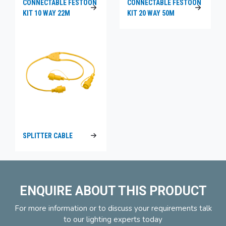
CONNECTABLE FESTOON
CONNECTABLE FESTOON
KIT 10 WAY 22M
KIT 20 WAY 50M
SPLITTER CABLE
ENQUIRE ABOUT THIS PRODUCT
For more information or to discuss your requirements talk
to our lighting experts today