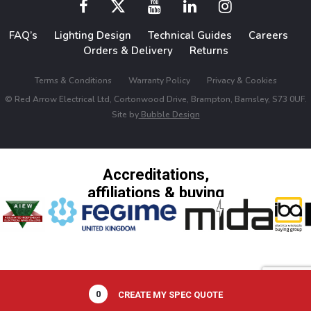
FAQ’s
Lighting Design
Technical Guides
Careers
Orders & Delivery
Returns
Terms & Conditions
Warranty Policy
Privacy & Cookies
© Red Arrow Electrical Ltd, Cortonwood Drive, Brampton, Barnsley, S73 0UF.
Site by
Bubble Design
Accreditations,
affiliations & buying
groups
0
CREATE MY SPEC QUOTE