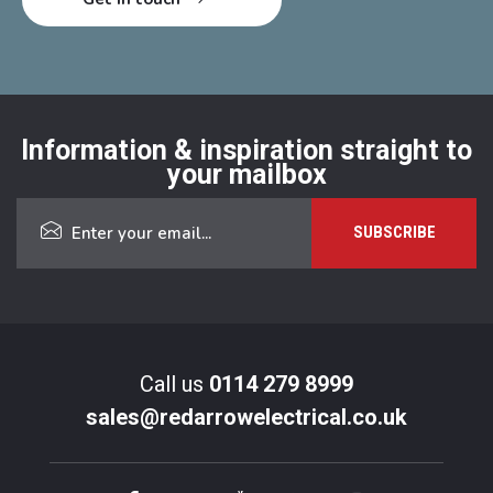
Information & inspiration straight to
your mailbox
Call us
0114 279 8999
sales@redarrowelectrical.co.uk