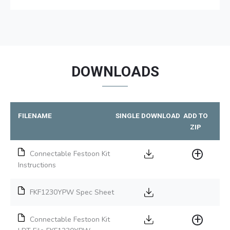
DOWNLOADS
FILENAME
SINGLE DOWNLOAD
ADD TO
ZIP
Connectable Festoon Kit
Instructions
FKF1230YPW Spec Sheet
Connectable Festoon Kit