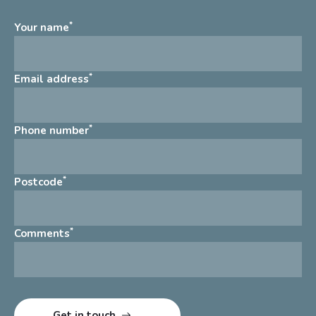
*
Your name
*
Email address
*
Phone number
*
Postcode
*
Comments