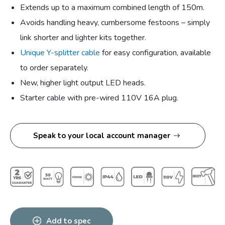
Extends up to a maximum combined length of 150m.
Avoids handling heavy, cumbersome festoons – simply
link shorter and lighter kits together.
Unique Y-splitter cable
for easy configuration, available
to order separately.
New, higher light output LED heads.
Starter cable with pre-wired 110V 16A plug.
Speak to your local account manager
Add to spec