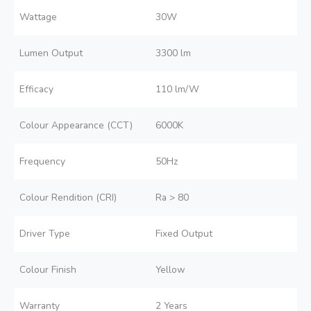
Wattage
30W
Lumen Output
3300 lm
Efficacy
110 lm/W
Colour Appearance (CCT)
6000K
Frequency
50Hz
Colour Rendition (CRI)
Ra > 80
Driver Type
Fixed Output
Colour Finish
Yellow
Warranty
2 Years