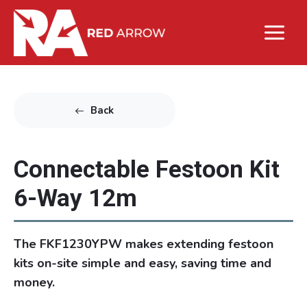
Back
Connectable Festoon Kit
6-Way 12m
The FKF1230YPW makes extending festoon
kits on-site simple and easy, saving time and
money.