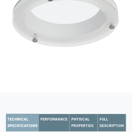
TECHNICAL
PERFORMANCE
PHYSICAL
FULL
SPECIFICATIONS
PROPERTIES
DESCRIPTION