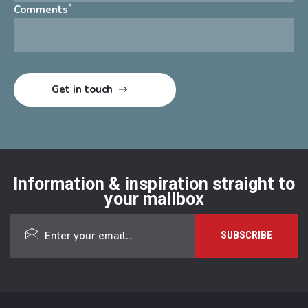
*
Comments
Information & inspiration straight to
your mailbox