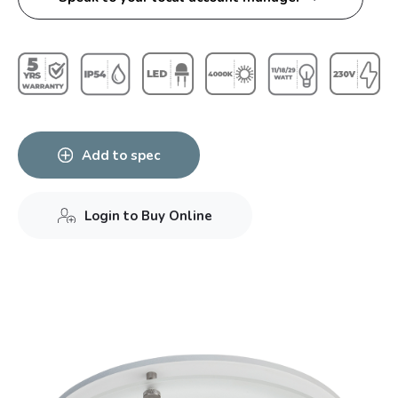
Add to spec
Login to Buy Online