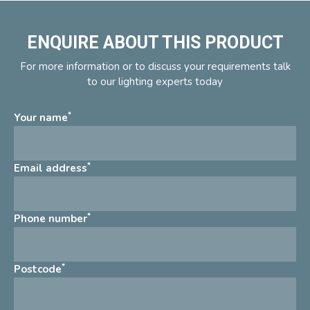
ENQUIRE ABOUT THIS PRODUCT
For more information or to discuss your requirements talk
to our lighting experts today
*
Your name
*
Email address
*
Phone number
*
Postcode