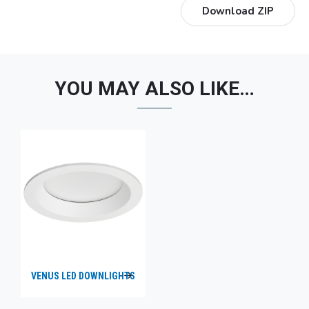
Download ZIP
YOU MAY ALSO LIKE…
VENUS LED DOWNLIGHTS