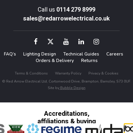
Call us
0114 279 8999
sales@redarrowelectrical.co.uk
FAQ’s
Lighting Design
Technical Guides
Careers
Orders & Delivery
Returns
Terms & Conditions
Warranty Policy
Privacy & Cookies
© Red Arrow Electrical Ltd, Cortonwood Drive, Brampton, Barnsley, S73 0UF.
Site by
Bubble Design
Accreditations,
affiliations & buying
groups