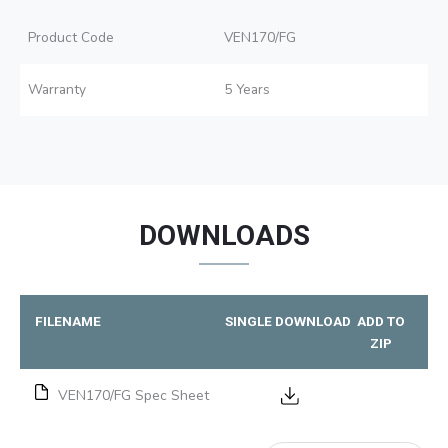
Product Code
VEN170/FG
Warranty
5 Years
DOWNLOADS
FILENAME
SINGLE DOWNLOAD
ADD TO
ZIP
VEN170/FG Spec Sheet