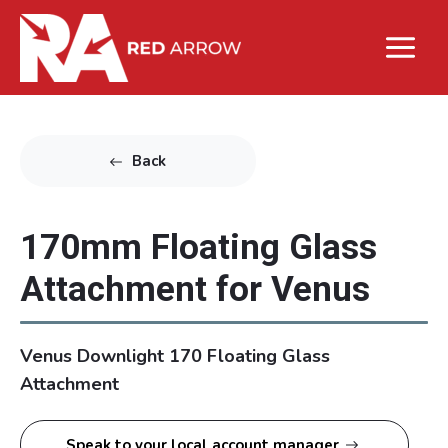
Back
170mm Floating Glass
Attachment for Venus
Venus Downlight 170 Floating Glass
Attachment
Speak to your local account manager