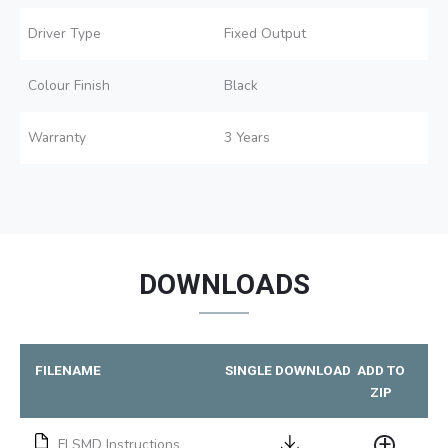
Driver Type
Fixed Output
Colour Finish
Black
Warranty
3 Years
DOWNLOADS
FILENAME
SINGLE DOWNLOAD
ADD TO
ZIP
FLSMD Instructions