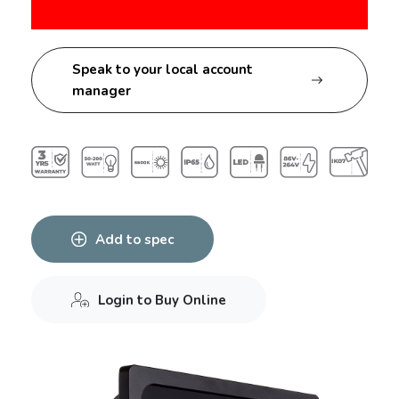
Speak to your local account
manager
Add to spec
Login to Buy Online