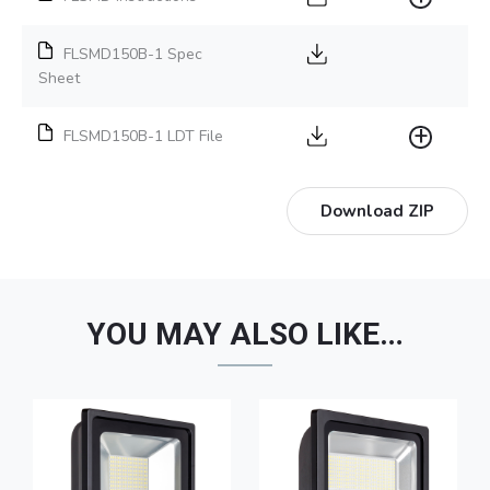
FLSMD150B-1 Spec
Sheet
FLSMD150B-1 LDT File
Download ZIP
YOU MAY ALSO LIKE…