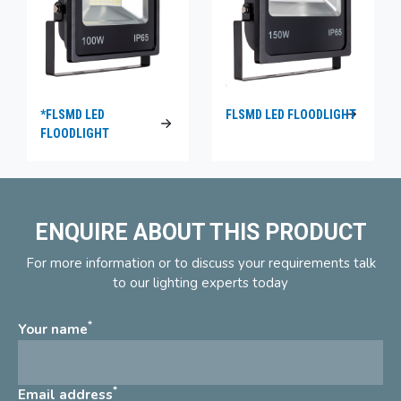
*FLSMD LED
FLSMD LED FLOODLIGHT
FLOODLIGHT
ENQUIRE ABOUT THIS PRODUCT
For more information or to discuss your requirements talk
to our lighting experts today
*
Your name
*
Email address