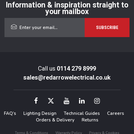
Information & inspiration straight to
your mailbox
Call us
0114 279 8999
sales@redarrowelectrical.co.uk
FAQ’s
Lighting Design
Technical Guides
Careers
Orders & Delivery
Returns
Terms & Conditions
Warranty Policy
Privacy & Cookies