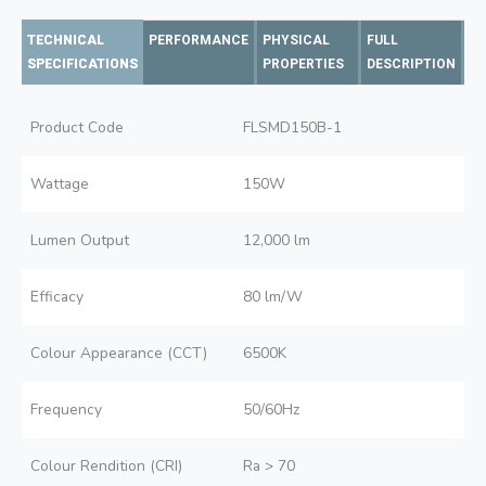
TECHNICAL
PERFORMANCE
PHYSICAL
FULL
SPECIFICATIONS
PROPERTIES
DESCRIPTION
Product Code
FLSMD150B-1
Wattage
150W
Lumen Output
12,000 lm
Efficacy
80 lm/W
Colour Appearance (CCT)
6500K
Frequency
50/60Hz
Colour Rendition (CRI)
Ra > 70