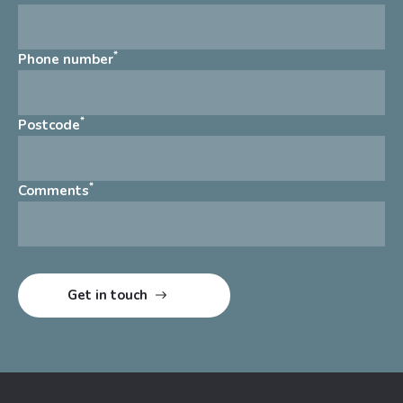
*
Phone number
*
Postcode
*
Comments