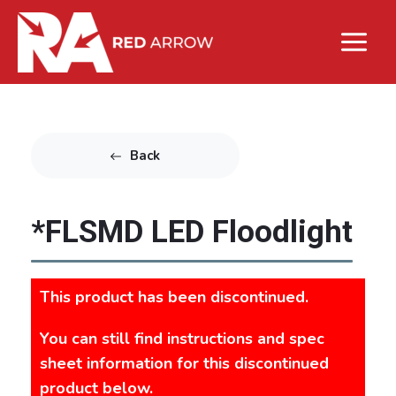
Back
*FLSMD LED Floodlight
This product has been discontinued.
You can still find instructions and spec
sheet information for this discontinued
product below.