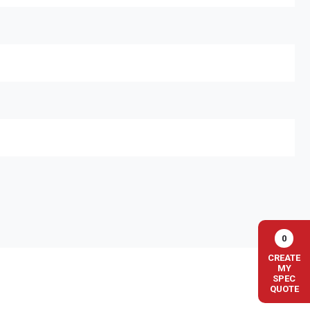
0
CREATE
MY
SPEC
QUOTE