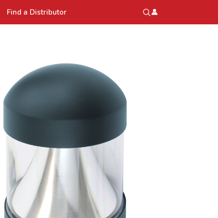
Find a Distributor