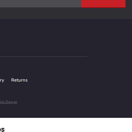
ry
Returns
le Design
ps