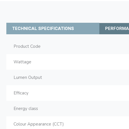
TECHNICAL SPECIFICATIONS
PERFORM
Product Code
Wattage
Lumen Output
Efficacy
Energy class
Colour Appearance (CCT)