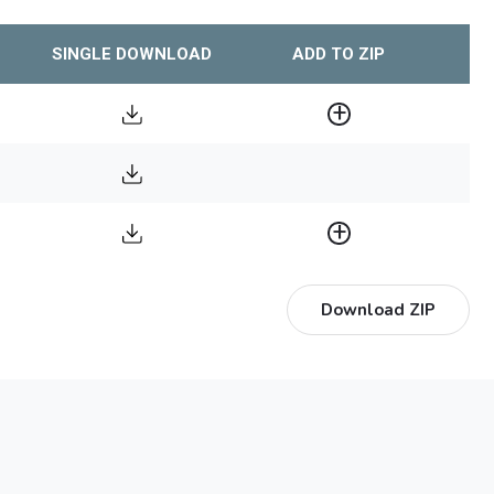
SINGLE DOWNLOAD
ADD TO ZIP
Download ZIP