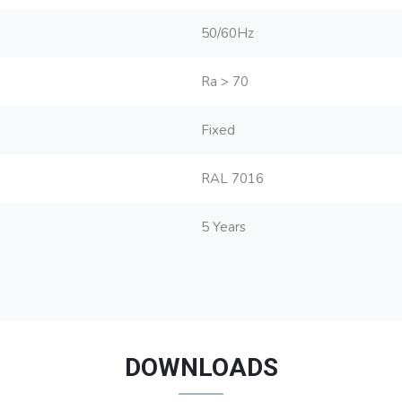
50/60Hz
Ra > 70
Fixed
RAL 7016
5 Years
DOWNLOADS