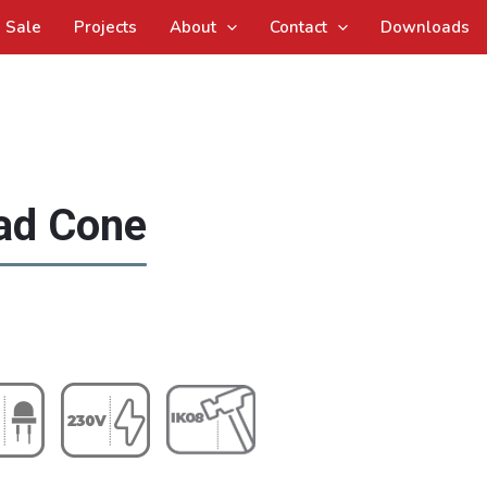
Sale
Projects
About
Contact
Downloads
ad Cone