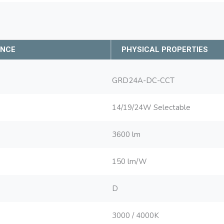
ANCE
PHYSICAL PROPERTIES
GRD24A-DC-CCT
14/19/24W Selectable
3600 lm
150 lm/W
D
3000 / 4000K