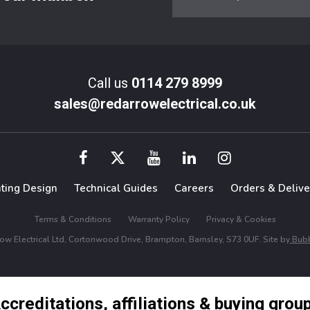
Call us
0114 279 8999
sales@redarrowelectrical.co.uk
hting Design
Technical Guides
Careers
Orders & Delive
Terms & Conditions
Warranty Policy
Privacy & Cookies
w Electrical Ltd, Cortonwood Drive, Brampton, Barnsley, S73 0UF. Site by
Bubb
ccreditations, affiliations & buying grou