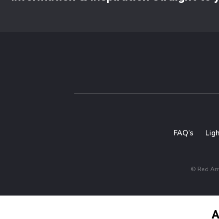
FAQ’s
Lig
© Red Arro
A