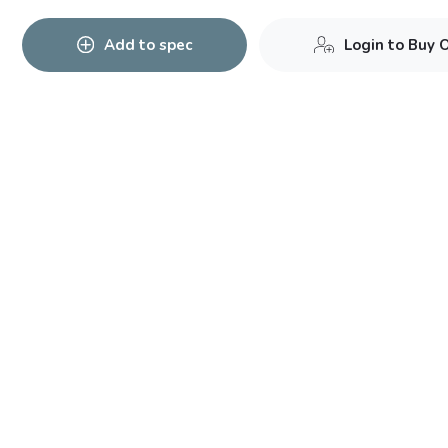
Add to spec
Login to Buy 