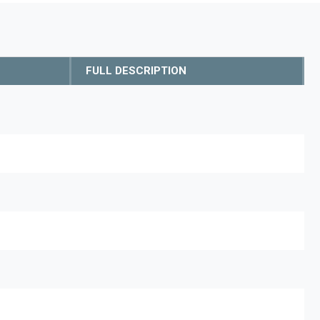
FULL DESCRIPTION