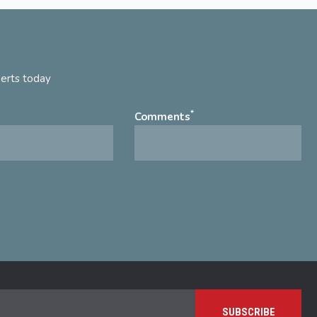
perts today
*
Comments