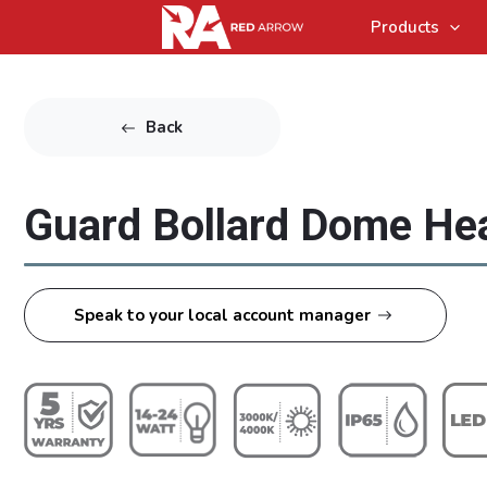
Products
Back
Guard Bollard Dome He
Speak to your local account manager