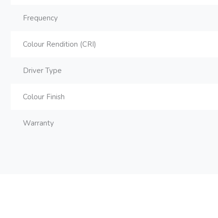
Frequency
Colour Rendition (CRI)
Driver Type
Colour Finish
Warranty