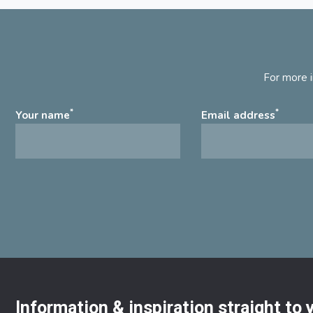
For more i
*
*
Your name
Email address
Information & inspiration straight to