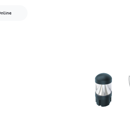
Online