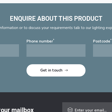
ENQUIRE ABOUT THIS PRODUCT
nformation or to discuss your requirements talk to our lighting ex
*
*
Phone number
Postcode
 your mailbox