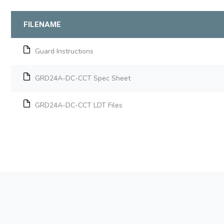
FILENAME
Guard Instructions
GRD24A-DC-CCT Spec Sheet
GRD24A-DC-CCT LDT Files