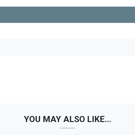
YOU MAY ALSO LIKE…