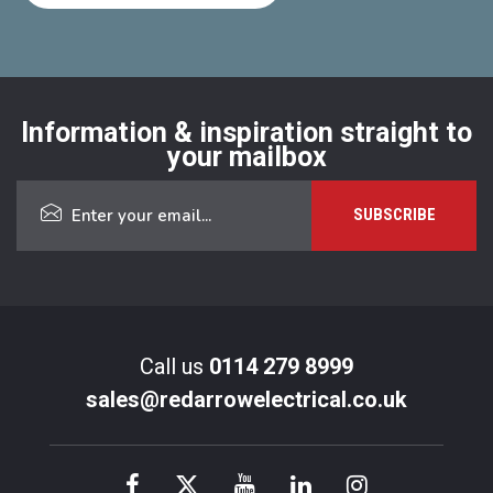
Information & inspiration straight to
your mailbox
Call us
0114 279 8999
sales@redarrowelectrical.co.uk