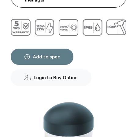
Add to spec
Login to Buy Online