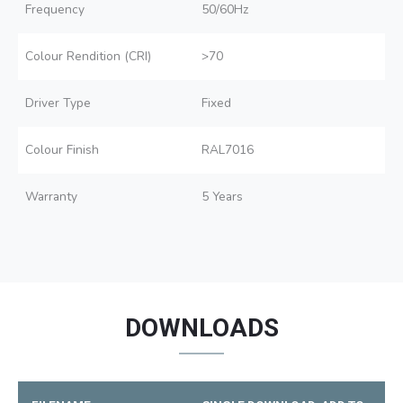
Frequency
50/60Hz
Colour Rendition (CRI)
>70
Driver Type
Fixed
Colour Finish
RAL7016
Warranty
5 Years
DOWNLOADS