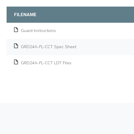
FILENAME
Guard Instructions
GRD24A-FL-CCT Spec Sheet
GRD24A-FL-CCT LDT Files