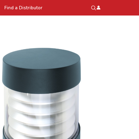
Find a Distributor