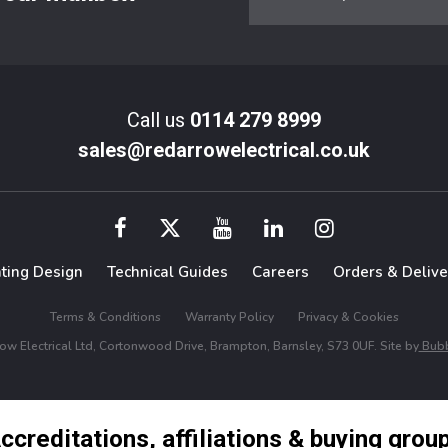
Call us
0114 279 8999
sales@redarrowelectrical.co.uk
hting Design
Technical Guides
Careers
Orders & Delive
Terms & Conditions
Warranty Policy
Privacy & Cookies
w Electrical Ltd, Cortonwood Drive, Brampton, Barnsley, S73 0UF. Site by
Bubb
ccreditations, affiliations & buying grou