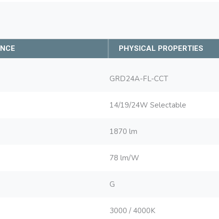
ANCE
PHYSICAL PROPERTIES
GRD24A-FL-CCT
14/19/24W Selectable
1870 lm
78 lm/W
G
3000 / 4000K