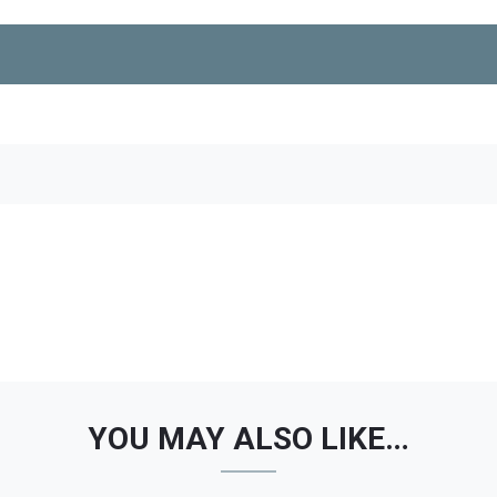
YOU MAY ALSO LIKE…