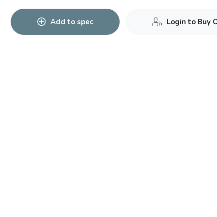
Add to spec
Login to Buy 