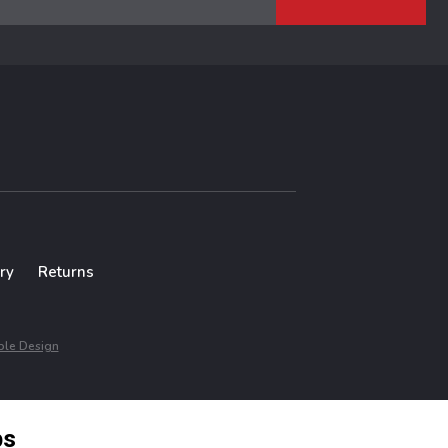
ry
Returns
le Design
ps