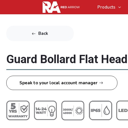
Products
Back
Guard Bollard Flat Hea
Speak to your local account manager