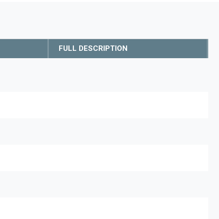
FULL DESCRIPTION