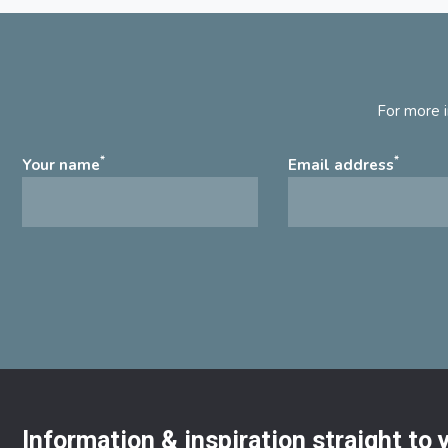
For more i
*
*
Your name
Email address
Information & inspiration straight to