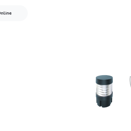
Online