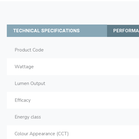
TECHNICAL SPECIFICATIONS
PERFORM
Product Code
Wattage
Lumen Output
Efficacy
Energy class
Colour Appearance (CCT)