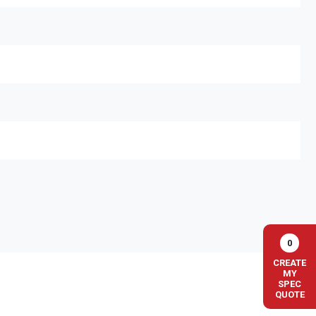
0
CREATE
MY
SPEC
QUOTE