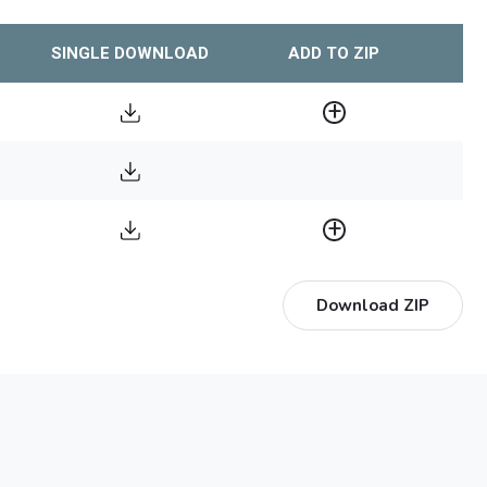
SINGLE DOWNLOAD
ADD TO ZIP
Download ZIP