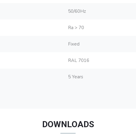
50/60Hz
Ra > 70
Fixed
RAL 7016
5 Years
DOWNLOADS