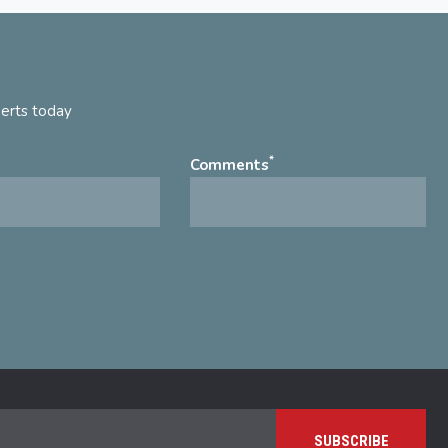
perts today
*
Comments