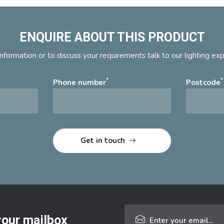
ENQUIRE ABOUT THIS PRODUCT
nformation or to discuss your requirements talk to our lighting ex
*
*
Phone number
Postcode
 your mailbox