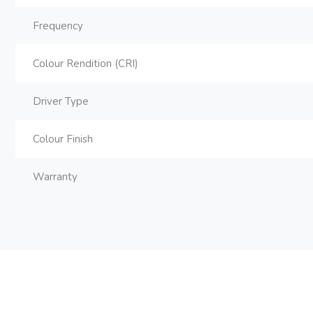
Frequency
Colour Rendition (CRI)
Driver Type
Colour Finish
Warranty