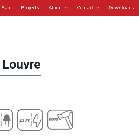
Sale
Projects
About
Contact
Downloads
d Louvre