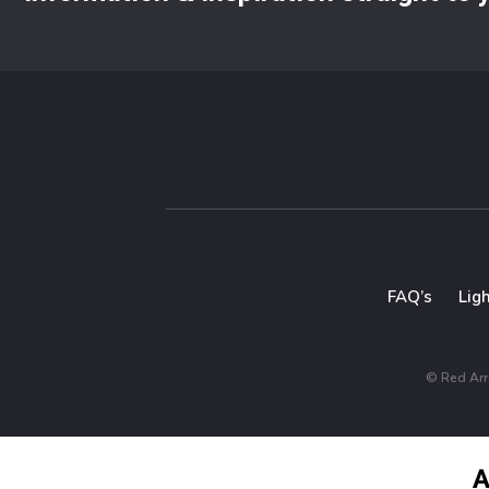
FAQ’s
Lig
© Red Arro
A