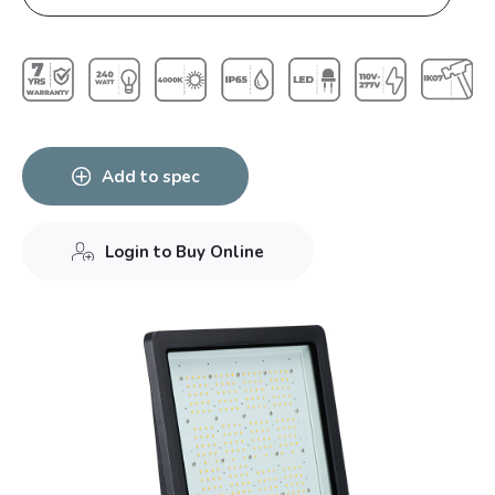
Add to spec
Login to Buy Online