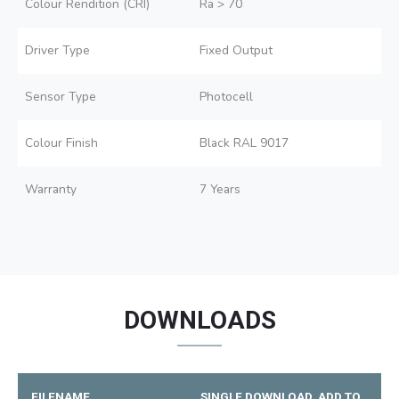
Colour Rendition (CRI)
Ra > 70
Driver Type
Fixed Output
Sensor Type
Photocell
Colour Finish
Black RAL 9017
Warranty
7 Years
DOWNLOADS
FILENAME
SINGLE DOWNLOAD
ADD TO