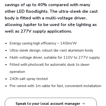
savings of up to 40% compared with many
other LED floodlights. The ultra-sleek die cast
body is fitted with a multi-voltage driver,
allowing Jupiter to be used for site lighting as
well as 277V supply applications.
Energy saving high efficiency – 140lm/W
Ultra-sleek design, robust die-cast aluminium body
Multi-voltage driver, suitable for 110V to 277V supply
Fitted with photocell for automatic dusk to dawn
operation
240h salt spray tested
Pre-wired with 1m cable for fast, convenient installation
Speak to your local account manager