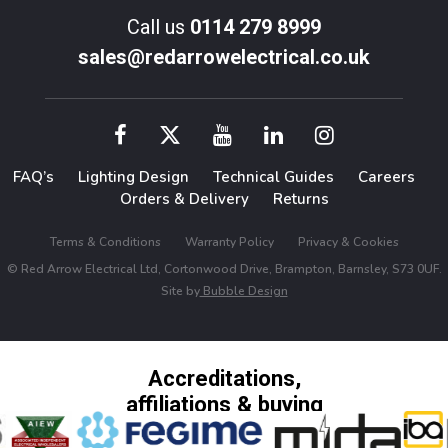
Call us
0114 279 8999
sales@redarrowelectrical.co.uk
FAQ’s
Lighting Design
Technical Guides
Careers
Orders & Delivery
Returns
Terms & Conditions
Warranty Policy
Privacy & Cookies
© Red Arrow Electrical Ltd, Cortonwood Drive, Brampton, Barnsley, S73 0UF.
Site by
Bubble Design
Accreditations,
affiliations & buying
groups