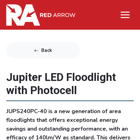
Back
Jupiter LED Floodlight
with Photocell
JUPS240PC-40 is a new generation of area
floodlights that offers exceptional energy
savings and outstanding performance, with an
efficacy of 140lm/W as standard. This delivers