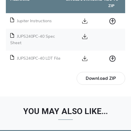
ZIP
Jupiter Instructions
JUPS240PC-40 Spec
Sheet
JUPS240PC-40 LDT File
Download ZIP
YOU MAY ALSO LIKE…