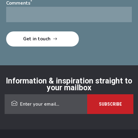
*
Comments
Information & inspiration straight to
your mailbox