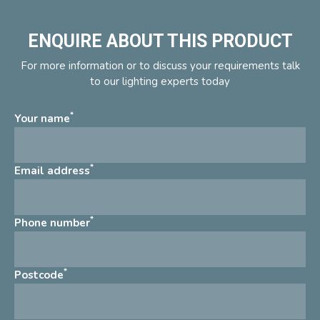
ENQUIRE ABOUT THIS PRODUCT
For more information or to discuss your requirements talk
to our lighting experts today
*
Your name
*
Email address
*
Phone number
*
Postcode