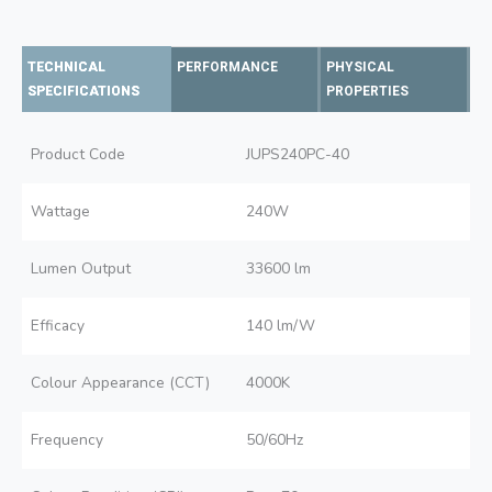
TECHNICAL
PERFORMANCE
PHYSICAL
SPECIFICATIONS
PROPERTIES
Product Code
JUPS240PC-40
Wattage
240W
Lumen Output
33600 lm
Efficacy
140 lm/W
Colour Appearance (CCT)
4000K
Frequency
50/60Hz