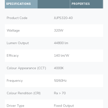
SPECIFICATIONS
PROPERTIES
Product Code
JUPS320-40
Wattage
320W
Lumen Output
44800 lm
Efficacy
140 lm/W
Colour Appearance (CCT)
4000K
Frequency
50/60Hz
Colour Rendition (CRI)
Ra > 70
Driver Type
Fixed Output