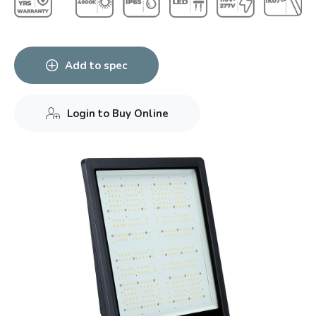
Add to spec
Login to Buy Online