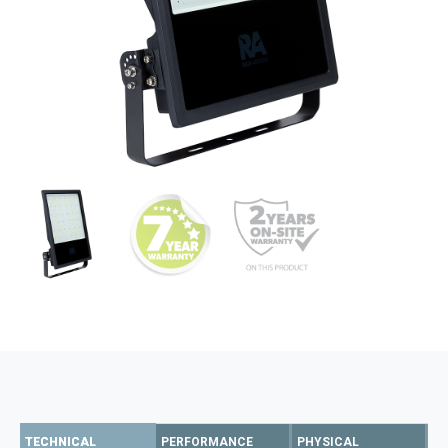
TECHNICAL
PERFORMANCE
PHYSICAL