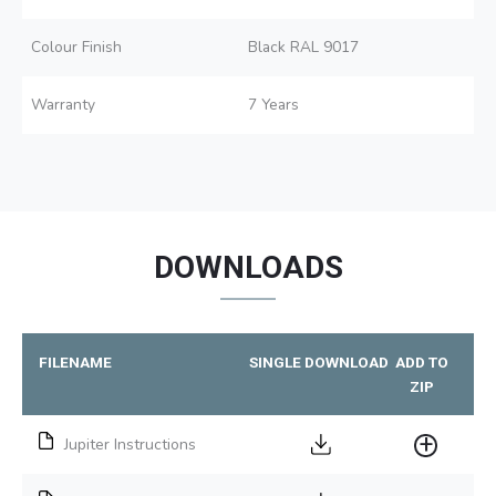
Colour Finish
Black RAL 9017
Warranty
7 Years
DOWNLOADS
FILENAME
SINGLE DOWNLOAD
ADD TO
ZIP
Jupiter Instructions