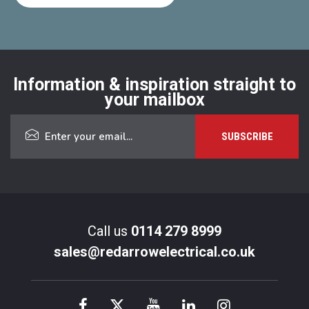
Information & inspiration straight to
your mailbox
Call us
0114 279 8999
sales@redarrowelectrical.co.uk