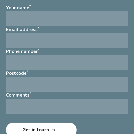
*
Your name
*
Email address
*
Phone number
*
Postcode
*
Comments