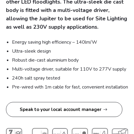
other LED floodlights. The ultra-sleek die cast
body is fitted with a multi-voltage driver,
allowing the Jupiter to be used for Site Lighting
as well as 230V supply applications.
Energy saving high efficiency – 140lm/W
Ultra-sleek design
Robust die-cast aluminium body
Multi-voltage driver, suitable for 110V to 277V supply
240h salt spray tested
Pre-wired with 1m cable for fast, convenient installation
Speak to your local account manager