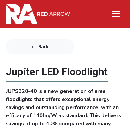
Back
Jupiter LED Floodlight
JUPS320-40 is a new generation of area
floodlights that offers exceptional energy
savings and outstanding performance, with an
efficacy of 140lm/W as standard. This delivers
savings of up to 40% compared with many