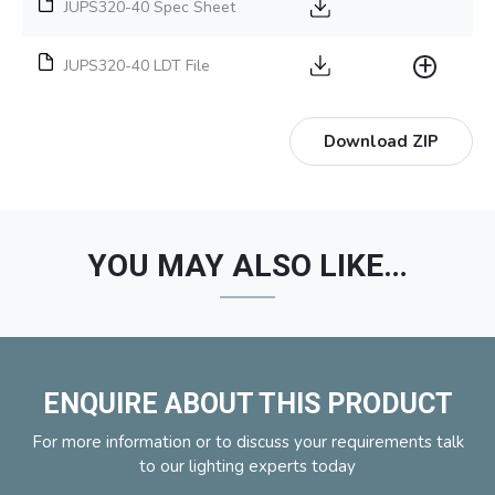
JUPS320-40 Spec Sheet
JUPS320-40 LDT File
Download ZIP
YOU MAY ALSO LIKE…
ENQUIRE ABOUT THIS PRODUCT
For more information or to discuss your requirements talk
to our lighting experts today