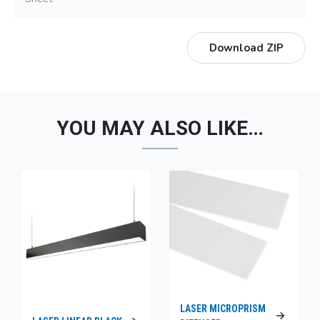
Download ZIP
YOU MAY ALSO LIKE…
LASER MICROPRISM