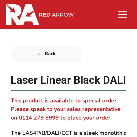
Back
Laser Linear Black DALI
This product is available to special order.
Please speak to your sales representative
on 0114 279 8999 to place your order.
The LAS4P/B/DALI/CCT is a sleek monolithic