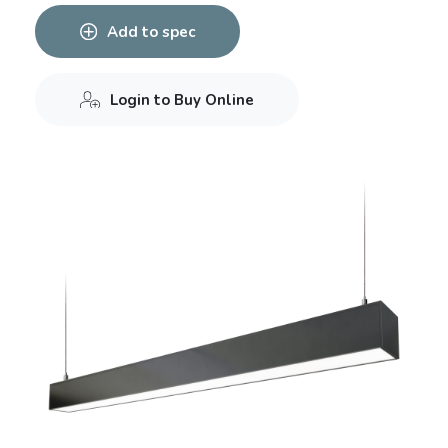
Add to spec
Login to Buy Online