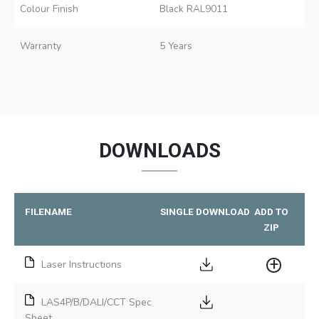
Colour Finish
Black RAL9011
Warranty
5 Years
DOWNLOADS
FILENAME
SINGLE DOWNLOAD
ADD TO
ZIP
Laser Instructions
LAS4P/B/DALI/CCT Spec
Sheet