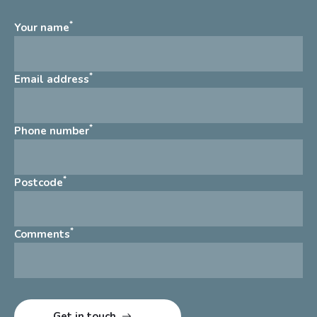
*
Your name
*
Email address
*
Phone number
*
Postcode
*
Comments