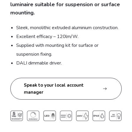
luminaire suitable for suspension or surface
mounting.
Sleek, monolithic extruded aluminium construction.
Excellent efficacy – 120lm/W.
Supplied with mounting kit for surface or
suspension fixing.
DALI dimmable driver.
Speak to your local account
manager