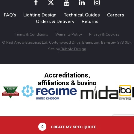
FAQ’s
Lighting Design
Technical Guides
Careers
Orders & Delivery
Returns
Terms & Conditions
Warranty Policy
Privacy & Cookies
© Red Arrow Electrical Ltd, Cortonwood Drive, Brampton, Barnsley, S73 0UF.
Site by
Bubble Design
Accreditations,
affiliations & buying
groups
0
CREATE MY SPEC QUOTE