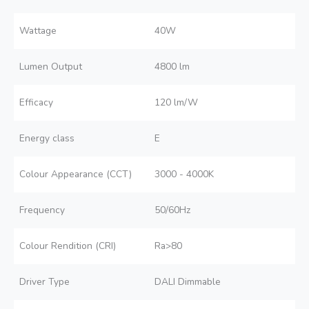
Wattage
40W
Lumen Output
4800 lm
Efficacy
120 lm/W
Energy class
E
Colour Appearance (CCT)
3000 - 4000K
Frequency
50/60Hz
Colour Rendition (CRI)
Ra>80
Driver Type
DALI Dimmable