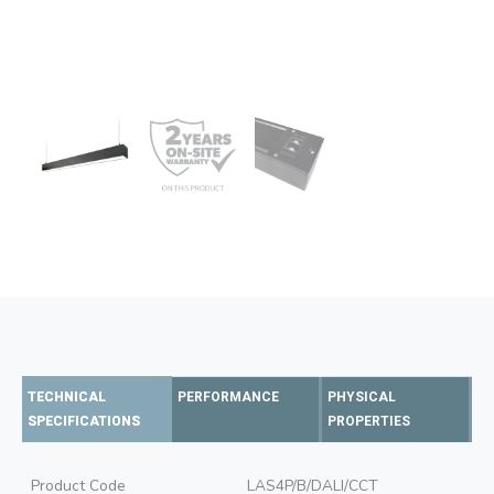
TECHNICAL
PERFORMANCE
PHYSICAL
SPECIFICATIONS
PROPERTIES
Product Code
LAS4P/B/DALI/CCT