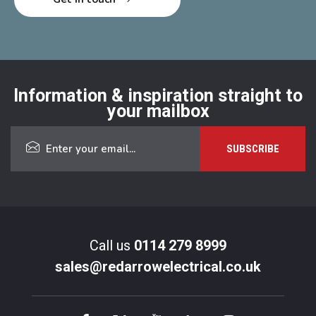
Information & inspiration straight to
your mailbox
Call us
0114 279 8999
sales@redarrowelectrical.co.uk