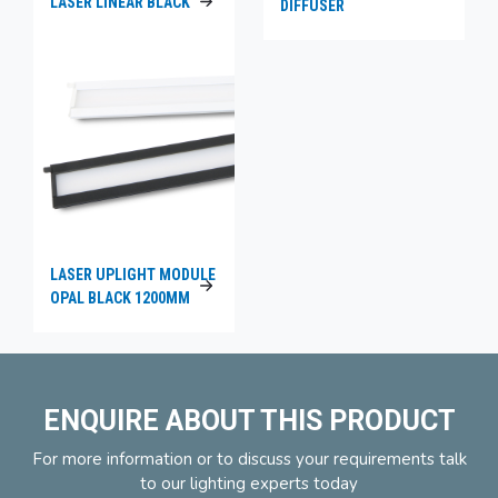
LASER LINEAR BLACK
DIFFUSER
LASER UPLIGHT MODULE
OPAL BLACK 1200MM
ENQUIRE ABOUT THIS PRODUCT
For more information or to discuss your requirements talk
to our lighting experts today