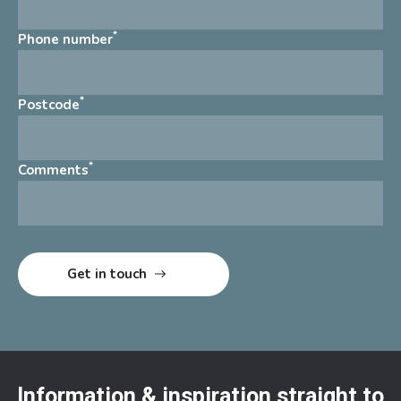
*
Phone number
*
Postcode
*
Comments
Information & inspiration straight to