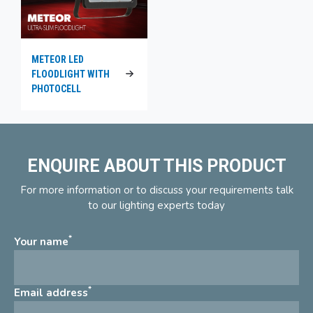
METEOR LED
FLOODLIGHT WITH
PHOTOCELL
ENQUIRE ABOUT THIS PRODUCT
For more information or to discuss your requirements talk
to our lighting experts today
*
Your name
*
Email address