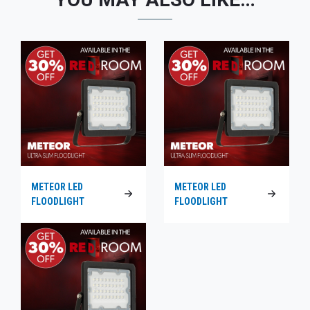
METEOR LED
METEOR LED
FLOODLIGHT
FLOODLIGHT