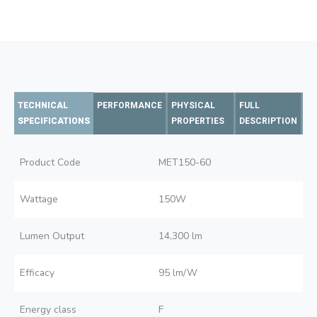
TECHNICAL
PERFORMANCE
PHYSICAL
FULL
SPECIFICATIONS
PROPERTIES
DESCRIPTION
Product Code
MET150-60
Wattage
150W
Lumen Output
14,300 lm
Efficacy
95 lm/W
Energy class
F