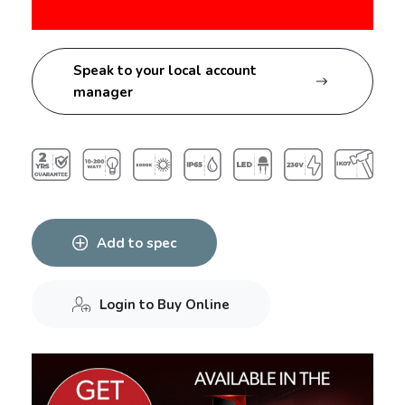
Speak to your local account
manager
Add to spec
Login to Buy Online