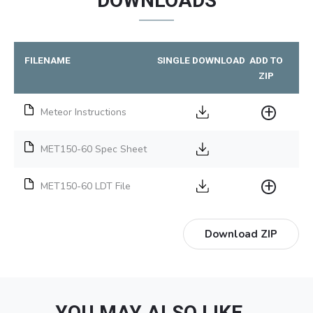
DOWNLOADS
FILENAME
SINGLE DOWNLOAD
ADD TO
ZIP
Meteor Instructions
MET150-60 Spec Sheet
MET150-60 LDT File
Download ZIP
YOU MAY ALSO LIKE…