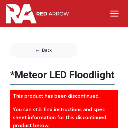
Back
*Meteor LED Floodlight
This product has been discontinued.
You can still find instructions and spec
sheet information for this discontinued
product below.