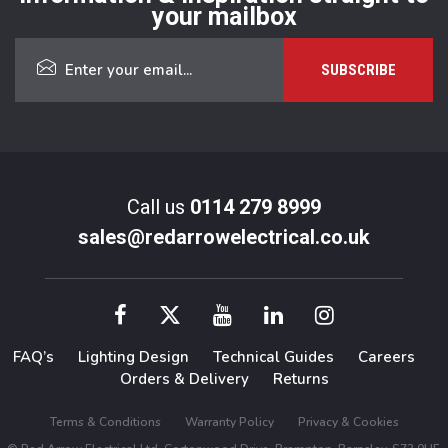
your mailbox
Call us
0114 279 8999
sales@redarrowelectrical.co.uk
FAQ’s
Lighting Design
Technical Guides
Careers
Orders & Delivery
Returns
Terms & Conditions
Warranty Policy
Privacy & Cookies