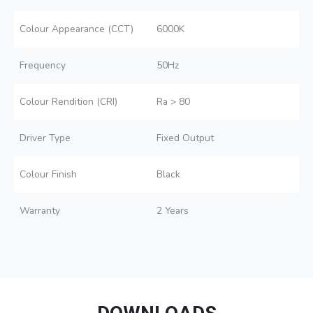
Colour Appearance (CCT)
6000K
Frequency
50Hz
Colour Rendition (CRI)
Ra > 80
Driver Type
Fixed Output
Colour Finish
Black
Warranty
2 Years