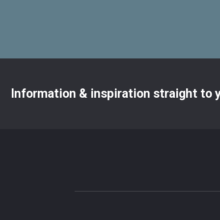
Information & inspiration straight to