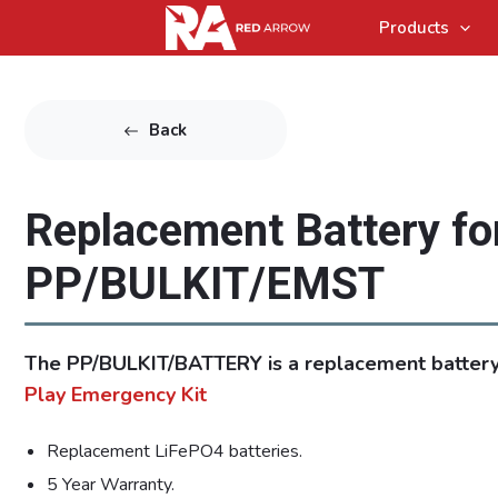
Products
Back
Replacement Battery fo
PP/BULKIT/EMST
The PP/BULKIT/BATTERY is a replacement battery
Play Emergency Kit
Replacement LiFePO4 batteries.
5 Year Warranty.