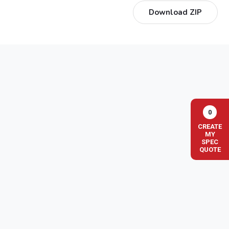
Download ZIP
0
CREATE
MY
SPEC
QUOTE