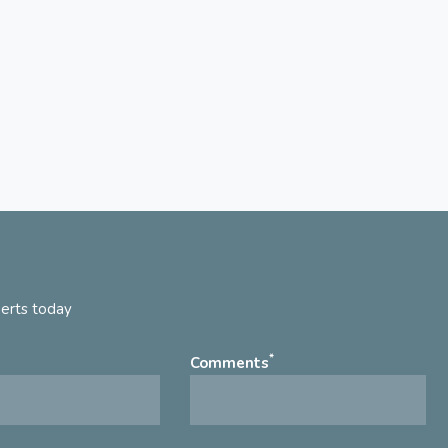
perts today
*
Comments