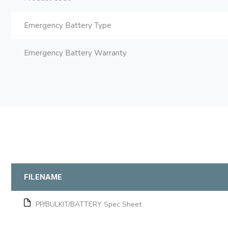
Emergency Battery Type
Emergency Battery Warranty
FILENAME
PP/BULKIT/BATTERY Spec Sheet