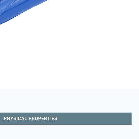
PHYSICAL PROPERTIES