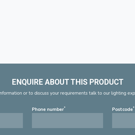
ENQUIRE ABOUT THIS PRODUCT
nformation or to discuss your requirements talk to our lighting ex
*
*
Phone number
Postcode