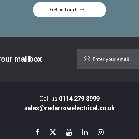
 your mailbox
Call us
0114 279 8999
sales@redarrowelectrical.co.uk