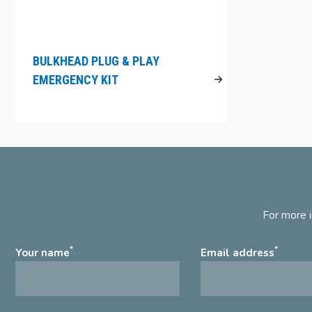
BULKHEAD PLUG & PLAY
EMERGENCY KIT
For more i
*
*
Your name
Email address