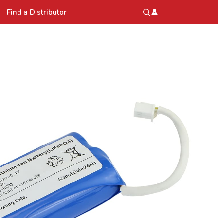
Find a Distributor