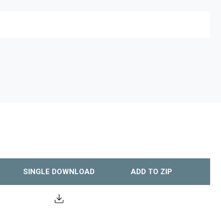
SINGLE DOWNLOAD
ADD TO ZIP