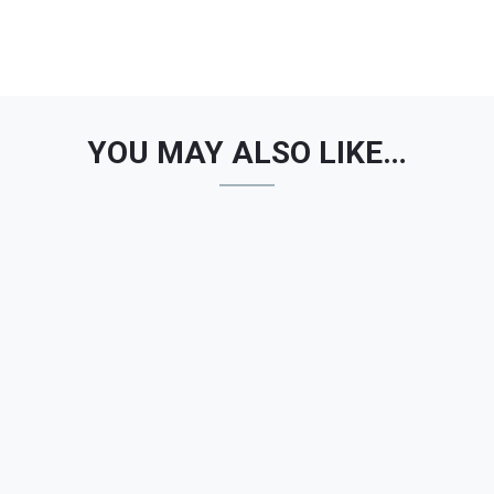
YOU MAY ALSO LIKE…