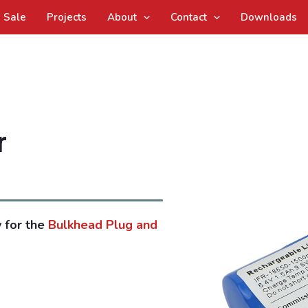
Sale
Projects
About
Contact
Downloads
r
 for the
Bulkhead Plug and