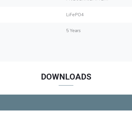
LiFePO4
5 Years
DOWNLOADS