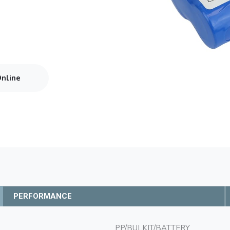
Online
PERFORMANCE
PP/BULKIT/BATTERY