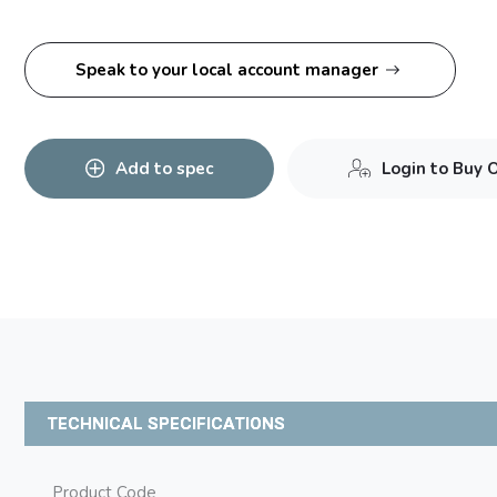
Speak to your local account manager
Add to spec
Login to Buy 
TECHNICAL SPECIFICATIONS
Product Code